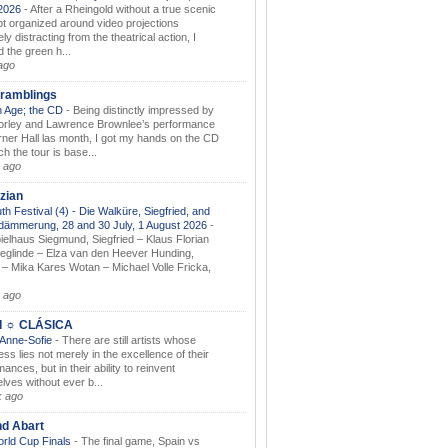
.2026
-
After a Rheingold without a true scenic
t organized around video projections
ely distracting from the theatrical action, I
d the green h...
ago
ramblings
 Age; the CD
-
Being distinctly impressed by
orley and Lawrence Brownlee’s performance
rner Hall las month, I got my hands on the CD
h the tour is base...
 ago
zian
th Festival (4) - Die Walküre, Siegfried, and
dämmerung, 28 and 30 July, 1 August 2026
-
ielhaus Siegmund, Siegfried – Klaus Florian
ieglinde – Elza van den Heever Hunding,
– Mika Kares Wotan – Michael Volle Fricka,
.
 ago
I ☼ CLÁSICA
 Anne-Sofie
-
There are still artists whose
ss lies not merely in the excellence of their
ances, but in their ability to reinvent
lves without ever b...
k ago
nd Abart
orld Cup Finals
-
The final game, Spain vs