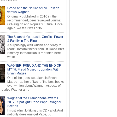
Greed and the Nature of Evil: Tolkien
versus Wagner
Originally published in 2010 in the
recommended, peer reviewed Journal
Of Religion and Popular Culture . Once
again, we felt it was of to...
The Scars of Yggdrasill: Conflict, Power
& Family In The Ring
A surprisingly well written and "easy to
read" Doctoral thesis from Dr David Bret
Smithey. Introduction is reprinted here
while ...
WAGNER, FREUD AND THE END OF
MYTH. Freud Museum, London. With
Bryan Magee!
One of the guest speakers is Bryan
Magee - author of two of the best books
ever written about Wagner: Aspects of
d also Wagner an...
Wagner at the Gramophone awards
2012 - Spotlight: Rene Pape - Wagner
Scenes
I must admit to liking this CD - a lot. And
not only does one get Pape, but