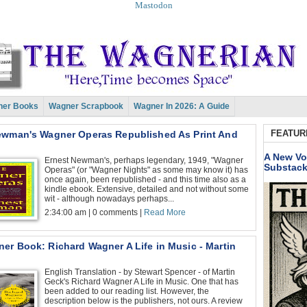
Mastodon
er Books
Wagner Scrapbook
Wagner In 2026: A Guide
FEATUR
ewman's Wagner Operas Republished As Print And
A New Vo
Ernest Newman's, perhaps legendary, 1949, "Wagner
Substac
Operas" (or "Wagner Nights" as some may know it) has
once again, been republished - and this time also as a
kindle ebook. Extensive, detailed and not without some
wit - although nowadays perhaps...
2:34:00 am | 0 comments |
Read More
er Book: Richard Wagner A Life in Music - Martin
English Translation - by Stewart Spencer - of Martin
Geck's Richard Wagner A Life in Music. One that has
been added to our reading list. However, the
description below is the publishers, not ours. A review