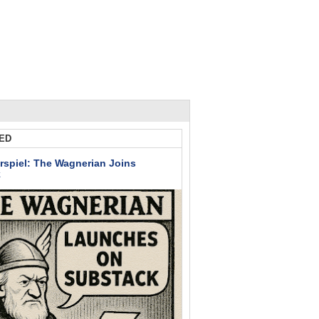
ED
rspiel: The Wagnerian Joins
k