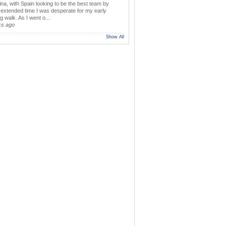
ina, with Spain looking to be the best team by
y extended time I was desperate for my early
 walk. As I went o...
ks ago
Show All