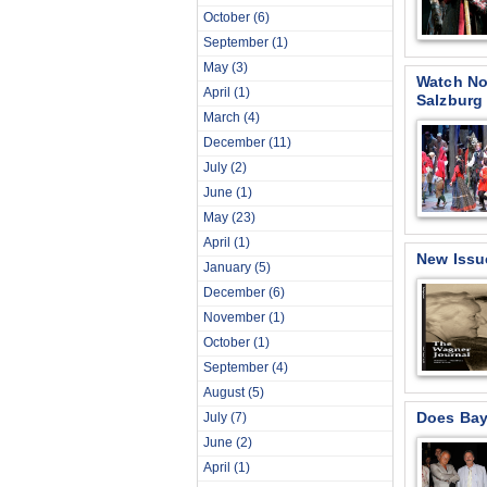
October
(6)
September
(1)
May
(3)
Watch No
April
(1)
Salzburg
March
(4)
December
(11)
July
(2)
June
(1)
May
(23)
April
(1)
New Issu
January
(5)
December
(6)
November
(1)
October
(1)
September
(4)
August
(5)
Does Bay
July
(7)
June
(2)
April
(1)