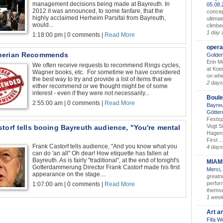
management decisions being made at Bayreuth. In
05.08
2012 it was announced, to some fanfare, that the
concep
highly acclaimed Herheim Parsifal from Bayreuth,
ultimat
would...
climbe
1 day 
1:18:00 pm | 0 comments |
Read More
opera
nerian Recommends
Golden
Erin M
We often receive requests to recommend Rings cycles,
at Koe
Wagner books, etc. For sometime we have considered
on whic
the best way to try and provide a list of items that we
2 days
either recommend or we thought might be of some
interest - even if they were not necessarily...
Boule
2:55:00 am | 0 comments |
Read More
Bayreu
Götter
Festsp
Vogt S
torf tells booing Bayreuth audience, "You're mental
Hagen 
First ..
Frank Castorf tells audience, "And you know what you
4 days
can do 'an all" Oh dear! How etiquette has fallen at
Bayreuth. As is fairly "traditional", at the end of tonight's
MIAM
Gotterdammerung Director Frank Castorf made his first
Merci,
appearance on the stage....
greatne
perform
1:07:00 am | 0 comments |
Read More
themse
1 wee
Art a
Fifa W