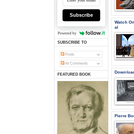
Subscribe
Watch On
al
Powered by
SUBSCRIBE TO
Posts
All Comments
Download 
FEATURED BOOK
Pierre B