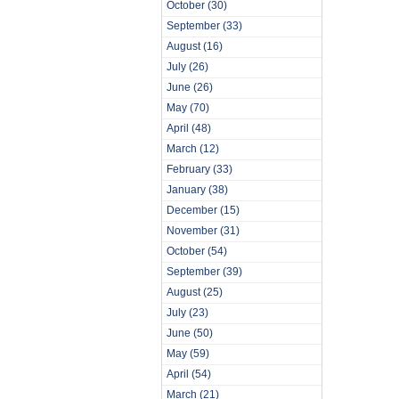
October
(30)
September
(33)
August
(16)
July
(26)
June
(26)
May
(70)
April
(48)
March
(12)
February
(33)
January
(38)
December
(15)
November
(31)
October
(54)
September
(39)
August
(25)
July
(23)
June
(50)
May
(59)
April
(54)
March
(21)