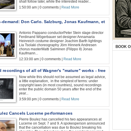
shall follow later, while the interested reader...
1:50:00 am | 0 comments |
Read More
-demand: Don Carlo. Salzburg, Jonas Kaufmann, et
Antonio Pappano conductorPeter Stein stage director
Ferdinand Wögerbauer set designer Annamaria
Heinreich costume designer Joachim Barth lightings
Lia Tsolaki choreography Jörn Hinnerk Andresen
BOOK O
chorus masterMatti Salminen (Flilppo II) Jonas
Kaufmann...
12:33:00 am | 0 comments |
Read More
recordings of all of Wagner's "mature" works - free
Now while this should not be assumed as legal advice,
a little explanation, in the simplest of terms: under
copyright laws (in most countries), sound recordings
enter the public domain 50 years after the end of the
year...
3:59:00 pm | 0 comments |
Read More
oulez Cancels Lucerne performances
Pierre Boulez has cancelled his two appearances at
Lucerne on Sept. 7 and 9. A spokesperson announced
that the cancellation was due to Boulez breaking his