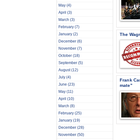
May
(4)
April
(3)
March
(3)
February
(7)
January
(2)
The Wag
December
(6)
November
(7)
October
(18)
September
(5)
August
(12)
July
(4)
Frank Cas
June
(23)
mate"
May
(11)
April
(10)
March
(8)
February
(25)
January
(19)
December
(28)
November
(50)