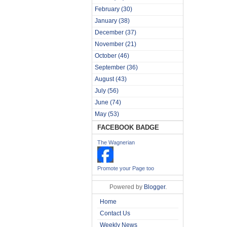
February
(30)
January
(38)
December
(37)
November
(21)
October
(46)
September
(36)
August
(43)
July
(56)
June
(74)
May
(53)
FACEBOOK BADGE
The Wagnerian
Promote your Page too
Powered by
Blogger
.
Home
Contact Us
Weekly News