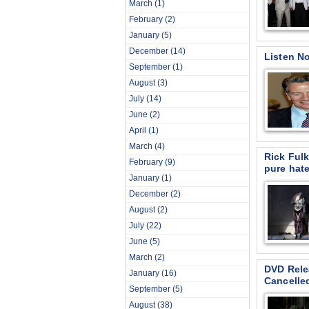
March
(1)
February
(2)
January
(5)
December
(14)
Listen N
September
(1)
August
(3)
July
(14)
June
(2)
April
(1)
March
(4)
Rick Fulk
February
(9)
pure hate
January
(1)
December
(2)
August
(2)
July
(22)
June
(5)
March
(2)
DVD Rele
January
(16)
Cancelle
September
(5)
August
(38)