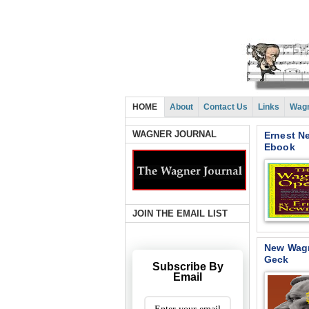
HOME
About
Contact Us
Links
Wagn
WAGNER JOURNAL
Ernest N
Ebook
JOIN THE EMAIL LIST
New Wagn
Geck
Subscribe By
Email