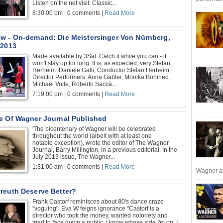
Listen on the net visit: Classic...
8:30:00 pm | 0 comments |
Read More
w - On-demand: Die Meistersinger Von Nürnberg,
 2013
Made available by 3Sat. Catch it while you can - it
won't stay up for long. It is, as expected, very Stefan
Herheim. Daniele Gatti, Conductor Stefan Herheim,
Director Performers: Anna Gabler, Monika Bohinec,
Michael Volle, Roberto Saccà,...
7:19:00 pm | 0 comments |
Read More
e Of Wagner Journal Published
'The bicentenary of Wagner will be celebrated
throughout the world (albeit with at least one
notable exception), wrote the editor of The Wagner
Journal, Barry Millington, in a previous editorial. In the
July 2013 issue, The Wagner...
1:31:00 am | 0 comments |
Read More
Wagner an
reuth Deserve Better?
Frank Castorf reminisces about 80's dance craze
"voguing". Eva W feigns ignorance "Castorf is a
director who took the money, wanted notoriety and
tried to face down a public. I know whose side I'm on. I