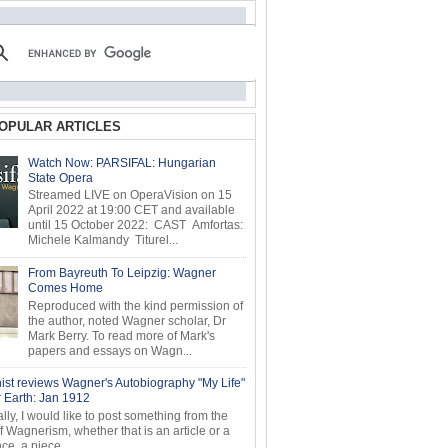
OPULAR ARTICLES
Watch Now: PARSIFAL: Hungarian
State Opera
Streamed LIVE on OperaVision on 15
April 2022 at 19:00 CET and available
until 15 October 2022: CAST Amfortas:
Michele Kalmandy Titurel...
From Bayreuth To Leipzig: Wagner
Comes Home
Reproduced with the kind permission of
the author, noted Wagner scholar, Dr
Mark Berry. To read more of Mark's
papers and essays on Wagn...
ist reviews Wagner's Autobiography "My Life"
r Earth: Jan 1912
ly, I would like to post something from the
of Wagnerism, whether that is an article or a
e, a piece...