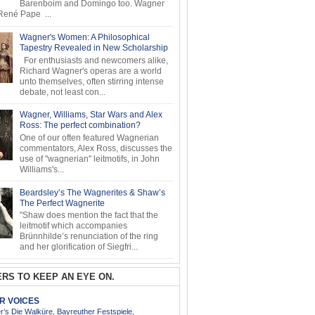
Barenboim and Domingo too. Wagner
ené Pape ...
Wagner's Women: A Philosophical
Tapestry Revealed in New Scholarship
For enthusiasts and newcomers alike,
Richard Wagner's operas are a world
unto themselves, often stirring intense
debate, not least con...
Wagner, Williams, Star Wars and Alex
Ross: The perfect combination?
One of our often featured Wagnerian
commentators, Alex Ross, discusses the
use of "wagnerian" leitmotifs, in John
Williams's...
Beardsley’s The Wagnerites & Shaw’s
The Perfect Wagnerite
"Shaw does mention the fact that the
leitmotif which accompanies
Brünnhilde’s renunciation of the ring
and her glorification of Siegfri...
RS TO KEEP AN EYE ON.
AR VOICES
’s Die Walküre, Bayreuther Festspiele,