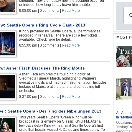
shoulder. They did not say how the accident occurred
or indeed, how long it may leave him unable...
9:08:00 pm | 0 comments |
Read More
w: Seattle Opera's Ring Cycle Cast - 2013
Kindly provided by Seattle Opera. all performances
recorded in rehearsal: There are still a few tickets
MOST P
available. Check here for detail...
8:55:00 pm | 0 comments |
Read More
w: Asher Fisch Discuses The Ring Motifs
Asher Fisch explores the "building blocks" of
Siegfried's Funeral March, highlighting Wagner's
evocative motifs and inspired instrumentation. Includes
footage of Maestro at the piano and conducting full
orchestra. ...
8:37:00 pm | 0 comments |
Read More
ve : Seattle Opera - Der Ring des Nibelungen 2013
An Anarch
This years Seattle Oper's "Green Ring" will be
In "Mothe
broadcast in its entirety on Classic KING FM. After a
Occasional
few days delay King will transmit Seattle Opera's first
"history" 
cycle that begain August 4. Dates and times below: To
performanc