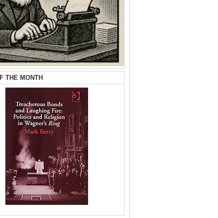
F THE MONTH