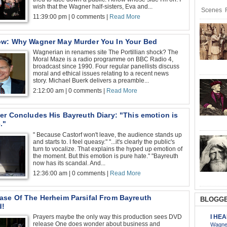
wish that the Wagner half-sisters, Eva and...
Scenes R
11:39:00 pm | 0 comments |
Read More
ow: Why Wagner May Murder You In Your Bed
Wagnerian in renames site The Portillian shock? The
Moral Maze is a radio programme on BBC Radio 4,
broadcast since 1990. Four regular panellists discuss
moral and ethical issues relating to a recent news
story. Michael Buerk delivers a preamble...
2:12:00 am | 0 comments |
Read More
er Concludes His Bayreuth Diary: "This emotion is
."
" Because Castorf won't leave, the audience stands up
and starts to. I feel queasy." "...it's clearly the public's
turn to vocalize. That explains the hyped up emotion of
the moment. But this emotion is pure hate." "Bayreuth
now has its scandal. And...
12:36:00 am | 0 comments |
Read More
ase Of The Herheim Parsifal From Bayreuth
BLOGGE
d!
I HE
Prayers maybe the only way this production sees DVD
release One does wonder about business and
Wagner