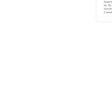
Argent
far. B
morning
2 wee