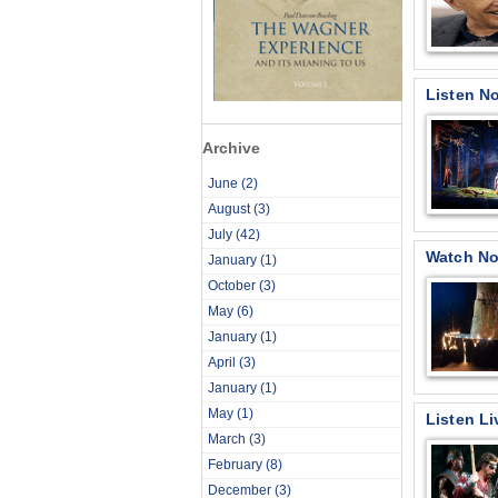
Listen No
Archive
June
(2)
August
(3)
July
(42)
Watch No
January
(1)
October
(3)
May
(6)
January
(1)
April
(3)
January
(1)
May
(1)
Listen Li
March
(3)
February
(8)
December
(3)