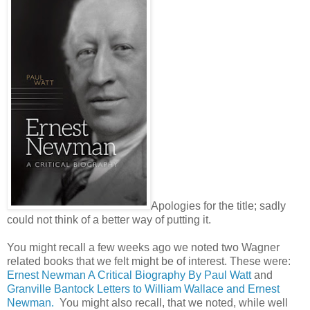
Apologies for the title; sadly
could not think of a better way of putting it.
You might recall a few weeks ago we noted two Wagner
related books that we felt might be of interest. These were:
Ernest Newman A Critical Biography By Paul Watt
and
Granville Bantock Letters to William Wallace and Ernest
Newman.
You might also recall, that we noted, while well