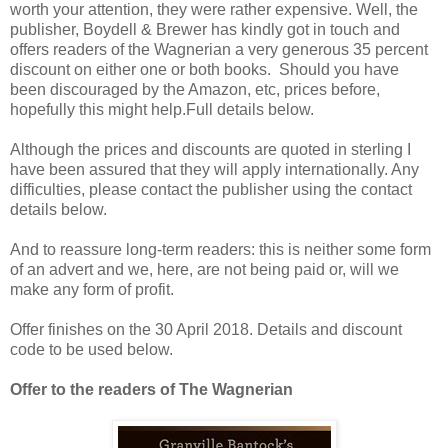
worth your attention, they were rather expensive. Well, the
publisher, Boydell & Brewer has kindly got in touch and
offers readers of the Wagnerian a very generous 35 percent
discount on either one or both books. Should you have
been discouraged by the Amazon, etc, prices before,
hopefully this might help.Full details below.
Although the prices and discounts are quoted in sterling I
have been assured that they will apply internationally. Any
difficulties, please contact the publisher using the contact
details below.
And to reassure long-term readers: this is neither some form
of an advert and we, here, are not being paid or, will we
make any form of profit.
Offer finishes on the 30 April 2018. Details and discount
code to be used below.
Offer to the readers of The Wagnerian