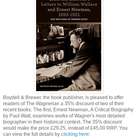
Boydell & Brewer, the book publisher, is pleased to offer
readers of The Wagnerian a 35% discount of two of their
recent books. The first, Ernest Newman, A Critical Biography
by Paul Watt, examines works of Wagner's most detailed
biographer in their historical context. The 35% discount
would make the price £29.25, instead of £45.00 RRP. You
can view the full details by
clicking here
: