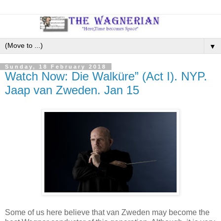
▼
Sunday, 18 February 2018
Watch Now: Die Walküre” (Act I). NYP.
Jaap van Zweden. Jan 15
Some of us here believe that van Zweden may become the