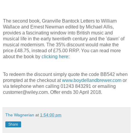
The second book, Granville Bantock Letters to William
Wallace and Ernest Newman edited by Michael Allis,
provides a fascinating window into British music and
musical life in the early twentieth century and the 'dawn' of
musical modernism. The 35% discount would make the
price £48.75, instead of £75.00 RRP. You can read more
about the book by
clicking here
:
To redeem the discount simply quote the code BB542 when
prompted at the checkout at
www.boydellandbrewer.com
or
via telephone when calling 01243 843291 or emailing
customer@wiley.com. Offer ends 30 April 2018.
The Wagnerian
at
1:54:00 pm
Share