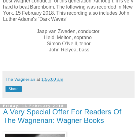
best Wagner conductor of this generation. Although, it is very
hard to beat Barenboim. The following was recorded in New
York, 15 February 2018. This recording also includes John
Luther Adams’s “Dark Waves"
Jaap van Zweden, conductor
Heidi Melton, soprano
Simon O’Neill, tenor
John Relyea, bass
The Wagnerian
at
1:56:00 am
Share
Friday, 16 February 2018
A Very Special Offer For Readers Of
The Wagnerian: Wagner Books