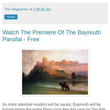
The Wagnerian
at
1:55:00 am
Share
Watch The Premiere Of The Bayreuth
Parsifal - Free
As more attentive readers will be aware, Bayreuth will be
broadcasting the entire Ring cycle free this year on Sky Arts.