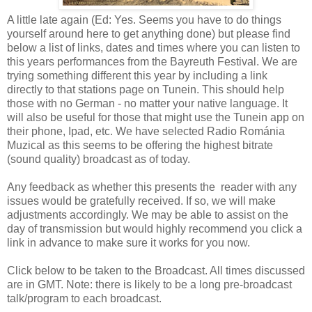
A little late again (Ed: Yes. Seems you have to do things
yourself around here to get anything done) but please find
below a list of links, dates and times where you can listen to
this years performances from the Bayreuth Festival. We are
trying something different this year by including a link
directly to that stations page on Tunein. This should help
those with no German - no matter your native language. It
will also be useful for those that might use the Tunein app on
their phone, Ipad, etc. We have selected Radio Románia
Muzical as this seems to be offering the highest bitrate
(sound quality) broadcast as of today.
Any feedback as whether this presents the reader with any
issues would be gratefully received. If so, we will make
adjustments accordingly. We may be able to assist on the
day of transmission but would highly recommend you click a
link in advance to make sure it works for you now.
Click below to be taken to the Broadcast. All times discussed
are in GMT. Note: there is likely to be a long pre-broadcast
talk/program to each broadcast.