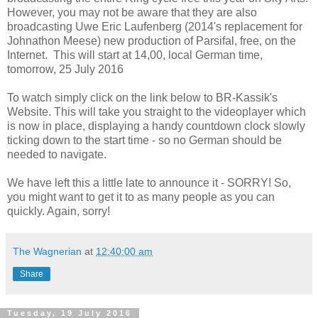
However, you may not be aware that they are also
broadcasting Uwe Eric Laufenberg (2014's replacement for
Johnathon Meese) new production of Parsifal, free, on the
Internet. This will start at 14,00, local German time,
tomorrow, 25 July 2016
To watch simply click on the link below to BR-Kassik's
Website. This will take you straight to the videoplayer which
is now in place, displaying a handy countdown clock slowly
ticking down to the start time - so no German should be
needed to navigate.
We have left this a little late to announce it - SORRY! So,
you might want to get it to as many people as you can
quickly. Again, sorry!
The Wagnerian
at
12:40:00 am
Share
Tuesday, 19 July 2016