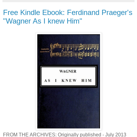
Free Kindle Ebook: Ferdinand Praeger's
"Wagner As I knew Him"
FROM THE ARCHIVES: Originally published - July 2013