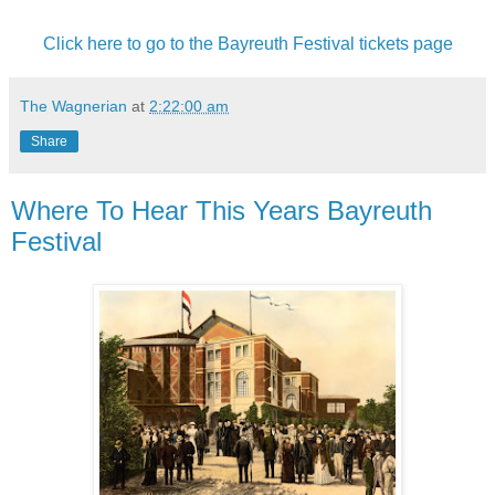
Click here to go to the Bayreuth Festival tickets page
The Wagnerian
at
2:22:00 am
Share
Where To Hear This Years Bayreuth
Festival