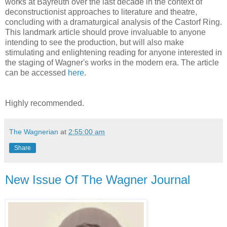
works at Bayreuth over the last decade in the context of
deconstructionist approaches to literature and theatre,
concluding with a dramaturgical analysis of the Castorf Ring.
This landmark article should prove invaluable to anyone
intending to see the production, but will also make
stimulating and enlightening reading for anyone interested in
the staging of Wagner's works in the modern era. The article
can be accessed
here
.
Highly recommended.
The Wagnerian
at
2:55:00 am
Share
New Issue Of The Wagner Journal