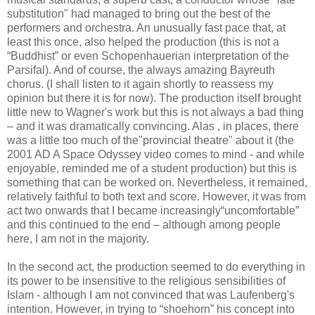
substitution" had managed to bring out the best of the
performers and orchestra. An unusually fast pace that, at
least this once, also helped the production (this is not a
“Buddhist” or even Schopenhauerian interpretation of the
Parsifal). And of course, the always amazing Bayreuth
chorus. (I shall listen to it again shortly to reassess my
opinion but there it is for now). The production itself brought
little new to Wagner's work but this is not always a bad thing
– and it was dramatically convincing. Alas , in places, there
was a little too much of the"provincial theatre" about it (the
2001 AD A Space Odyssey video comes to mind - and while
enjoyable, reminded me of a student production) but this is
something that can be worked on. Nevertheless, it remained,
relatively faithful to both text and score. However, it was from
act two onwards that I became increasingly“uncomfortable”
and this continued to the end – although among people
here, I am not in the majority.
In the second act, the production seemed to do everything in
its power to be insensitive to the religious sensibilities of
Islam - although I am not convinced that was Laufenberg's
intention. However, in trying to “shoehorn” his concept into