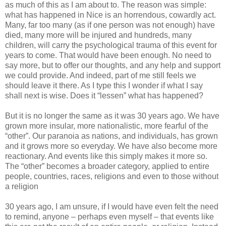
as much of this as I am about to. The reason was simple:
what has happened in Nice is an horrendous, cowardly act.
Many, far too many (as if one person was not enough) have
died, many more will be injured and hundreds, many
children, will carry the psychological trauma of this event for
years to come. That would have been enough. No need to
say more, but to offer our thoughts, and any help and support
we could provide. And indeed, part of me still feels we
should leave it there. As I type this I wonder if what I say
shall next is wise. Does it “lessen” what has happened?
But it is no longer the same as it was 30 years ago. We have
grown more insular, more nationalistic, more fearful of the
“other”. Our paranoia as nations, and individuals, has grown
and it grows more so everyday. We have also become more
reactionary. And events like this simply makes it more so.
The “other” becomes a broader category, applied to entire
people, countries, races, religions and even to those without
a religion
30 years ago, I am unsure, if I would have even felt the need
to remind, anyone – perhaps even myself – that events like