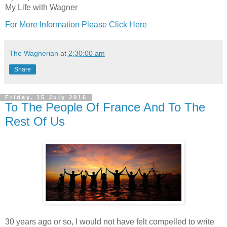
My Life with Wagner
For More Information Please Click Here
The Wagnerian
at
2:30:00 am
Share
Friday, 15 July 2016
To The People Of France And To The
Rest Of Us
30 years ago or so, I would not have felt compelled to write