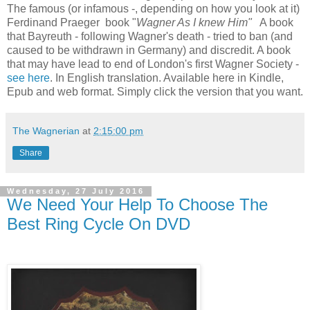
The famous (or infamous -, depending on how you look at it)
Ferdinand Praeger book "
Wagner As I knew Him"
A book
that Bayreuth - following Wagner's death - tried to ban (and
caused to be withdrawn in Germany) and discredit. A book
that may have lead to end of London's first Wagner Society -
see here
. In English translation. Available here in Kindle,
Epub and web format. Simply click the version that you want.
The Wagnerian
at
2:15:00 pm
Share
Wednesday, 27 July 2016
We Need Your Help To Choose The
Best Ring Cycle On DVD