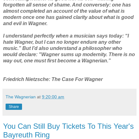
forgotten all sense of shame. And conversely: one has
almost completed an account of the value of what is
modern once one has gained clarity about what is good
and evil in Wagner.
I understand perfectly when a musician says today: “I
hate Wagner, but I can no longer endure any other
music.” But I’d also understand a philosopher who
would declare: "Wagner sums up modernity. There is no
way out, one must first become a Wagnerian.”
Friedrich Nietzsche: The Case For Wagner
The Wagnerian
at
9:20:00 am
Share
You Can Still Buy Tickets To This Year's
Bayreuth Ring