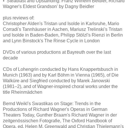
• 'Steadfast and Upstanding: Franz Wilhelm Beidler, Richard
Wagner's Eldest Grandson' by Dagny Beidler
plus reviews of:
Christopher Alden's Tristan und Isolde in Karlsruhe, Mario
Corradi's Tannhäuser in Aachen, Mariusz Trelinski's Tristan
und Isolde in Baden-Baden, Philipp Stölzl's Rienzi in Berlin
and Lynn Binstock's The Rinse Cycle in London
DVDs of various productions at Bayreuth over the last
decade
CDs of Lohengrin conducted by Hans Knappertsbusch in
Munich (1963) and by Karl Böhm in Vienna (1965), of Die
Walküre and Siegfried conducted by Marek Janowski
(1981–2), and of Wagner-inspired choral works under the
title Rheinmädchen
Bernd Weikl's Swastikas on Stage: Trends in the
Productions of Richard Wagner's Operas in German
Theaters Today, Gunther Braam's Richard Wagner in der
zeitgenössischen Fotografie, The Oxford Handbook of
Opera, ed. Helen M. Greenwald and Christian Thielemann's