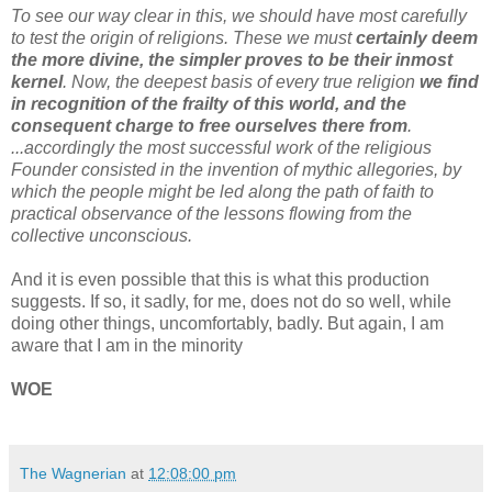
To see our way clear in this, we should have most carefully
to test the origin of religions. These we must
certainly deem
the more divine, the simpler proves to be their inmost
kernel
. Now, the deepest basis of every true religion
we find
in recognition of the frailty of this world, and the
consequent charge to free ourselves there from
.
...accordingly the most successful work of the religious
Founder consisted in the invention of mythic allegories, by
which the people might be led along the path of faith to
practical observance of the lessons flowing from the
collective unconscious.
And it is even possible that this is what this production
suggests. If so, it sadly, for me, does not do so well, while
doing other things, uncomfortably, badly. But again, I am
aware that I am in the minority
WOE
The Wagnerian
at
12:08:00 pm