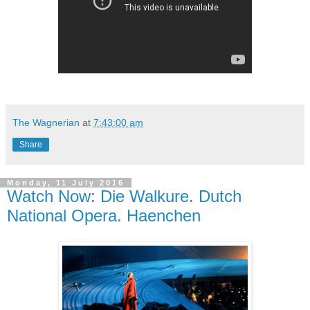
The Wagnerian
at
7:43:00 am
Share
Monday, 11 July 2016
Watch Now: Die Walkure. Dutch
National Opera. Haenchen