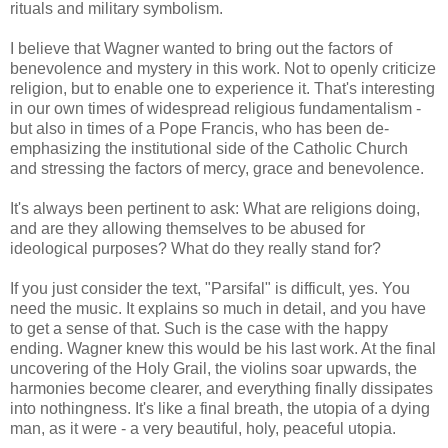
rituals and military symbolism.
I believe that Wagner wanted to bring out the factors of
benevolence and mystery in this work. Not to openly criticize
religion, but to enable one to experience it. That's interesting
in our own times of widespread religious fundamentalism -
but also in times of a Pope Francis, who has been de-
emphasizing the institutional side of the Catholic Church
and stressing the factors of mercy, grace and benevolence.
It's always been pertinent to ask: What are religions doing,
and are they allowing themselves to be abused for
ideological purposes? What do they really stand for?
If you just consider the text, "Parsifal" is difficult, yes. You
need the music. It explains so much in detail, and you have
to get a sense of that. Such is the case with the happy
ending. Wagner knew this would be his last work. At the final
uncovering of the Holy Grail, the violins soar upwards, the
harmonies become clearer, and everything finally dissipates
into nothingness. It's like a final breath, the utopia of a dying
man, as it were - a very beautiful, holy, peaceful utopia.