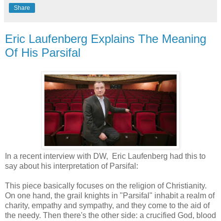
Share
Eric Laufenberg Explains The Meaning
Of His Parsifal
In a recent interview with DW, Eric Laufenberg had this to
say about his interpretation of Parsifal:
This piece basically focuses on the religion of Christianity.
On one hand, the grail knights in "Parsifal" inhabit a realm of
charity, empathy and sympathy, and they come to the aid of
the needy. Then there's the other side: a crucified God, blood