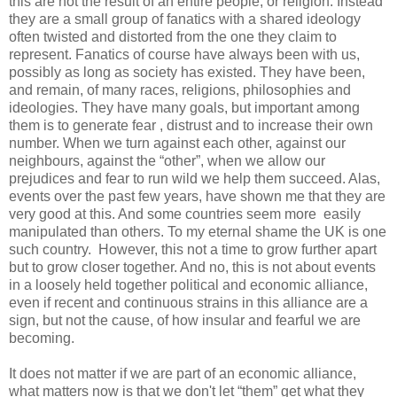
this are not the result of an entire people, or religion. Instead
they are a small group of fanatics with a shared ideology
often twisted and distorted from the one they claim to
represent. Fanatics of course have always been with us,
possibly as long as society has existed. They have been,
and remain, of many races, religions, philosophies and
ideologies. They have many goals, but important among
them is to generate fear , distrust and to increase their own
number. When we turn against each other, against our
neighbours, against the “other”, when we allow our
prejudices and fear to run wild we help them succeed. Alas,
events over the past few years, have shown me that they are
very good at this. And some countries seem more easily
manipulated than others. To my eternal shame the UK is one
such country. However, this not a time to grow further apart
but to grow closer together. And no, this is not about events
in a loosely held together political and economic alliance,
even if recent and continuous strains in this alliance are a
sign, but not the cause, of how insular and fearful we are
becoming.
It does not matter if we are part of an economic alliance,
what matters now is that we don't let “them” get what they