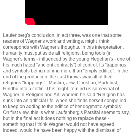
Laufenberg's conclusion, in act three, was one that some
readers of Wagner's work and writings, might think
corresponds with Wagner's thoughts. In this interpretation,
humanity must put aside all religions, being tools (in
Wagner's terms - influenced by the young Hegelian's - one of
his much hated “ancient contracts”) of control. Its “trappings
and symbols being nothing more than “empty edifice”. In the
end of the production, the cast throw away all of their
religious “trappings” - Muslim, Jew, Christian, Buddhist,
Hindhu into a coffin. This might remind us somewhat of
Wagner in Religion and Art, wherein he said “Religion has
sunk into an artificial life, when she finds herself compelled
to keep on adding to the edifice of her dogmatic symbols”.
On first view, this is what Laufenberg's Parsifal seems to say,
but in the final act it does nothing to replace these -
something that I think Wagner would not have agreed.
Indeed, would he have been happy with the dismissal of