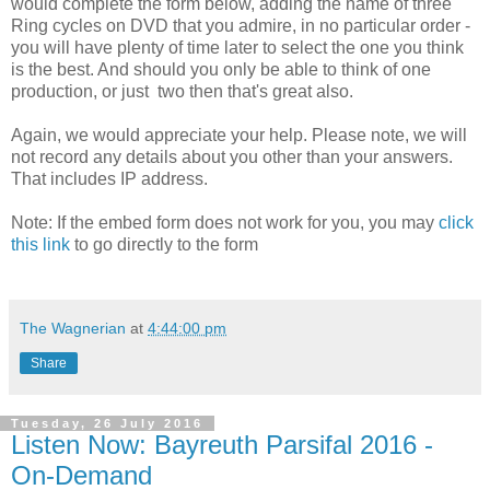
would complete the form below, adding the name of three
Ring cycles on DVD that you admire, in no particular order -
you will have plenty of time later to select the one you think
is the best. And should you only be able to think of one
production, or just two then that's great also.
Again, we would appreciate your help. Please note, we will
not record any details about you other than your answers.
That includes IP address.
Note: If the embed form does not work for you, you may
click
this link
to go directly to the form
The Wagnerian
at
4:44:00 pm
Share
Tuesday, 26 July 2016
Listen Now: Bayreuth Parsifal 2016 -
On-Demand