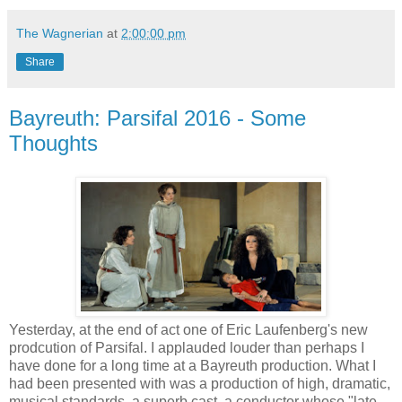
The Wagnerian
at
2:00:00 pm
Share
Bayreuth: Parsifal 2016 - Some
Thoughts
Yesterday, at the end of act one of Eric Laufenberg's new
prodcution of Parsifal. I applauded louder than perhaps I
have done for a long time at a Bayreuth production. What I
had been presented with was a production of high, dramatic,
musical standards, a superb cast, a conductor whose "late