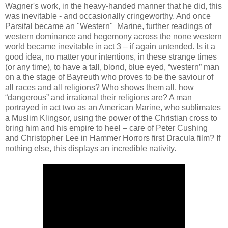
Wagner's work, in the heavy-handed manner that he did, this
was inevitable - and occasionally cringeworthy. And once
Parsifal became an "Western" Marine, further readings of
western dominance and hegemony across the none western
world became inevitable in act 3 – if again untended. Is it a
good idea, no matter your intentions, in these strange times
(or any time), to have a tall, blond, blue eyed, “western” man
on a the stage of Bayreuth who proves to be the saviour of
all races and all religions? Who shows them all, how
“dangerous” and irrational their religions are? A man
portrayed in act two as an American Marine, who sublimates
a Muslim Klingsor, using the power of the Christian cross to
bring him and his empire to heel – care of Peter Cushing
and Christopher Lee in Hammer Horrors first Dracula film? If
nothing else, this displays an incredible nativity.