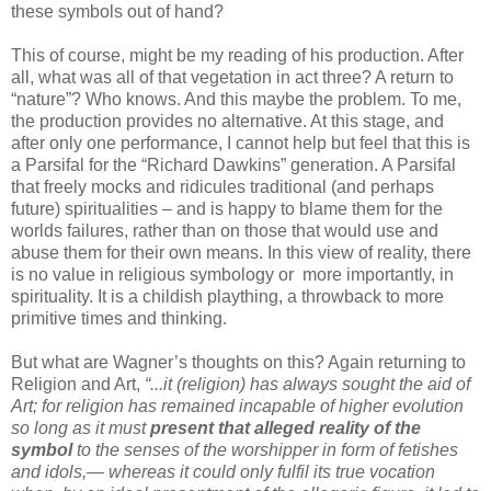
these symbols out of hand?
This of course, might be my reading of his production. After
all, what was all of that vegetation in act three? A return to
“nature”? Who knows. And this maybe the problem. To me,
the production provides no alternative. At this stage, and
after only one performance, I cannot help but feel that this is
a Parsifal for the “Richard Dawkins” generation. A Parsifal
that freely mocks and ridicules traditional (and perhaps
future) spiritualities – and is happy to blame them for the
worlds failures, rather than on those that would use and
abuse them for their own means. In this view of reality, there
is no value in religious symbology or more importantly, in
spirituality. It is a childish plaything, a throwback to more
primitive times and thinking.
But what are Wagner’s thoughts on this? Again returning to
Religion and Art,
“...it (religion) has always sought the aid of
Art; for religion has remained incapable of higher evolution
so long as it must
present that alleged reality of the
symbol
to the senses of the worshipper in form of fetishes
and idols,— whereas it could only fulfil its true vocation