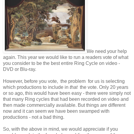
We need your help
again. This year we would like to run a readers vote of what
you consider to be the best entire Ring Cycle on video -
DVD or Blu-ray.
However, before you vote, the problem for us is selecting
which productions to include in
that
the vote. Only 20 years
or so ago, this would have been easy - there were simply not
that many Ring cycles that had been recorded on video and
then made commercially available. But things are different
now and it can seem we have been swamped with
productions - not a bad thing.
So, with the above in mind, we would appreciate if you