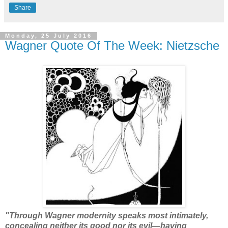
Share
Monday, 25 July 2016
Wagner Quote Of The Week: Nietzsche
"Through Wagner modernity speaks most intimately,
concealing neither its good nor its evil—having