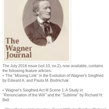
The July 2016 issue (vol.10, no.2), now available, contains
the following feature articles:
• 'The "Missing Link" in the Evolution of Wagner's Siegfried
by Edward A. and Paula M. Bortnichak
• 'Wagner's Siegfried Act III Scene 1: A Study in
"Renunciation of the Will" and the "Sublime" by Richard H.
Bell