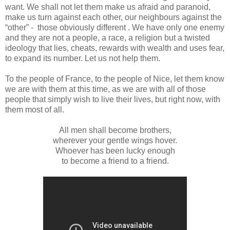
want. We shall not let them make us afraid and paranoid,
make us turn against each other, our neighbours against the
“other” - those obviously different . We have only one enemy
and they are not a people, a race, a religion but a twisted
ideology that lies, cheats, rewards with wealth and uses fear,
to expand its number. Let us not help them.
To the people of France, to the people of Nice, let them know
we are with them at this time, as we are with all of those
people that simply wish to live their lives, but right now, with
them most of all.
All men shall become brothers,
wherever your gentle wings hover.
Whoever has been lucky enough
to become a friend to a friend.