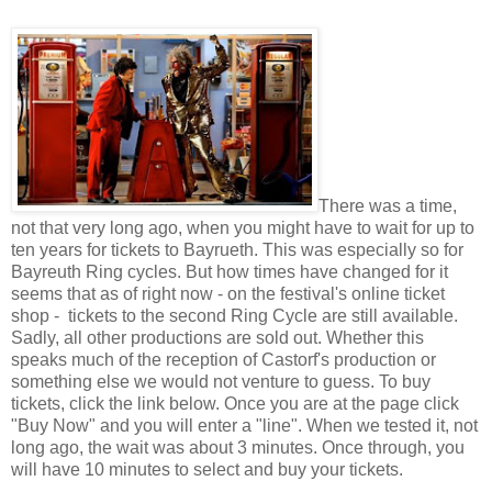
There was a time,
not that very long ago, when you might have to wait for up to
ten years for tickets to Bayrueth. This was especially so for
Bayreuth Ring cycles. But how times have changed for it
seems that as of right now - on the festival's online ticket
shop - tickets to the second Ring Cycle are still available.
Sadly, all other productions are sold out. Whether this
speaks much of the reception of Castorf's production or
something else we would not venture to guess. To buy
tickets, click the link below. Once you are at the page click
"Buy Now" and you will enter a "line". When we tested it, not
long ago, the wait was about 3 minutes. Once through, you
will have 10 minutes to select and buy your tickets.