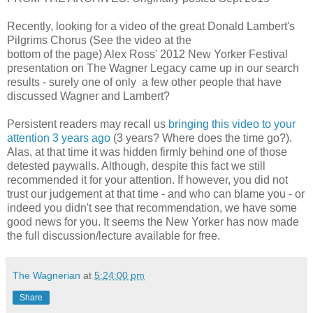
Recently, looking for a video of the great Donald Lambert's
Pilgrims Chorus (See the video at the
bottom of the page) Alex Ross' 2012 New Yorker Festival
presentation on The Wagner Legacy came up in our search
results - surely one of only a few other people that have
discussed Wagner and Lambert?
Persistent readers may recall us
bringing this video to your
attention 3 years ago
(3 years? Where does the time go?).
Alas, at that time it was hidden firmly behind one of those
detested paywalls. Although, despite this fact we still
recommended it for your attention. If however, you did not
trust our judgement at that time - and who can blame you - or
indeed you didn't see that recommendation, we have some
good news for you. It seems the New Yorker has now made
the full discussion/lecture available for free.
The Wagnerian
at
5:24:00 pm
Share