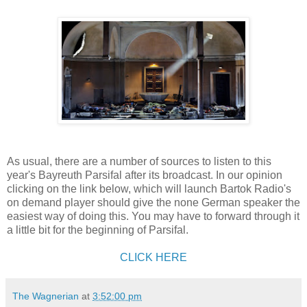
As usual, there are a number of sources to listen to this
year's Bayreuth Parsifal after its broadcast. In our opinion
clicking on the link below, which will launch Bartok Radio's
on demand player should give the none German speaker the
easiest way of doing this. You may have to forward through it
a little bit for the beginning of Parsifal.
CLICK HERE
The Wagnerian
at
3:52:00 pm