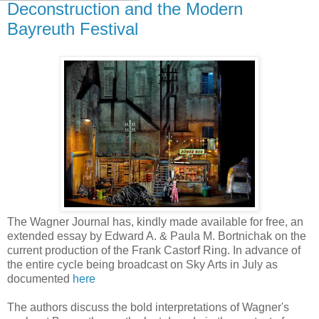
Deconstruction and the Modern
Bayreuth Festival
The Wagner Journal has, kindly made available for free, an
extended essay by Edward A. & Paula M. Bortnichak on the
current production of the Frank Castorf Ring. In advance of
the entire cycle being broadcast on Sky Arts in July as
documented
here
The authors discuss the bold interpretations of Wagner's