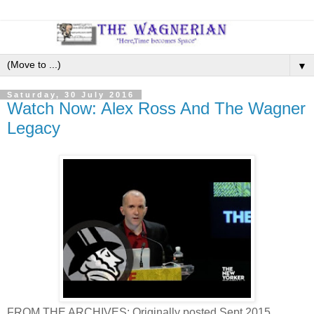
▼
Saturday, 30 July 2016
Watch Now: Alex Ross And The Wagner
Legacy
FROM THE ARCHIVES: Originally posted Sept 2015