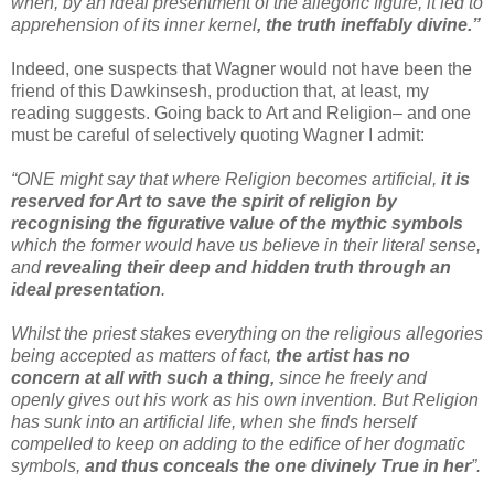
when, by an ideal presentment of the allegoric figure, it led to
apprehension of its inner kernel
, the truth ineffably divine.”
Indeed, one suspects that Wagner would not have been the
friend of this Dawkinsesh, production that, at least, my
reading suggests. Going back to Art and Religion– and one
must be careful of selectively quoting Wagner I admit:
“ONE might say that where Religion becomes artificial,
it is
reserved for Art to save the spirit of religion by
recognising the figurative value of the mythic symbols
which the former would have us believe in their literal sense,
and
revealing their deep and hidden truth through an
ideal presentation
.
Whilst the priest stakes everything on the religious allegories
being accepted as matters of fact,
the artist has no
concern at all with such a thing,
since he freely and
openly gives out his work as his own invention. But Religion
has sunk into an artificial life, when she finds herself
compelled to keep on adding to the edifice of her dogmatic
symbols,
and thus conceals the one divinely True in her
”.