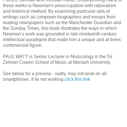
these works is Newman's preoccupation with rationalism
and historical method. By examining particular sets of
writings such as composer-biographies and essays from
leading newspapers such as the Manchester Guardian and
the Sunday Times, this book illustrates the ways in which
Newman's work was grounded in late nineteenth-century
intellectual paradigms that made him a unique and at times
controversial figure.
PAUL WATT is Senior Lecturer in Musicology in the Sir
Zelman Cowen School of Music at Monash University.
See below for a preview - sadly, may not work on all
smartphones. If its not working
click this link