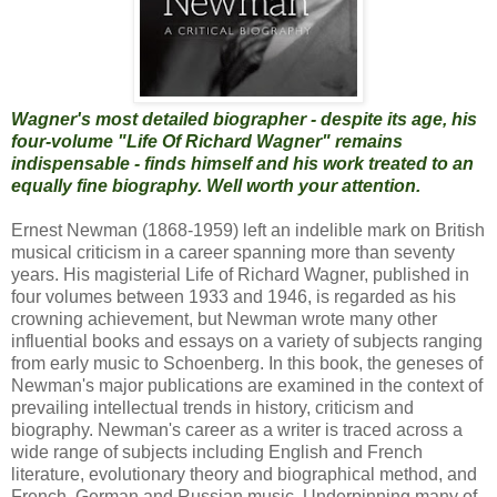
Wagner's most detailed biographer - despite its age, his
four-volume "Life Of Richard Wagner" remains
indispensable - finds himself and his work treated to an
equally fine biography. Well worth your attention.
Ernest Newman (1868-1959) left an indelible mark on British
musical criticism in a career spanning more than seventy
years. His magisterial Life of Richard Wagner, published in
four volumes between 1933 and 1946, is regarded as his
crowning achievement, but Newman wrote many other
influential books and essays on a variety of subjects ranging
from early music to Schoenberg. In this book, the geneses of
Newman's major publications are examined in the context of
prevailing intellectual trends in history, criticism and
biography. Newman's career as a writer is traced across a
wide range of subjects including English and French
literature, evolutionary theory and biographical method, and
French, German and Russian music. Underpinning many of