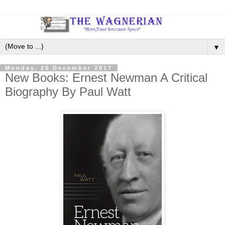
▼
Monday, 25 December 2017
New Books: Ernest Newman A Critical
Biography By Paul Watt