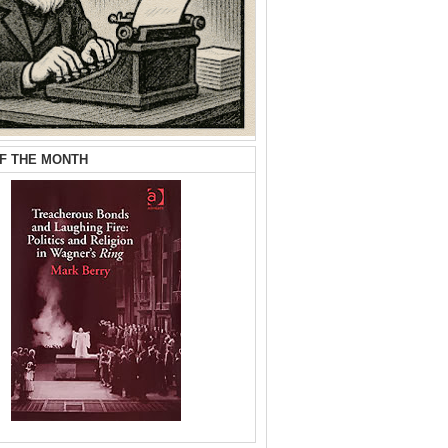
F THE MONTH