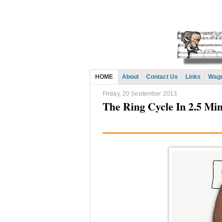
HOME
About
Contact Us
Links
Wagn
Friday, 20 September 2013
The Ring Cycle In 2.5 Mi