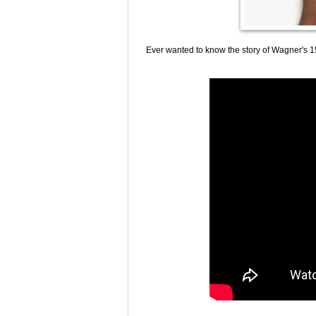
Ever wanted to know the story of Wagner's 15