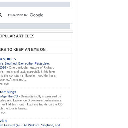
OPULAR ARTICLES
RS TO KEEP AN EYE ON.
AR VOICES
’s Siegfried, Bayreuther Festspiele,
.2026
-
One particular feature of Richard
s music and text, especially in his later
 is the constant shifting in mood during a
 scene. At one mo...
rs ago
ramblings
 Age; the CD
-
Being distinctly impressed by
orley and Lawrence Brownlee’s performance
rner Hall las month, I got my hands on the CD
h the tour is base...
 ago
zian
th Festival (4) - Die Walküre, Siegfried, and