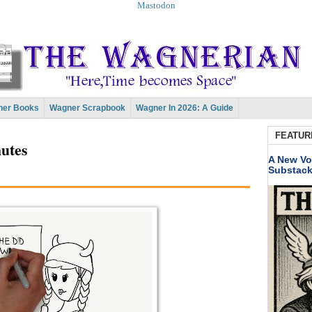
Mastodon
er Books
Wagner Scrapbook
Wagner In 2026: A Guide
FEATUR
nutes
A New Vo
Substac