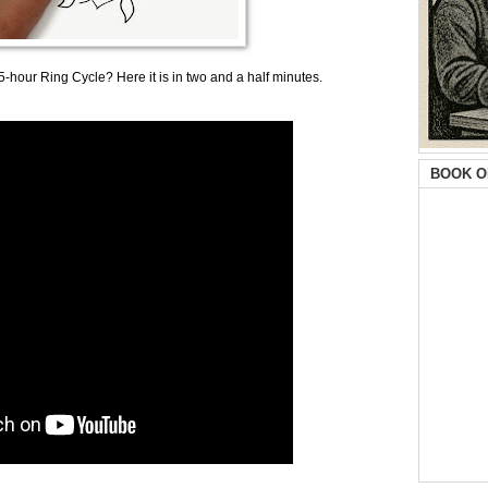
-hour Ring Cycle? Here it is in two and a half minutes.
BOOK O