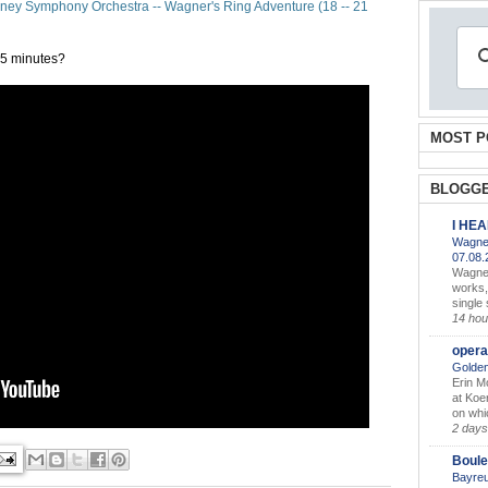
ney Symphony Orchestra -- Wagner's Ring Adventure (18 -- 21
 2.5 minutes?
MOST P
BLOGGE
I HE
Wagner
07.08
Wagner’
works,
single
14 hou
opera
Golden
Erin M
at Koe
on whic
2 days
Boule
Bayreu