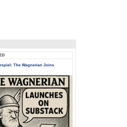
ED
rspiel: The Wagnerian Joins
k