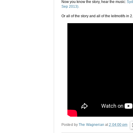
Now you know the story, hear the music:
Syd
Sep 2013).
Or all of the story and all of the leitmotifs in
Posted by
The Wagnerian
at
2:04:00 pm