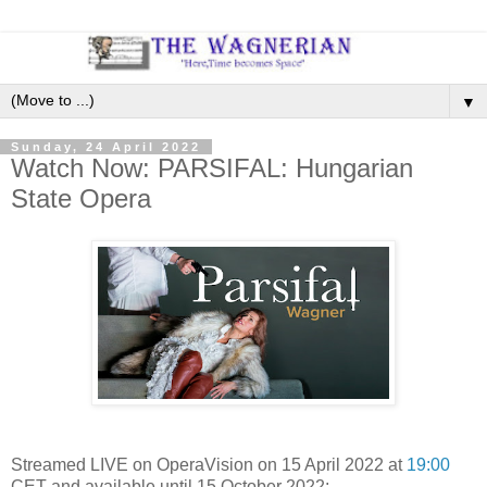
▼
Sunday, 24 April 2022
Watch Now: PARSIFAL: Hungarian
State Opera
Streamed LIVE on OperaVision on 15 April 2022 at
19:00
CET and available until 15 October 2022: