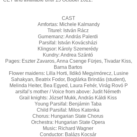
CAST
Amfortas: Michele Kalmandy
Titurel: István Rácz
Gurnemanz: András Palerdi
Parsifal: István Kovácsházi
Klingsor: Károly Szemerédy
Kundry: Andrea Szántó
Pages: Eszter Zavaros, Anna Csenge Fürjes, Tivadar Kiss,
Barna Bartos
Flower maidens: Lilla Horti, Ildikó Megyimórecz, Lusine
Sahakyan, Beatrix Fodor, Boglárka Brindás (student),
Melinda Heiter, Bea Egyed, Laura Fehér, Virág Rovó P
arsifal’s mother / Voice from above: Judit Németh
Grail knights: József Mukk, András Káldi Kiss
Young Parsifal: Benjámin Taba
Child Parsifal: Milos Katonka
Chorus: Hungarian State Chorus
Orchestra: Hungarian State Opera
Music: Richard Wagner
Conductor: Balázs Kocsár