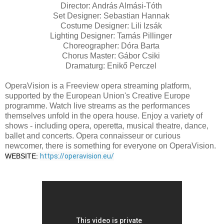
Director: András Almási-Tóth
Set Designer: Sebastian Hannak
Costume Designer: Lili Izsák
Lighting Designer: Tamás Pillinger
Choreographer: Dóra Barta
Chorus Master: Gábor Csiki
Dramaturg: Enikő Perczel
OperaVision is a Freeview opera streaming platform,
supported by the European Union's Creative Europe
programme. Watch live streams as the performances
themselves unfold in the opera house. Enjoy a variety of
shows - including opera, operetta, musical theatre, dance,
ballet and concerts. Opera connaisseur or curious
newcomer, there is something for everyone on OperaVision.
WEBSITE: 
https://operavision.eu/