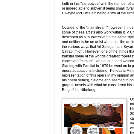
truth in this "stereotype" with the number of 
or indeed able to subvert it being small (Gran
Dwayne McDuffie etc being a few of the exce
Outside, of the "mainstream" however things ar
some of these artists also work within it. P. C
described as a "subversive" in the same sty
and neither is he an artist who uses the art f
the various ways that Art Spiegelman, Bryan
Satrapi might. However, one of the things tha
transfer some of the worlds greatest "operas" 
conceived "comics" - an unusual and welcom
Starting with Parsifal in 1979 he went on t
opera adaptations including: Pelléas & Méli
representation of this opera in my opinion an
his opera series), Salome and seemed to co
graphic novels with what he considered his li
Ring of the Nibelung.
Or
mo
Ho
20
ca
vo
wo
by