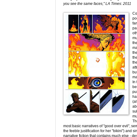
you see the same faces," LA Times: 2011
Co
po
fa
par
ot
mu
th
ma
th
th
th
at
bu
ma
In
be
pu
ha
(a
ab
su
mu
Th
most basic narratives of "good over evil", 
the feeble justification for her "bikini") and 
narrative fiction that contains much else - d