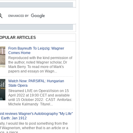
OPULAR ARTICLES
From Bayreuth To Leipzig: Wagner
Comes Home
Reproduced with the kind permission of
the author, noted Wagner scholar, Dr
Mark Berry. To read more of Mark's
papers and essays on Wagn...
Watch Now: PARSIFAL: Hungarian
State Opera
Streamed LIVE on OperaVision on 15
April 2022 at 19:00 CET and available
until 15 October 2022: CAST Amfortas:
Michele Kalmandy Titurel...
ist reviews Wagner's Autobiography "My Life"
r Earth: Jan 1912
ly, I would like to post something from the
of Wagnerism, whether that is an article or a
e, a piece...