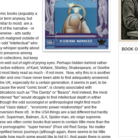
mic books (arguably a
or term anyway, but
miliar to most) are a
t of the narrative - or
herwise - arts sadly
ch maligned outside of
e odd "intellectual" who
y whisper quietly about
BOOK O
eir presence among
eir collections, but keep
em well out of sight of prying eyes. Perhaps hidden behind rather
tractive editions of Kant, Voltaire, Shelley, Shakespeare, or Goethe
t most likely read as much - if not more. Now, why this is is another
tter and one I have never been able to find adequately answered.
 the UK, especially for a certain generation, it seems in part, to be
cause the word "comic book", is closely associated with
blications such as "The Dandy" or "Beano". And indeed, the most
rdened "fan" would struggle to find intellectual depth in either
lthough the odd sociologist or anthropologist might find much
out "class status", "economic power relationships" and the
bversion there of) . In the USA things are a tad different but hardly
ch. Superman, Batman, JLA, Spider-man, etc reign supreme.
ese are often comic books that seem to contain little more than the
semi pornographic "super heroes" (Poor old Red Sonja. No matter
simplified heroic journeys (although again, there seems to be little
espite how much some would like to hid it.). And again there is some