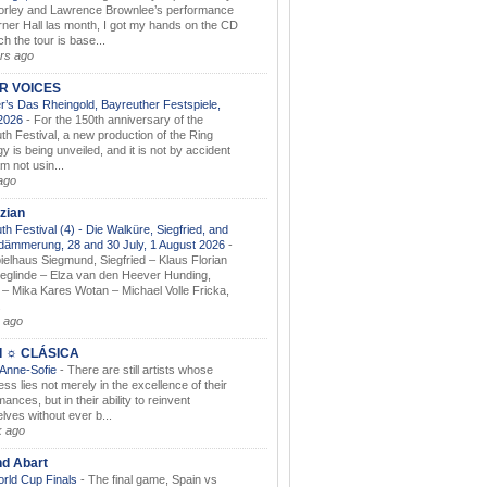
orley and Lawrence Brownlee’s performance
rner Hall las month, I got my hands on the CD
h the tour is base...
rs ago
AR VOICES
’s Das Rheingold, Bayreuther Festspiele,
.2026
-
For the 150th anniversary of the
th Festival, a new production of the Ring
gy is being unveiled, and it is not by accident
am not usin...
ago
zian
th Festival (4) - Die Walküre, Siegfried, and
dämmerung, 28 and 30 July, 1 August 2026
-
ielhaus Siegmund, Siegfried – Klaus Florian
ieglinde – Elza van den Heever Hunding,
– Mika Kares Wotan – Michael Volle Fricka,
.
 ago
I ☼ CLÁSICA
 Anne-Sofie
-
There are still artists whose
ss lies not merely in the excellence of their
ances, but in their ability to reinvent
lves without ever b...
k ago
nd Abart
orld Cup Finals
-
The final game, Spain vs