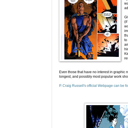
wa
ad
Gi
(i
wo
im
th
to
an
hi
Ki
re
Even those that have no interest in graphic 
longest, and possibly most popular work sho
P. Craig Russell's official Webpage can be f