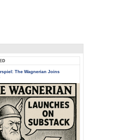
ED
rspiel: The Wagnerian Joins
k