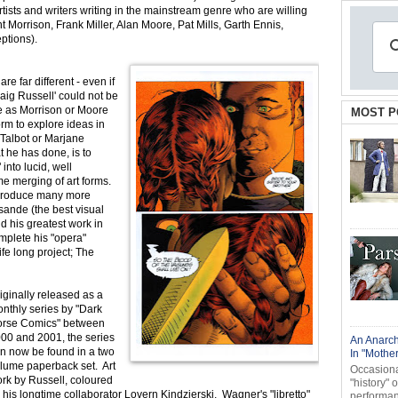
artists and writers writing in the mainstream genre who are willing
t Morrison, Frank Miller, Alan Moore, Pat Mills, Garth Ennis,
ptions).
e far different - even if
raig Russell' could not be
le as Morrison or Moore
MOST P
orm to explore ideas in
 Talbot or Marjane
t he has done, is to
into lucid, well
e merging of art forms.
o produce many more
sande (the best visual
d his greatest work in
mplete his "opera"
fe long project; The
iginally released as a
nthly series by "Dark
rse Comics" between
00 and 2001, the series
An Anarch
n now be found in a two
In "Mothe
lume paperback set. Art
Occasional
rk by Russell, coloured
"history" 
 his longtime collaborator Lovern Kindzierski, Wagner's "libretto"
performanc