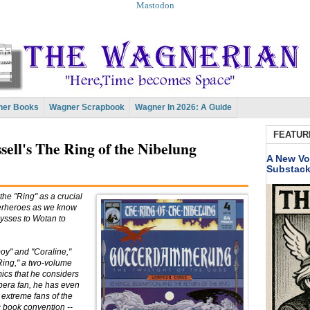
Mastodon
er Books
Wagner Scrapbook
Wagner In 2026: A Guide
FEATUR
sell's The Ring of the Nibelung
A New Vo
Substac
the "Ring" as a crucial
perheroes as we know
Ulysses to Wotan to
boy" and "Coraline,"
Ring," a two-volume
ics that he considers
opera fan, he has even
 extreme fans of the
ic book convention --