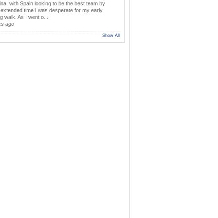
ina, with Spain looking to be the best team by
y extended time I was desperate for my early
 walk. As I went o...
ks ago
Show All