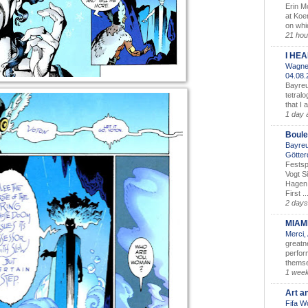
Erin M
at Koe
on whic
21 hou
I HE
Wagner
04.08
Bayreu
tetralo
that I 
1 day 
Boule
Bayreu
Götter
Festsp
Vogt S
Hagen 
First ..
2 days
MIAM
Merci,
greatne
perform
themse
1 wee
Art a
Fifa W