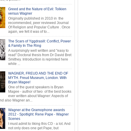
Greed and the Nature of Evil: Tolkien
versus Wagner
Originally published in 2010 in the
recommended, peer reviewed Journal
Of Religion and Popular Culture . Once
again, we felt it was of to...
The Scars of Yggdrasill: Conflict, Power
& Family In The Ring
A surprisingly well written and "easy to
read" Doctoral thesis from Dr David Bret
Smithey. Introduction is reprinted here
while ...
WAGNER, FREUD AND THE END OF
MYTH. Freud Museum, London. With
Bryan Magee!
One of the guest speakers is Bryan
Magee - author of two of the best books
ever written about Wagner: Aspects of
d also Wagner an...
Wagner at the Gramophone awards
2012 - Spotlight: Rene Pape - Wagner
Scenes
I must admit to liking this CD - a lot. And
not only does one get Pape, but