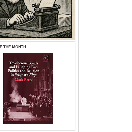
F THE MONTH