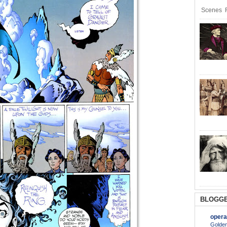
Scenes R
BLOGGE
opera
Golden