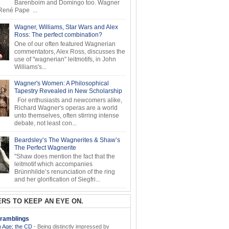
Barenboim and Domingo too. Wagner
ené Pape ...
Wagner, Williams, Star Wars and Alex
Ross: The perfect combination?
One of our often featured Wagnerian
commentators, Alex Ross, discusses the
use of "wagnerian" leitmotifs, in John
Williams's...
Wagner's Women: A Philosophical
Tapestry Revealed in New Scholarship
For enthusiasts and newcomers alike,
Richard Wagner's operas are a world
unto themselves, often stirring intense
debate, not least con...
Beardsley’s The Wagnerites & Shaw’s
The Perfect Wagnerite
"Shaw does mention the fact that the
leitmotif which accompanies
Brünnhilde’s renunciation of the ring
and her glorification of Siegfri...
RS TO KEEP AN EYE ON.
ramblings
 Age; the CD
-
Being distinctly impressed by