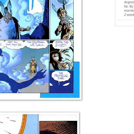
Argent
far. B
morning
2 wee