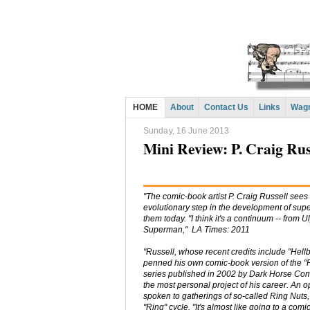
HOME
About
Contact Us
Links
Wagn
Sunday, 16 June 2013
Mini Review: P. Craig Rus
"The comic-book artist P. Craig Russell sees 
evolutionary step in the development of su
them today. "I think it's a continuum -- from 
Superman," LA Times: 2011
"Russell, whose recent credits include "Hell
penned his own comic-book version of the "
series published in 2002 by Dark Horse Com
the most personal project of his career. An 
spoken to gatherings of so-called Ring Nuts,
"Ring" cycle. "It's almost like going to a com