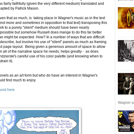
s fairly faithfully (given the very different medium) translated and
apted by Patrick Mason.
ven that as much, is taking place in Wagner's music as in the text
f not more and sometimes in opposition to that text) transposing this
rk to a purely "silent" medium should have been nearly
possible but somehow Russell does mange to do this far better
an might be expected. How? In a number of ways that are difficult
 describe, but involve his use of "silent" panels as much as framing
d page layout. Being given a generous amount of space to allow
m all of the narrative space he needs, helps greatly - as does
ndzierski's careful use of his color palette (and knowing when to
strain it).
novels as an art form but who do have an interest in Wagner's
uld find much to enjoy.
ound here
Wagner an