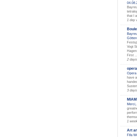
04.08
Bayreu
tetralo
that I 
1 day 
Boule
Bayreu
Götter
Festsp
Vogt S
Hagen 
First ..
2 days
opera
Opera 
have a
handed
Susten
3 days
MIAM
Merci,
greatne
perform
themse
1 wee
Art a
Fifa W