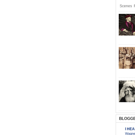
Scenes R
BLOGGE
I HE
Wagner