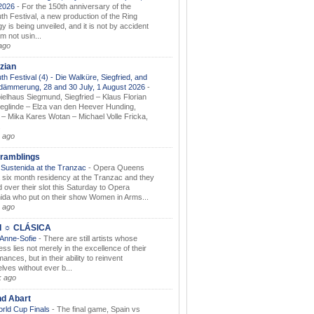
.2026
-
For the 150th anniversary of the
th Festival, a new production of the Ring
gy is being unveiled, and it is not by accident
am not usin...
ago
zian
th Festival (4) - Die Walküre, Siegfried, and
dämmerung, 28 and 30 July, 1 August 2026
-
ielhaus Siegmund, Siegfried – Klaus Florian
ieglinde – Elza van den Heever Hunding,
– Mika Kares Wotan – Michael Volle Fricka,
.
 ago
ramblings
Sustenida at the Tranzac
-
Opera Queens
 six month residency at the Tranzac and they
 over their slot this Saturday to Opera
ida who put on their show Women in Arms...
 ago
I ☼ CLÁSICA
 Anne-Sofie
-
There are still artists whose
ss lies not merely in the excellence of their
ances, but in their ability to reinvent
lves without ever b...
k ago
nd Abart
orld Cup Finals
-
The final game, Spain vs