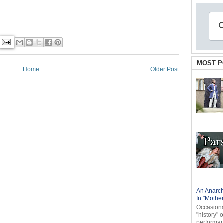
MOST P
Home
Older Post
An Anarch
In "Mothe
Occasional
"history" 
performanc