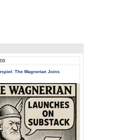
ED
rspiel: The Wagnerian Joins
k