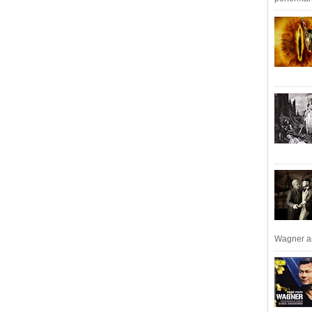
Wagner an