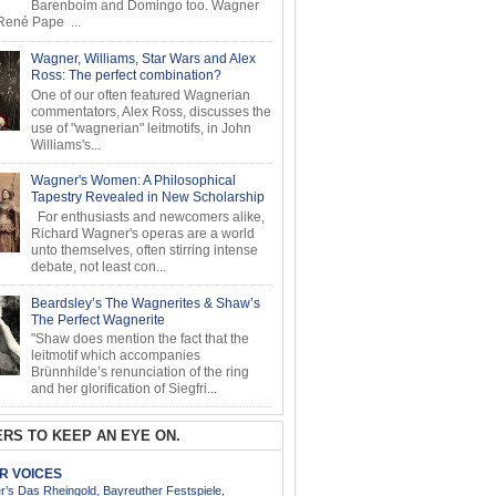
Barenboim and Domingo too. Wagner
ené Pape ...
Wagner, Williams, Star Wars and Alex
Ross: The perfect combination?
One of our often featured Wagnerian
commentators, Alex Ross, discusses the
use of "wagnerian" leitmotifs, in John
Williams's...
Wagner's Women: A Philosophical
Tapestry Revealed in New Scholarship
For enthusiasts and newcomers alike,
Richard Wagner's operas are a world
unto themselves, often stirring intense
debate, not least con...
Beardsley’s The Wagnerites & Shaw’s
The Perfect Wagnerite
"Shaw does mention the fact that the
leitmotif which accompanies
Brünnhilde’s renunciation of the ring
and her glorification of Siegfri...
RS TO KEEP AN EYE ON.
AR VOICES
’s Das Rheingold, Bayreuther Festspiele,