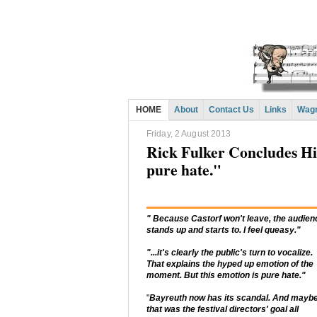
HOME
About
Contact Us
Links
Wagn
Friday, 2 August 2013
Rick Fulker Concludes Hi
pure hate."
" Because Castorf won't leave, the audien
stands up and starts to. I feel queasy."
"...it's clearly the public's turn to vocalize.
That explains the hyped up emotion of the
moment. But this emotion is pure hate."
"
Bayreuth now has its scandal. And mayb
that was the festival directors' goal all