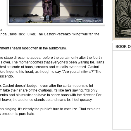
 a
andal, says Rick Fulker. The Castorf-Petrenko "Ring" will fan the
BOOK O
omment I heard most often in the auditorium.
the stage director to appear before the curtain only after the fourth
," is over. The moment comes that everyone's been waiting for. Hans
dest cascade of boos, screams and catcalls ever heard. Castorf
forefinger to his head, as though to say, "Are you all nitwits?" The
crescendo.
e: Castorf doesn't budge - even after the curtain opens to let
ake their share of the ovations. It's like he's saying, "It's only
renko and his musicians have to share boos with the director. For
 leave, the audience stands up and starts to. I feel queasy.
 singing, it's clearly the public's turn to vocalize. That explains
 emotion is pure hate.