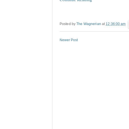
Posted by
The Wagnerian
at
12:36:00 am
Newer Post