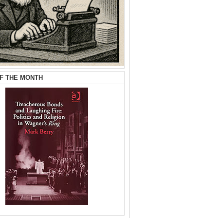
F THE MONTH