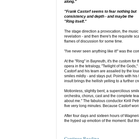
along."
"Frank Castorf seems to fear nothing but
consistency and depth - and maybe the
"Ring itself."
The stage direction a provocation, the music
revelation - and then there's the requisite sc
flames of discussion for some time.
"I've never seen anything like it!" was the c
At the "Ring" in Bayreuth, it's the custom for 
opera in the tetralogy, "Twilight of the Gods
Castorf and his team are assailed by the lou
smiles mildly - and stays put. Points with his 
insult brings the hellish yelling to a further 
Motionless, slightly bent, a supercilious smil
orchestra, chorus, cast and the complete team t
about me." The fabulous conductor Kirill Pet
five very long minutes. Because Castorf won't
After four days and sixteen hours of Wagnerian
the hyped up emotion of the moment. But this
Continue Reading