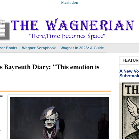
Mastodon
er Books
Wagner Scrapbook
Wagner In 2026: A Guide
FEATUR
s Bayreuth Diary: "This emotion is
A New Vo
Substac
ce
e