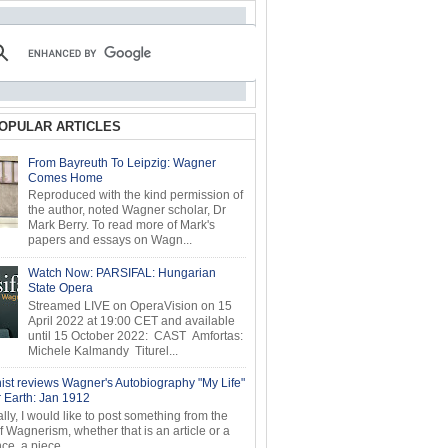
OPULAR ARTICLES
From Bayreuth To Leipzig: Wagner
Comes Home
Reproduced with the kind permission of
the author, noted Wagner scholar, Dr
Mark Berry. To read more of Mark's
papers and essays on Wagn...
Watch Now: PARSIFAL: Hungarian
State Opera
Streamed LIVE on OperaVision on 15
April 2022 at 19:00 CET and available
until 15 October 2022: CAST Amfortas:
Michele Kalmandy Titurel...
ist reviews Wagner's Autobiography "My Life"
r Earth: Jan 1912
ly, I would like to post something from the
of Wagnerism, whether that is an article or a
e, a piece...