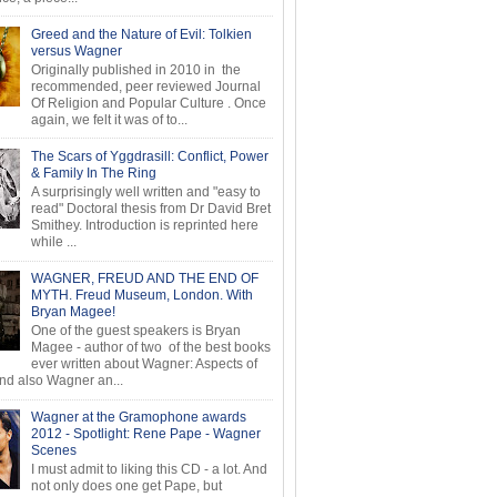
Greed and the Nature of Evil: Tolkien
versus Wagner
Originally published in 2010 in the
recommended, peer reviewed Journal
Of Religion and Popular Culture . Once
again, we felt it was of to...
The Scars of Yggdrasill: Conflict, Power
& Family In The Ring
A surprisingly well written and "easy to
read" Doctoral thesis from Dr David Bret
Smithey. Introduction is reprinted here
while ...
WAGNER, FREUD AND THE END OF
MYTH. Freud Museum, London. With
Bryan Magee!
One of the guest speakers is Bryan
Magee - author of two of the best books
ever written about Wagner: Aspects of
d also Wagner an...
Wagner at the Gramophone awards
2012 - Spotlight: Rene Pape - Wagner
Scenes
I must admit to liking this CD - a lot. And
not only does one get Pape, but