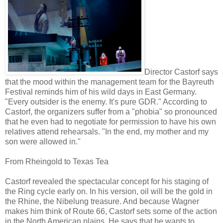
Director Castorf says
that the mood within the management team for the Bayreuth
Festival reminds him of his wild days in East Germany.
"Every outsider is the enemy. It's pure GDR." According to
Castorf, the organizers suffer from a "phobia" so pronounced
that he even had to negotiate for permission to have his own
relatives attend rehearsals. "In the end, my mother and my
son were allowed in."
From Rheingold to Texas Tea
Castorf revealed the spectacular concept for his staging of
the Ring cycle early on. In his version, oil will be the gold in
the Rhine, the Nibelung treasure. And because Wagner
makes him think of Route 66, Castorf sets some of the action
in the North American plains. He says that he wants to