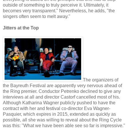
outside of something to truly perceive it. Ultimately, it
becomes very transparent." Nevertheless, he adds, "the
singers often seem to melt away."
Jitters at the Top
The organizers of
the Bayreuth Festival are apparently very nervous ahead of
the Ring premier. Conductor Petrenko declined to give any
interviews at all and director Castorf cancelled most of his.
Although Katharina Wagner publicly pushed to have the
contract with her and festival co-director Eva Wagner-
Pasquier, which expires in 2015, extended as quickly as
possible, all she was willing to reveal about the Ring Cycle
was this: "What we have been able see so far is impressive."