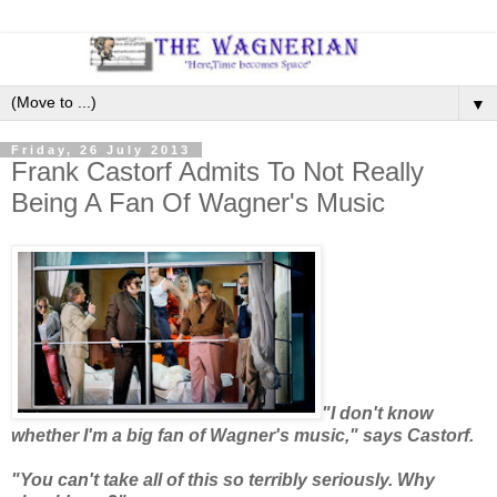
▼
Friday, 26 July 2013
Frank Castorf Admits To Not Really
Being A Fan Of Wagner's Music
"I don't know
whether I'm a big fan of Wagner's music," says Castorf.
"You can't take all of this so terribly seriously. Why