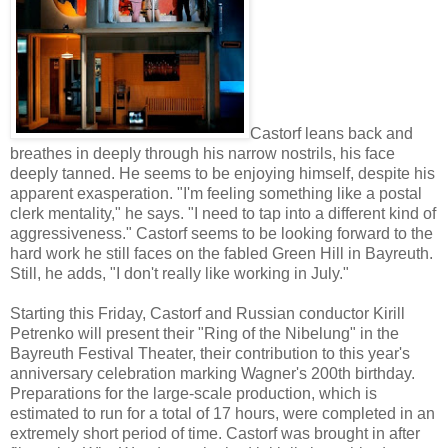
Castorf leans back and
breathes in deeply through his narrow nostrils, his face
deeply tanned. He seems to be enjoying himself, despite his
apparent exasperation. "I'm feeling something like a postal
clerk mentality," he says. "I need to tap into a different kind of
aggressiveness." Castorf seems to be looking forward to the
hard work he still faces on the fabled Green Hill in Bayreuth.
Still, he adds, "I don't really like working in July."
Starting this Friday, Castorf and Russian conductor Kirill
Petrenko will present their "Ring of the Nibelung" in the
Bayreuth Festival Theater, their contribution to this year's
anniversary celebration marking Wagner's 200th birthday.
Preparations for the large-scale production, which is
estimated to run for a total of 17 hours, were completed in an
extremely short period of time. Castorf was brought in after