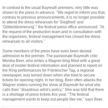
In contrast to the usual Bayreuth premiers, very little was
shown to the press in advance. "We regret to inform you that,
contrary to previous announcements, it is no longer possible
to attend the dress rehearsals for 'Siegfried' and
'Götterdämmerung'," the festival press office announced. "At
the request of the production team and in consultation with
the organizers, festival management has closed the dress
rehearsals to all visitors."
Some members of the press have even been denied
admission to the premier. The passionate Bayreuth critic
Monika Beer, who writes a Wagner blog filled with a great
deal of insider festival information and planned to report on
the Ring performances for Fränkischer Tag, a regional
newspaper, was turned down when she tried to secure
tickets for opening night. In her blog, Beer often attacks the
Wagner sisters running the show at Bayreuth for what she
calls their "disastrous artist's policy." She was told that there
is a shortage of press tickets this year. "The festival
management wants to keep out people like me," says Beer.