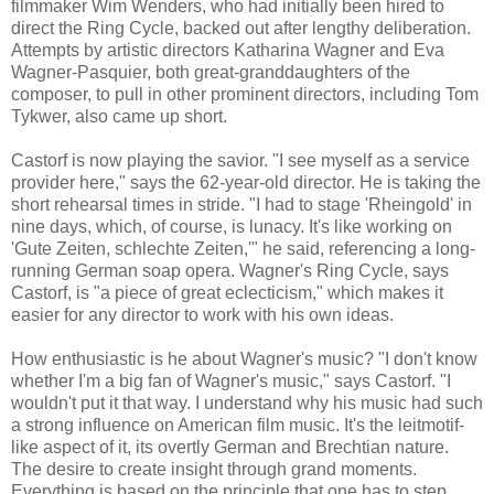
filmmaker Wim Wenders, who had initially been hired to
direct the Ring Cycle, backed out after lengthy deliberation.
Attempts by artistic directors Katharina Wagner and Eva
Wagner-Pasquier, both great-granddaughters of the
composer, to pull in other prominent directors, including Tom
Tykwer, also came up short.
Castorf is now playing the savior. "I see myself as a service
provider here," says the 62-year-old director. He is taking the
short rehearsal times in stride. "I had to stage 'Rheingold' in
nine days, which, of course, is lunacy. It's like working on
'Gute Zeiten, schlechte Zeiten,'" he said, referencing a long-
running German soap opera. Wagner's Ring Cycle, says
Castorf, is "a piece of great eclecticism," which makes it
easier for any director to work with his own ideas.
How enthusiastic is he about Wagner's music? "I don't know
whether I'm a big fan of Wagner's music," says Castorf. "I
wouldn't put it that way. I understand why his music had such
a strong influence on American film music. It's the leitmotif-
like aspect of it, its overtly German and Brechtian nature.
The desire to create insight through grand moments.
Everything is based on the principle that one has to step