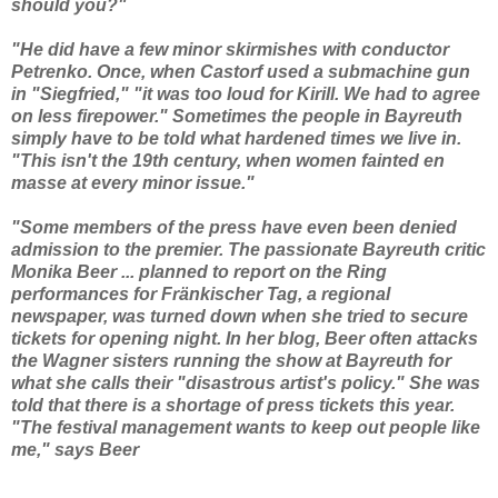
should you?"
"He did have a few minor skirmishes with conductor
Petrenko. Once, when Castorf used a submachine gun
in "Siegfried," "it was too loud for Kirill. We had to agree
on less firepower." Sometimes the people in Bayreuth
simply have to be told what hardened times we live in.
"This isn't the 19th century, when women fainted en
masse at every minor issue."
"Some members of the press have even been denied
admission to the premier. The passionate Bayreuth critic
Monika Beer ... planned to report on the Ring
performances for Fränkischer Tag, a regional
newspaper, was turned down when she tried to secure
tickets for opening night. In her blog, Beer often attacks
the Wagner sisters running the show at Bayreuth for
what she calls their "disastrous artist's policy." She was
told that there is a shortage of press tickets this year.
"The festival management wants to keep out people like
me," says Beer