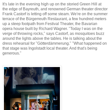
It's late in the evening high up on the storied Green Hill at
the edge of Bayreuth, and renowned German theater director
Frank Castorf is letting off some steam. We're on the summer
terrace of the Bürgerreuth Restaurant, a few hundred meters
up a steep footpath from Festival Theater, the Bavarian
opera house built by Richard Wagner. "Today I was on the
verge of throwing rocks," says Castorf, as mosquitoes buzz
around the lights above the tables. He is talking about the
dress rehearsal for "Götterdämmerung." "What happened on
that stage was Ingolstadt local theater. And that's being
generous."