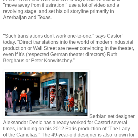
"move away from illustration," use a lot of video and a
revolving stage, and set his oil storyline primarily in
Azerbaijan and Texas.
"Such translations don't work one-to-one," says Castorf
today. "Direct translations into the world of modern industrial
production or Wall Street are never convincing in the theater,
even if it's (respected German theater directors) Ruth
Berghaus or Peter Konwitschny."
Serbian set designer
Aleksandar Denic has already worked for Castorf several
times, including on his 2012 Paris production of "The Lady
of the Camelias." The 49-year-old designer is also known for