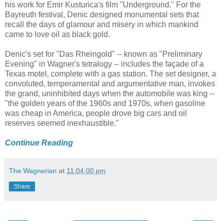
his work for Emir Kusturica's film "Underground." For the
Bayreuth festival, Denic designed monumental sets that
recall the days of glamour and misery in which mankind
came to love oil as black gold.
Denic's set for "Das Rheingold" -- known as "Preliminary
Evening" in Wagner's tetralogy -- includes the façade of a
Texas motel, complete with a gas station. The set designer, a
convoluted, temperamental and argumentative man, invokes
the grand, uninhibited days when the automobile was king --
"the golden years of the 1960s and 1970s, when gasoline
was cheap in America, people drove big cars and oil
reserves seemed inexhaustible."
Continue Reading
The Wagnerian
at
11:04:00 pm
Share