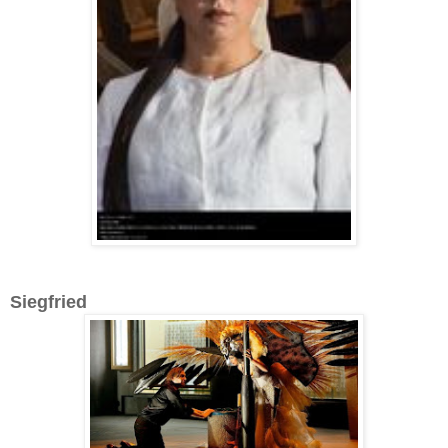
Siegfried