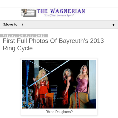
▼
Friday, 26 July 2013
First Full Photos Of Bayreuth's 2013
Ring Cycle
Rhine-Daughters?