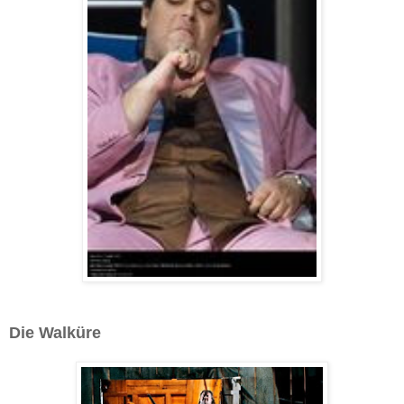
Die Walküre