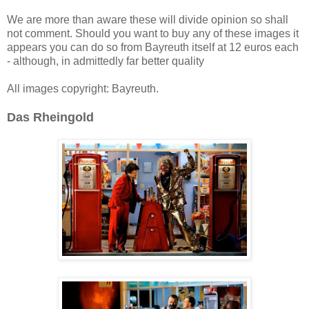
We are more than aware these will divide opinion so shall
not comment. Should you want to buy any of these images it
appears you can do so from Bayreuth itself at 12 euros each
- although, in admittedly far better quality
All images copyright: Bayreuth.
Das Rheingold