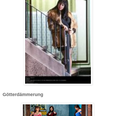
Götterdämmerung