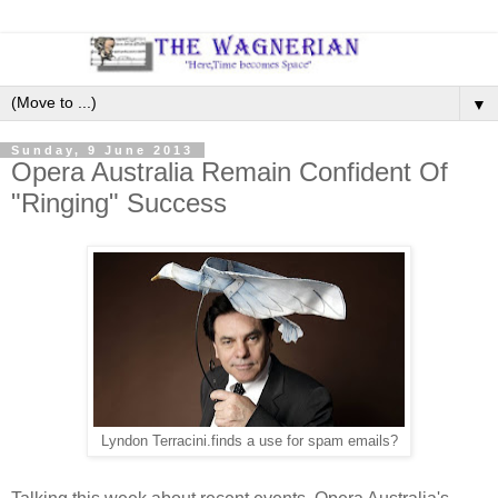
▼
Sunday, 9 June 2013
Opera Australia Remain Confident Of
"Ringing" Success
Lyndon Terracini.finds a use for spam emails?