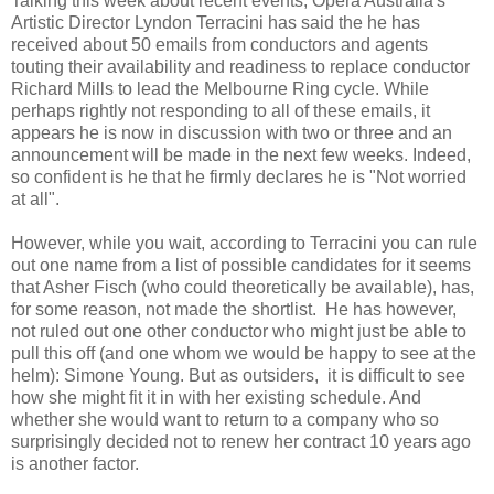
Talking this week about recent events, Opera Australia's
Artistic Director Lyndon Terracini has said the he has
received about 50 emails from conductors and agents
touting their availability and readiness to replace conductor
Richard Mills to lead the Melbourne Ring cycle. While
perhaps rightly not responding to all of these emails, it
appears he is now in discussion with two or three and an
announcement will be made in the next few weeks. Indeed,
so confident is he that he firmly declares he is "Not worried
at all".
However, while you wait, according to Terracini you can rule
out one name from a list of possible candidates for it seems
that Asher Fisch (who could theoretically be available), has,
for some reason, not made the shortlist. He has however,
not ruled out one other conductor who might just be able to
pull this off (and one whom we would be happy to see at the
helm): Simone Young. But as outsiders, it is difficult to see
how she might fit it in with her existing schedule. And
whether she would want to return to a company who so
surprisingly decided not to renew her contract 10 years ago
is another factor.