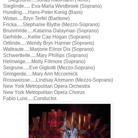
Sieglinde..... Eva-Maria Westbroek (Soprano)
Hunding.....Hans-Peter Konig (Bass)
Wotan.....Bryn Terfel (Baritone)
Fricka.....Stephanie Blythe (Mezzo-Soprano)
Brunnhilde.....Katarina Dalayman (Soprano)
Gerhilde.....Kellie Cae Hogan (Soprano)
Ortlinde.....Wendy Bryn Harmer (Soprano)
Waltraute.....Marjorie Elinor Dix (Soprano)
Schwertleite.....Mary Phillips (Soprano)
Helmwige.....Molly Fillmore (Soprano)
Seigrune.....Eve Gigliotti (Mezzo-Soprano)
Grimgerde.....Mary Ann Mccormick
Rossweisse.....Lindsay Ammann (Mezzo-Soprano)
New York Metropolitan Opera Orchestra
New York Metropolitan Opera Chorus
Fabio Luisi.....Conductor.