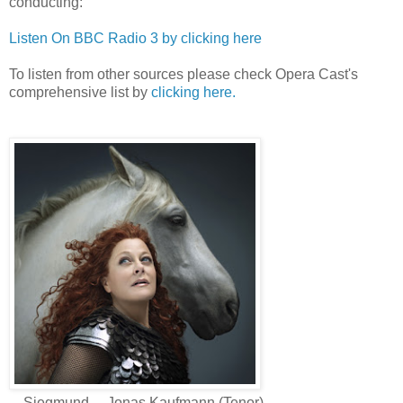
conducting:
Listen On BBC Radio 3 by clicking here
To listen from other sources please check Opera Cast's
comprehensive list by
clicking here.
Siegmund.....Jonas Kaufmann (Tenor)