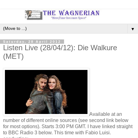
▼
Saturday, 28 April 2012
Listen Live (28/04/12): Die Walkure
(MET)
Available at an
number of different online sources (see second link below
for most options). Starts 3:00 PM GMT. I have linked straight
to BBC Radio 3 below. This time with Fabio Luisi.