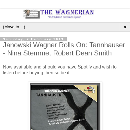
▼
Saturday, 2 February 2013
Janowski Wagner Rolls On: Tannhauser
- Nina Stemme, Robert Dean Smith
Now available and should you have Spotify and wish to
listen before buying then so be it.