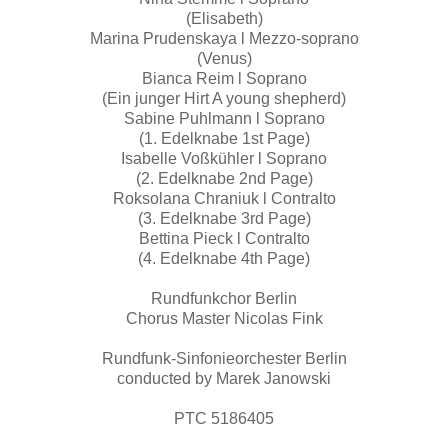
(Elisabeth)
Marina Prudenskaya l Mezzo-soprano
(Venus)
Bianca Reim l Soprano
(Ein junger Hirt A young shepherd)
Sabine Puhlmann l Soprano
(1. Edelknabe 1st Page)
Isabelle Voßkühler l Soprano
(2. Edelknabe 2nd Page)
Roksolana Chraniuk l Contralto
(3. Edelknabe 3rd Page)
Bettina Pieck l Contralto
(4. Edelknabe 4th Page)
Rundfunkchor Berlin
Chorus Master Nicolas Fink
Rundfunk-Sinfonieorchester Berlin
conducted by Marek Janowski
PTC 5186405