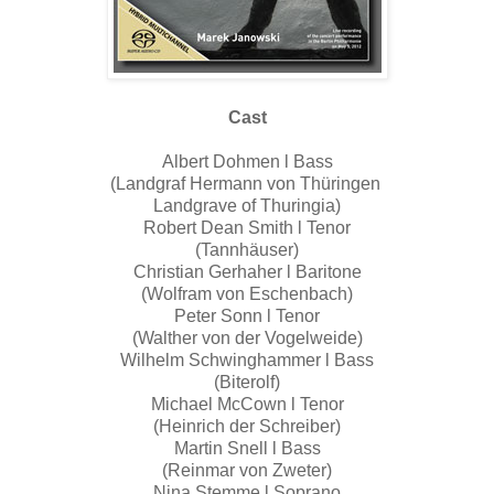
Cast
Albert Dohmen l Bass
(Landgraf Hermann von Thüringen
Landgrave of Thuringia)
Robert Dean Smith l Tenor
(Tannhäuser)
Christian Gerhaher l Baritone
(Wolfram von Eschenbach)
Peter Sonn l Tenor
(Walther von der Vogelweide)
Wilhelm Schwinghammer l Bass
(Biterolf)
Michael McCown l Tenor
(Heinrich der Schreiber)
Martin Snell l Bass
(Reinmar von Zweter)
Nina Stemme l Soprano