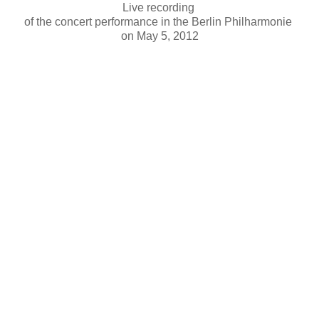
Live recording
of the concert performance in the Berlin Philharmonie
on May 5, 2012