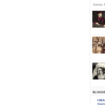
Scenes R
BLOGGE
I HE
Wagner