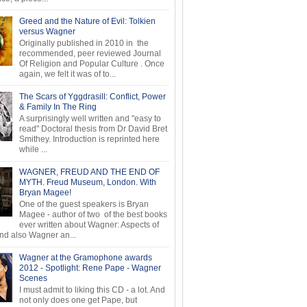
Greed and the Nature of Evil: Tolkien
versus Wagner
Originally published in 2010 in the
recommended, peer reviewed Journal
Of Religion and Popular Culture . Once
again, we felt it was of to...
The Scars of Yggdrasill: Conflict, Power
& Family In The Ring
A surprisingly well written and "easy to
read" Doctoral thesis from Dr David Bret
Smithey. Introduction is reprinted here
while ...
WAGNER, FREUD AND THE END OF
MYTH. Freud Museum, London. With
Bryan Magee!
One of the guest speakers is Bryan
Magee - author of two of the best books
ever written about Wagner: Aspects of
d also Wagner an...
Wagner at the Gramophone awards
2012 - Spotlight: Rene Pape - Wagner
Scenes
I must admit to liking this CD - a lot. And
not only does one get Pape, but