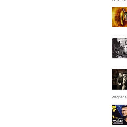
Wagner an