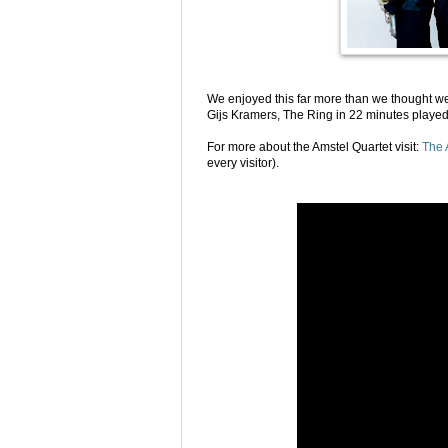
We enjoyed this far more than we thought w
Gijs Kramers, The Ring in 22 minutes played
For more about the Amstel Quartet visit:
The 
every visitor).