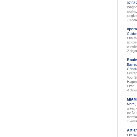
07.08
Wagner’
works,
single
13 hou
opera
Golden
Erin M
at Koe
on whic
2 days
Boule
Bayreu
Götter
Festsp
Vogt S
Hagen 
First ..
4 days
MIAM
Merci,
greatne
perform
themse
1 wee
Art a
Fifa W