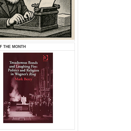
F THE MONTH