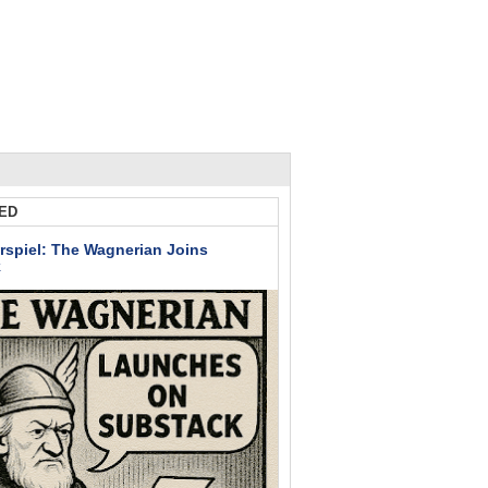
ED
rspiel: The Wagnerian Joins
k