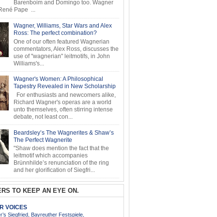
Barenboim and Domingo too. Wagner
ené Pape ...
Wagner, Williams, Star Wars and Alex
Ross: The perfect combination?
One of our often featured Wagnerian
commentators, Alex Ross, discusses the
use of "wagnerian" leitmotifs, in John
Williams's...
Wagner's Women: A Philosophical
Tapestry Revealed in New Scholarship
For enthusiasts and newcomers alike,
Richard Wagner's operas are a world
unto themselves, often stirring intense
debate, not least con...
Beardsley’s The Wagnerites & Shaw’s
The Perfect Wagnerite
"Shaw does mention the fact that the
leitmotif which accompanies
Brünnhilde’s renunciation of the ring
and her glorification of Siegfri...
RS TO KEEP AN EYE ON.
AR VOICES
’s Siegfried, Bayreuther Festspiele,