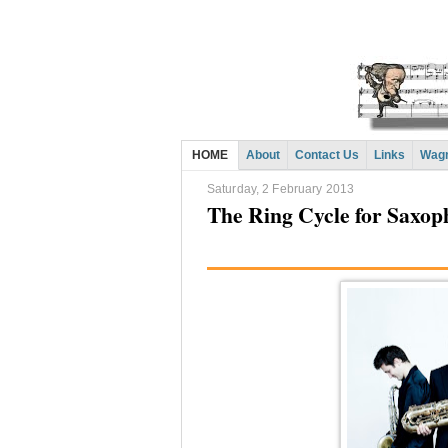
HOME
About
Contact Us
Links
Wagn
Saturday, 2 February 2013
The Ring Cycle for Saxop