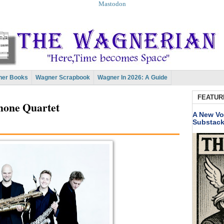
Mastodon
er Books
Wagner Scrapbook
Wagner In 2026: A Guide
FEATUR
hone Quartet
A New Vo
Substac