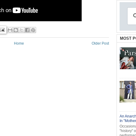
MOST P
Home
Older Post
An Anarch
In "Mothe
Occasional
"history" 
performanc