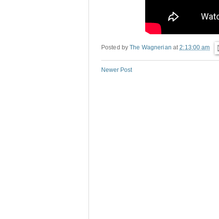
Posted by
The Wagnerian
at
2:13:00 am
Newer Post