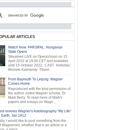
OPULAR ARTICLES
Watch Now: PARSIFAL: Hungarian
State Opera
Streamed LIVE on OperaVision on 15
April 2022 at 19:00 CET and available
until 15 October 2022: CAST Amfortas:
Michele Kalmandy Titurel...
From Bayreuth To Leipzig: Wagner
Comes Home
Reproduced with the kind permission of
the author, noted Wagner scholar, Dr
Mark Berry. To read more of Mark's
papers and essays on Wagn...
ist reviews Wagner's Autobiography "My Life"
r Earth: Jan 1912
ly, I would like to post something from the
of Wagnerism, whether that is an article or a
e, a piece...