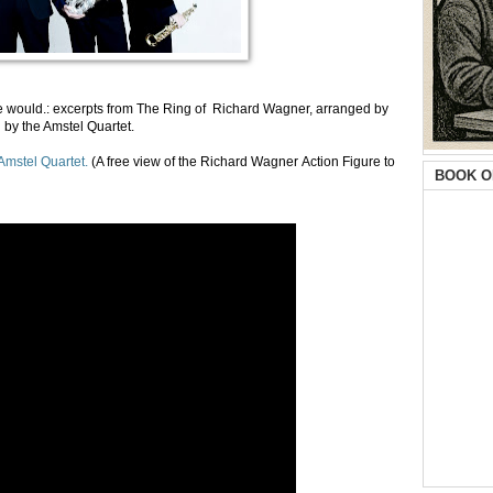
e would.: excerpts from The Ring of Richard Wagner, arranged by
 by the Amstel Quartet.
Amstel Quartet.
(A free view of the Richard Wagner Action Figure to
BOOK O