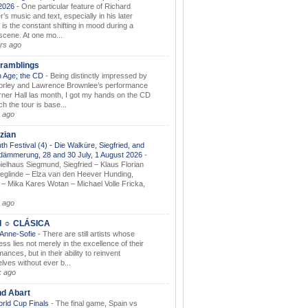
.2026
-
One particular feature of Richard
s music and text, especially in his later
 is the constant shifting in mood during a
 scene. At one mo...
rs ago
ramblings
 Age; the CD
-
Being distinctly impressed by
orley and Lawrence Brownlee’s performance
rner Hall las month, I got my hands on the CD
h the tour is base...
 ago
zian
th Festival (4) - Die Walküre, Siegfried, and
dämmerung, 28 and 30 July, 1 August 2026
-
ielhaus Siegmund, Siegfried – Klaus Florian
ieglinde – Elza van den Heever Hunding,
– Mika Kares Wotan – Michael Volle Fricka,
.
 ago
I ☼ CLÁSICA
 Anne-Sofie
-
There are still artists whose
ss lies not merely in the excellence of their
ances, but in their ability to reinvent
lves without ever b...
k ago
nd Abart
orld Cup Finals
-
The final game, Spain vs