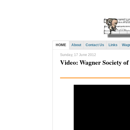
HOME
About
Contact Us
Links
Wagn
Sunday, 17 June 2012
Video: Wagner Society of 