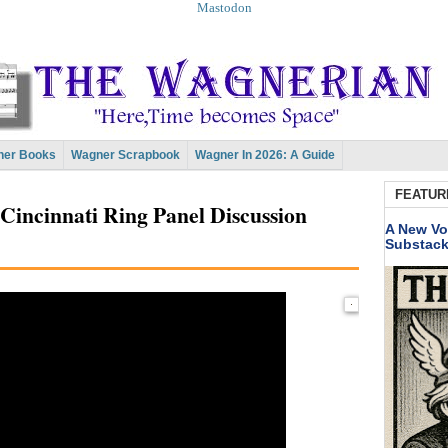
Mastodon
er Books
Wagner Scrapbook
Wagner In 2026: A Guide
FEATUR
Cincinnati Ring Panel Discussion
A New Vo
Substac