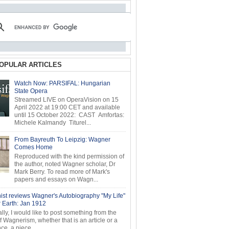
OPULAR ARTICLES
Watch Now: PARSIFAL: Hungarian
State Opera
Streamed LIVE on OperaVision on 15
April 2022 at 19:00 CET and available
until 15 October 2022: CAST Amfortas:
Michele Kalmandy Titurel...
From Bayreuth To Leipzig: Wagner
Comes Home
Reproduced with the kind permission of
the author, noted Wagner scholar, Dr
Mark Berry. To read more of Mark's
papers and essays on Wagn...
ist reviews Wagner's Autobiography "My Life"
r Earth: Jan 1912
ly, I would like to post something from the
of Wagnerism, whether that is an article or a
e, a piece...