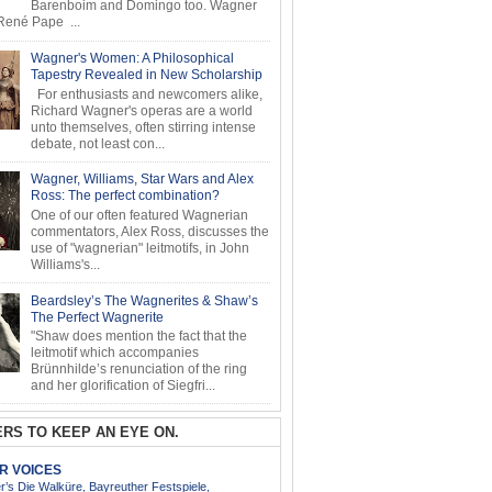
Barenboim and Domingo too. Wagner
ené Pape ...
Wagner's Women: A Philosophical
Tapestry Revealed in New Scholarship
For enthusiasts and newcomers alike,
Richard Wagner's operas are a world
unto themselves, often stirring intense
debate, not least con...
Wagner, Williams, Star Wars and Alex
Ross: The perfect combination?
One of our often featured Wagnerian
commentators, Alex Ross, discusses the
use of "wagnerian" leitmotifs, in John
Williams's...
Beardsley’s The Wagnerites & Shaw’s
The Perfect Wagnerite
"Shaw does mention the fact that the
leitmotif which accompanies
Brünnhilde’s renunciation of the ring
and her glorification of Siegfri...
RS TO KEEP AN EYE ON.
AR VOICES
’s Die Walküre, Bayreuther Festspiele,