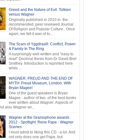
Greed and the Nature of Evil: Tolkien
versus Wagner
Originally published in 2010 in the
recommended, peer reviewed Journal
Of Religion and Popular Culture . Once
again, we felt it was of to...
The Scars of Yggdrasill: Conflict, Power
& Family In The Ring
A surprisingly well written and "easy to
read" Doctoral thesis from Dr David Bret
Smithey. Introduction is reprinted here
while ...
WAGNER, FREUD AND THE END OF
MYTH. Freud Museum, London. With
Bryan Magee!
One of the guest speakers is Bryan
Magee - author of two of the best books
ever written about Wagner: Aspects of
d also Wagner an...
Wagner at the Gramophone awards
2012 - Spotlight: Rene Pape - Wagner
Scenes
I must admit to liking this CD - a lot. And
not only does one get Pape, but