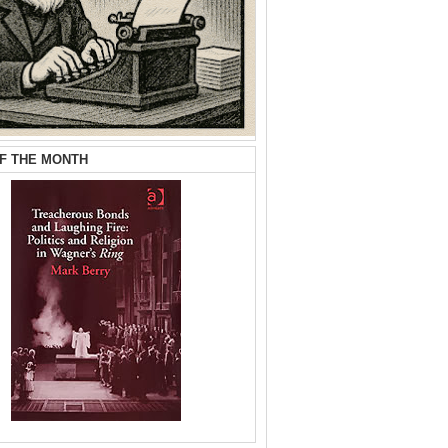
F THE MONTH