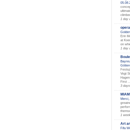
05.08
concep
ultimat
climbe
1 day 
opera
Golden
Erin M
at Koe
on whic
1 day 
Boule
Bayreu
Götter
Festsp
Vogt S
Hagen 
First ..
3 days
MIAM
Merci,
greatne
perform
themse
1 wee
Art a
Fifa W