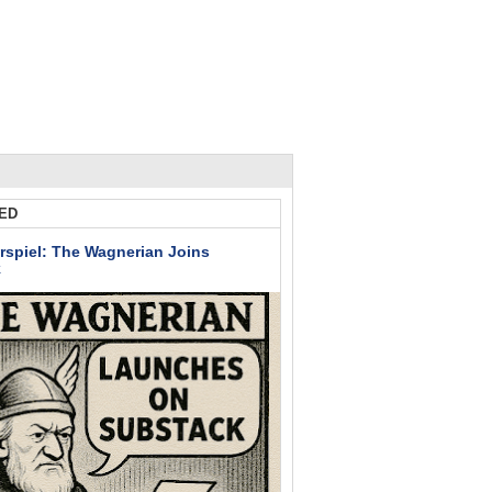
ED
rspiel: The Wagnerian Joins
k