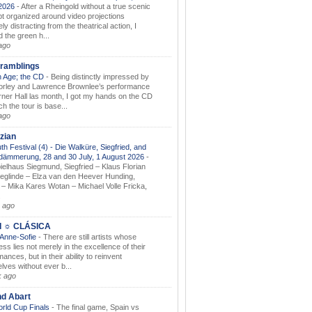
.2026
-
After a Rheingold without a true scenic
t organized around video projections
ely distracting from the theatrical action, I
d the green h...
ago
ramblings
 Age; the CD
-
Being distinctly impressed by
orley and Lawrence Brownlee’s performance
rner Hall las month, I got my hands on the CD
h the tour is base...
ago
zian
th Festival (4) - Die Walküre, Siegfried, and
dämmerung, 28 and 30 July, 1 August 2026
-
ielhaus Siegmund, Siegfried – Klaus Florian
ieglinde – Elza van den Heever Hunding,
– Mika Kares Wotan – Michael Volle Fricka,
.
 ago
I ☼ CLÁSICA
 Anne-Sofie
-
There are still artists whose
ss lies not merely in the excellence of their
ances, but in their ability to reinvent
lves without ever b...
k ago
nd Abart
orld Cup Finals
-
The final game, Spain vs