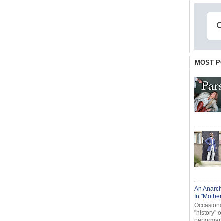
MOST P
An Anarch
In "Mothe
Occasional
"history" 
performanc