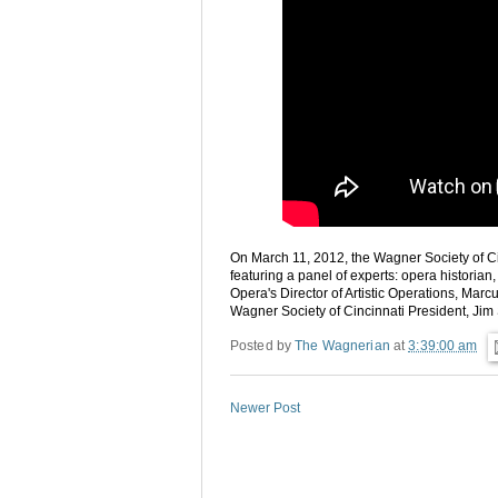
On March 11, 2012, the Wagner Society of C
featuring a panel of experts: opera historian
Opera's Director of Artistic Operations, Mar
Wagner Society of Cincinnati President, Jim
Posted by
The Wagnerian
at
3:39:00 am
Newer Post