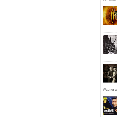
Wagner an