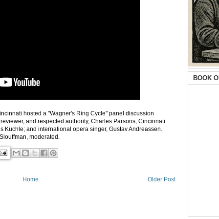
BOOK O
incinnati hosted a "Wagner's Ring Cycle" panel discussion
, reviewer, and respected authority, Charles Parsons; Cincinnati
cus Küchle; and international opera singer, Gustav Andreassen.
 Slouffman, moderated.
Home
Older Post