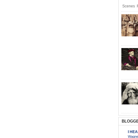
Scenes R
BLOGGE
I HE
Wagner