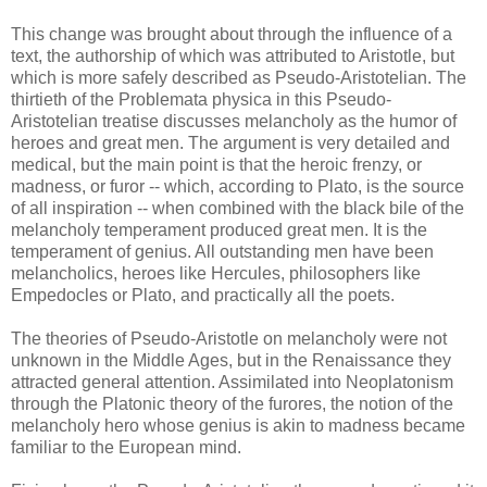
This change was brought about through the influence of a
text, the authorship of which was attributed to Aristotle, but
which is more safely described as Pseudo-Aristotelian. The
thirtieth of the Problemata physica in this Pseudo-
Aristotelian treatise discusses melancholy as the humor of
heroes and great men. The argument is very detailed and
medical, but the main point is that the heroic frenzy, or
madness, or furor -- which, according to Plato, is the source
of all inspiration -- when combined with the black bile of the
melancholy temperament produced great men. It is the
temperament of genius. All outstanding men have been
melancholics, heroes like Hercules, philosophers like
Empedocles or Plato, and practically all the poets.
The theories of Pseudo-Aristotle on melancholy were not
unknown in the Middle Ages, but in the Renaissance they
attracted general attention. Assimilated into Neoplatonism
through the Platonic theory of the furores, the notion of the
melancholy hero whose genius is akin to madness became
familiar to the European mind.