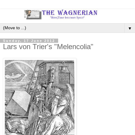
▼
Sunday, 17 June 2012
Lars von Trier's "Melencolia"