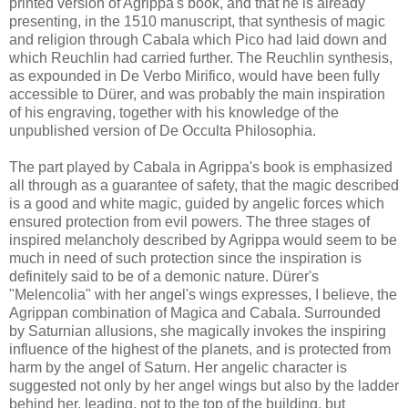
printed version of Agrippa's book, and that he is already
presenting, in the 1510 manuscript, that synthesis of magic
and religion through Cabala which Pico had laid down and
which Reuchlin had carried further. The Reuchlin synthesis,
as expounded in De Verbo Mirifico, would have been fully
accessible to Dürer, and was probably the main inspiration
of his engraving, together with his knowledge of the
unpublished version of De Occulta Philosophia.
The part played by Cabala in Agrippa's book is emphasized
all through as a guarantee of safety, that the magic described
is a good and white magic, guided by angelic forces which
ensured protection from evil powers. The three stages of
inspired melancholy described by Agrippa would seem to be
much in need of such protection since the inspiration is
definitely said to be of a demonic nature. Dürer's
"Melencolia" with her angel's wings expresses, I believe, the
Agrippan combination of Magica and Cabala. Surrounded
by Saturnian allusions, she magically invokes the inspiring
influence of the highest of the planets, and is protected from
harm by the angel of Saturn. Her angelic character is
suggested not only by her angel wings but also by the ladder
behind her, leading, not to the top of the building, but