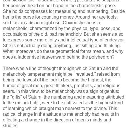
her pensive head on her hand in the characteristic pose.
She holds compasses for measuring and numbering. Beside
her is the purse for counting money. Around her are tools,
such as an artisan might use. Obviously she is a
melancholic, characterized by the physical type, pose, and
occupations of the old, bad melancholy. But she seems also
to express some more lofty and intellectual type of endeavor.
She is not actually doing anything, just sitting and thinking.
What, moreover, do these geometrical forms mean, and why
does a ladder rise heavenward behind the polyhedron?
There was a line of thought through which Saturn and the
melancholy temperament might be "revalued," raised from
being the lowest of the four to become the highest, the
humor of great men, great thinkers, prophets, and religious
seers. In this view, to be melancholy was a sign of genius;
the "gifts" of Saturn, the numbering and measuring attributed
to the melancholic, were to be cultivated as the highest kind
of learning which brought man nearest to the divine. This
radical change in the attitude to melancholy had results in
effecting a change in the direction of men's minds and
studies.