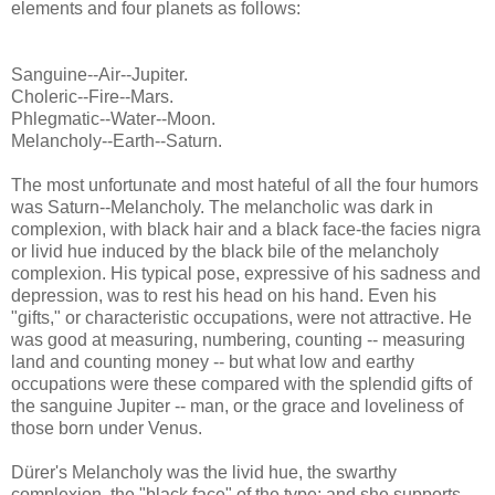
elements and four planets as follows:
Sanguine--Air--Jupiter.
Choleric--Fire--Mars.
Phlegmatic--Water--Moon.
Melancholy--Earth--Saturn.
The most unfortunate and most hateful of all the four humors
was Saturn--Melancholy. The melancholic was dark in
complexion, with black hair and a black face-the facies nigra
or livid hue induced by the black bile of the melancholy
complexion. His typical pose, expressive of his sadness and
depression, was to rest his head on his hand. Even his
"gifts," or characteristic occupations, were not attractive. He
was good at measuring, numbering, counting -- measuring
land and counting money -- but what low and earthy
occupations were these compared with the splendid gifts of
the sanguine Jupiter -- man, or the grace and loveliness of
those born under Venus.
Dürer's Melancholy was the livid hue, the swarthy
complexion, the "black face" of the type; and she supports