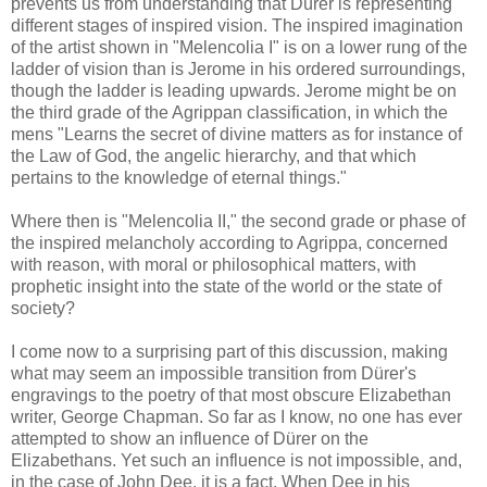
prevents us from understanding that Dürer is representing
different stages of inspired vision. The inspired imagination
of the artist shown in "Melencolia I" is on a lower rung of the
ladder of vision than is Jerome in his ordered surroundings,
though the ladder is leading upwards. Jerome might be on
the third grade of the Agrippan classification, in which the
mens "Learns the secret of divine matters as for instance of
the Law of God, the angelic hierarchy, and that which
pertains to the knowledge of eternal things."
Where then is "Melencolia II," the second grade or phase of
the inspired melancholy according to Agrippa, concerned
with reason, with moral or philosophical matters, with
prophetic insight into the state of the world or the state of
society?
I come now to a surprising part of this discussion, making
what may seem an impossible transition from Dürer's
engravings to the poetry of that most obscure Elizabethan
writer, George Chapman. So far as I know, no one has ever
attempted to show an influence of Dürer on the
Elizabethans. Yet such an influence is not impossible, and,
in the case of John Dee, it is a fact. When Dee in his