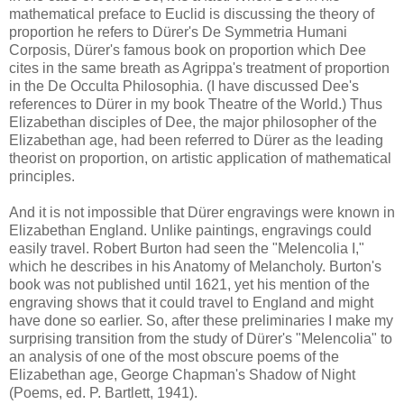
mathematical preface to Euclid is discussing the theory of
proportion he refers to Dürer's De Symmetria Humani
Corposis, Dürer's famous book on proportion which Dee
cites in the same breath as Agrippa's treatment of proportion
in the De Occulta Philosophia. (I have discussed Dee's
references to Dürer in my book Theatre of the World.) Thus
Elizabethan disciples of Dee, the major philosopher of the
Elizabethan age, had been referred to Dürer as the leading
theorist on proportion, on artistic application of mathematical
principles.
And it is not impossible that Dürer engravings were known in
Elizabethan England. Unlike paintings, engravings could
easily travel. Robert Burton had seen the "Melencolia I,"
which he describes in his Anatomy of Melancholy. Burton's
book was not published until 1621, yet his mention of the
engraving shows that it could travel to England and might
have done so earlier. So, after these preliminaries I make my
surprising transition from the study of Dürer's "Melencolia" to
an analysis of one of the most obscure poems of the
Elizabethan age, George Chapman's Shadow of Night
(Poems, ed. P. Bartlett, 1941).