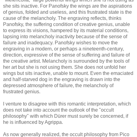
she sits inactive. For Panofsky the wings are the aspirations
of genius, folded and useless, and this frustrated state is the
cause of the melancholy. The engraving reflects, thinks
Panofsky, the suffering condition of creative genius, unable
to express its visions, hampered by its material conditions,
lapsing into melancholy inactivity because of the sense of
failure and inadequacy. Panofsky wishes to move the
engraving in a modern, or perhaps a nineteenth-century,
direction, expressive of the sense of suffering and failure of
the creative artist. Melancholy is surrounded by the tools of
her art but she is not using them. She does not unfold her
wings but sits inactive, unable to mount. Even the emaciated
and half-starved dog in the engraving is drawn into the
depressed atmosphere of failure, the melancholy of
frustrated genius.
I venture to disagree with this romantic interpretation, which
does not take into account the outlook of the "occult
philosophy" with which Dürer must surely be concerned, if
he is influenced by Agrippa.
As now generally realized, the occult philosophy from Pico