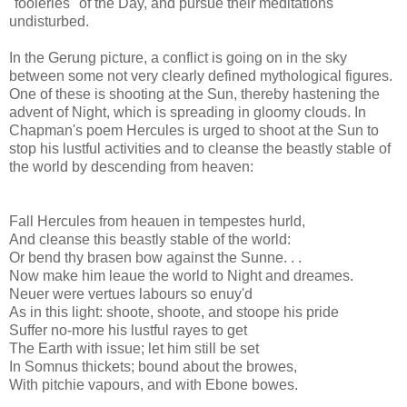
"fooleries" of the Day, and pursue their meditations
undisturbed.
In the Gerung picture, a conflict is going on in the sky
between some not very clearly defined mythological figures.
One of these is shooting at the Sun, thereby hastening the
advent of Night, which is spreading in gloomy clouds. In
Chapman's poem Hercules is urged to shoot at the Sun to
stop his lustful activities and to cleanse the beastly stable of
the world by descending from heaven:
Fall Hercules from heauen in tempestes hurld,
And cleanse this beastly stable of the world:
Or bend thy brasen bow against the Sunne. . .
Now make him leaue the world to Night and dreames.
Neuer were vertues labours so enuy'd
As in this light: shoote, shoote, and stoope his pride
Suffer no-more his lustful rayes to get
The Earth with issue; let him still be set
In Somnus thickets; bound about the browes,
With pitchie vapours, and with Ebone bowes.