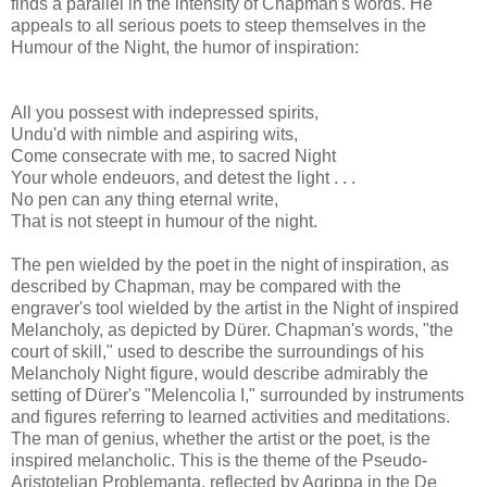
finds a parallel in the intensity of Chapman's words. He
appeals to all serious poets to steep themselves in the
Humour of the Night, the humor of inspiration:
All you possest with indepressed spirits,
Undu'd with nimble and aspiring wits,
Come consecrate with me, to sacred Night
Your whole endeuors, and detest the light . . .
No pen can any thing eternal write,
That is not steept in humour of the night.
The pen wielded by the poet in the night of inspiration, as
described by Chapman, may be compared with the
engraver's tool wielded by the artist in the Night of inspired
Melancholy, as depicted by Dürer. Chapman's words, "the
court of skill," used to describe the surroundings of his
Melancholy Night figure, would describe admirably the
setting of Dürer's "Melencolia I," surrounded by instruments
and figures referring to learned activities and meditations.
The man of genius, whether the artist or the poet, is the
inspired melancholic. This is the theme of the Pseudo-
Aristotelian Problemanta, reflected by Agrippa in the De