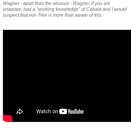
Wagner - apart from the obvious - Wagner, if you are
unaware, had a "working knowledge" of Cabala and I would
suspect that von Trier is more than aware of this.