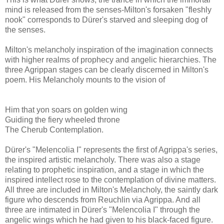
mind is released from the senses-Milton's forsaken "fleshly
nook" corresponds to Dürer's starved and sleeping dog of
the senses.
Milton's melancholy inspiration of the imagination connects
with higher realms of prophecy and angelic hierarchies. The
three Agrippan stages can be clearly discerned in Milton's
poem. His Melancholy mounts to the vision of
Him that yon soars on golden wing
Guiding the fiery wheeled throne
The Cherub Contemplation.
Dürer's "Melencolia I" represents the first of Agrippa's series,
the inspired artistic melancholy. There was also a stage
relating to prophetic inspiration, and a stage in which the
inspired intellect rose to the contemplation of divine matters.
All three are included in Milton's Melancholy, the saintly dark
figure who descends from Reuchlin via Agrippa. And all
three are intimated in Dürer's "Melencolia I" through the
angelic wings which he had given to his black-faced figure.