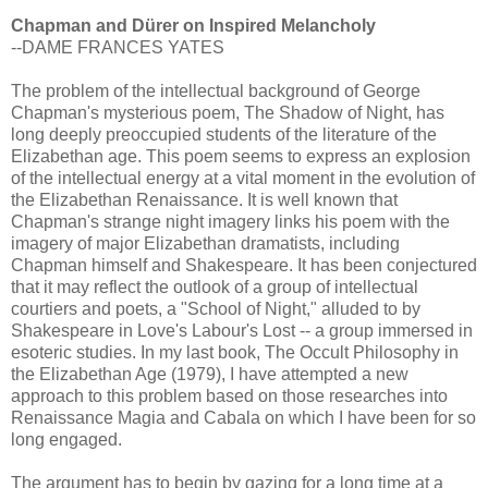
Chapman and Dürer on Inspired Melancholy
--DAME FRANCES YATES
The problem of the intellectual background of George
Chapman's mysterious poem, The Shadow of Night, has
long deeply preoccupied students of the literature of the
Elizabethan age. This poem seems to express an explosion
of the intellectual energy at a vital moment in the evolution of
the Elizabethan Renaissance. It is well known that
Chapman's strange night imagery links his poem with the
imagery of major Elizabethan dramatists, including
Chapman himself and Shakespeare. It has been conjectured
that it may reflect the outlook of a group of intellectual
courtiers and poets, a "School of Night," alluded to by
Shakespeare in Love's Labour's Lost -- a group immersed in
esoteric studies. In my last book, The Occult Philosophy in
the Elizabethan Age (1979), I have attempted a new
approach to this problem based on those researches into
Renaissance Magia and Cabala on which I have been for so
long engaged.
The argument has to begin by gazing for a long time at a