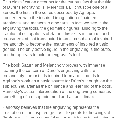
This classification accounts for the curious fact that the title
of Dürer's engraving is "Melencolia I." It must be one of a
series, the first in the series described by Agrippa,
concerned with the inspired imagination of painters,
architects, and masters in other arts. In fact, we see in the
engraving the tools, the geometric figures, alluding to the
traditional occupations of Saturn, his skills in number and
measurement, but transmuted in an atmosphere of inspired
melancholy to become the instruments of inspired artistic
genius. The only active figure in the engraving is the putto,
and he appears to hold an engraver's tool.
The book Saturn and Melancholy proves with immense
learning the concern of Dürer's engraving with the
melancholy humor in its inspired form and it points to
Agrippa's work as a basic source for Dürer's thought on the
subject. Yet, after all the brilliance and learning of the book,
Panofsky's actual interpretation of the engraving comes as
something of a disappointment and an anticlimax.
Panofsky believes that the engraving represents the
frustration of the inspired genius. He points to the wings of
"Melencolia," large powerful wings which she is not using as