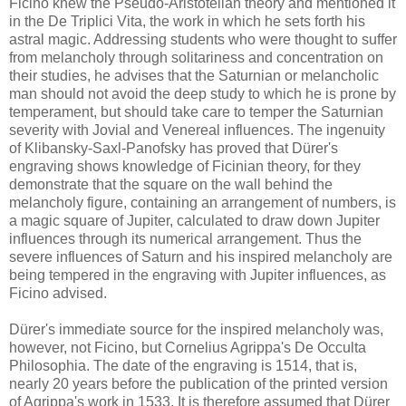
Ficino knew the Pseudo-Aristotelian theory and mentioned it
in the De Triplici Vita, the work in which he sets forth his
astral magic. Addressing students who were thought to suffer
from melancholy through solitariness and concentration on
their studies, he advises that the Saturnian or melancholic
man should not avoid the deep study to which he is prone by
temperament, but should take care to temper the Saturnian
severity with Jovial and Venereal influences. The ingenuity
of Klibansky-Saxl-Panofsky has proved that Dürer's
engraving shows knowledge of Ficinian theory, for they
demonstrate that the square on the wall behind the
melancholy figure, containing an arrangement of numbers, is
a magic square of Jupiter, calculated to draw down Jupiter
influences through its numerical arrangement. Thus the
severe influences of Saturn and his inspired melancholy are
being tempered in the engraving with Jupiter influences, as
Ficino advised.
Dürer's immediate source for the inspired melancholy was,
however, not Ficino, but Cornelius Agrippa's De Occulta
Philosophia. The date of the engraving is 1514, that is,
nearly 20 years before the publication of the printed version
of Agrippa's work in 1533. It is therefore assumed that Dürer