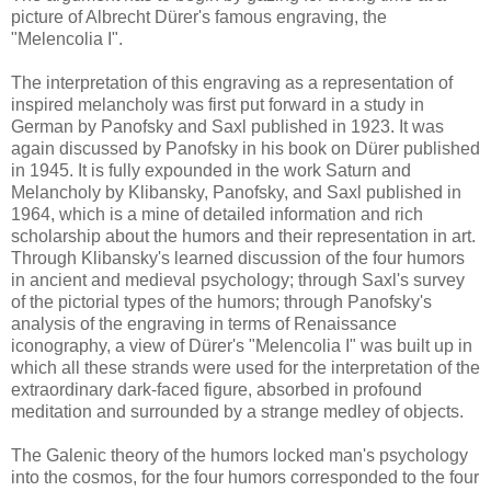
picture of Albrecht Dürer's famous engraving, the
"Melencolia I".
The interpretation of this engraving as a representation of
inspired melancholy was first put forward in a study in
German by Panofsky and Saxl published in 1923. It was
again discussed by Panofsky in his book on Dürer published
in 1945. It is fully expounded in the work Saturn and
Melancholy by Klibansky, Panofsky, and Saxl published in
1964, which is a mine of detailed information and rich
scholarship about the humors and their representation in art.
Through Klibansky's learned discussion of the four humors
in ancient and medieval psychology; through Saxl's survey
of the pictorial types of the humors; through Panofsky's
analysis of the engraving in terms of Renaissance
iconography, a view of Dürer's "Melencolia I" was built up in
which all these strands were used for the interpretation of the
extraordinary dark-faced figure, absorbed in profound
meditation and surrounded by a strange medley of objects.
The Galenic theory of the humors locked man's psychology
into the cosmos, for the four humors corresponded to the four