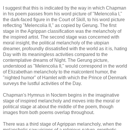
I suggest that this is indicated by the way in which Chapman
in his poem passes from his word picture of "Melencolia I,"
the dark-faced figure in the Court of Skill, to his word picture
reflecting "Melencolia II," as copied by Gerung. The first
stage in the Agrippan classification was the melancholy of
the inspired artist. The second stage was concerned with
moral insight, the political melancholy of the utopian
dreamer, profoundly dissatisfied with the world as it is, hating
Day with its meaningless activities compared to the
contemplative dreams of Night. The Gerung picture,
understood as "Melencolia II," would correspond in the world
of Elizabethan melancholy to the malcontent humor, the
"nighted humor" of Hamlet with which the Prince of Denmark
surveys the lustful activities of the Day.
Chapman's Hymnus in Noctem begins in the imaginative
stage of inspired melancholy and moves into the moral or
political stage at about the middle of the poem, though
images from both poems overlap throughout.
There was a third stage of Agrippan melancholy, when the
melancholic saw visions of a religious nature, prophetic