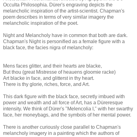
Occulta Philosophia. Dürer's engraving depicts the
melancholic inspiration of the artist-scientist. Chapman's
poem describes in terms of very similar imagery the
melancholic inspiration of the poet.
Night and Melancholy have in common that both are dark.
Chapman's Night is personified as a female figure with a
black face, the facies nigra of melancholy:
Mens faces glitter, and their hearts are blacke,
But thou (great Mistresse of heauens gloomie racke)
Art blacke in face, and glitterst in thy heart.
There is thy glorie, riches, force, and Art.
This dark figure with the black face, secretly imbued with
power and wealth and all force of Art, has a Düreresque
intensity. We think of Dürer's "Melencolia I," with her swarthy
face, her moneybags, and the symbols of her mental power.
There is another curiously close parallel to Chapman's
melancholy imagery in a painting which the authors of