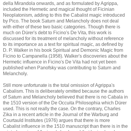
della Mirandola onwards, and as formulated by Agrippa,
included the Hermetic and magical thought of Ficinian
Neoplatonism, adding to this the Cabalist magic introduced
by Pico. The book Saturn and Melancholy does not deal
with either of these two basic categories. Though there is
much on Dürer's debt to Ficino's De Vita, this work is
discussed for its treatment of melancholy without reference
to its importance as a text for spiritual magic, as defined by
D. P. Walker in his book Spiritual and Demonic Magic from
Ficino to Campanella (1958). Walker's discoveries about the
Hermetic influence in Ficino's De Vita had not yet been
published when Panofsky was contributing to Saturn and
Melancholy.
Still more unfortunate is the total omission of Agrippa's
Cabalism. This is deliberately omitted because the authors
of Saturn and Melancholy believed that there is no Cabala in
the 1510 version of the De Occuita Philosophia which Dürer
used. This is not really the case. On the contrary, Charles
Zika in a recent article in the Journal of the Warburg and
Courtauld Institutes (1976) argues that there is more
Cabalist influence in the 1510 manuscript than there is in the