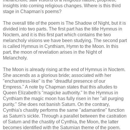
insights into coming religious changes. Where is this third
stage in Chapman's poems?
The overall title of the poem is The Shadow of Night, but it is
divided into two parts. The first part has the title Hymnus in
Noctem, and it is this first part which contains the two
melancholy visions we have been studying. The second part
is called Hymnus in Cynthiam, Hymn to the Moon. In this
part, the moon of revelation arises in the Night of
Melancholy.
The Moon is already rising at the end of Hymnus in Noctem.
She ascends as a glorious bride; associated with her
"enchantress-like" is the "dreadful presence of our
Empress." A note by Chapman states that this alludes to
Queen Elizabeth's "magicke authority." In the Hymnus in
Cynthiam the magic moon has fully risen in her "all purging
purity." She does not banish Saturn. On the contrary,
Cynthia's chastity performs the same "adamantine" function
as Saturn's sickle. Through a parallel between the castration
of Saturn and the chastity of Cynthia, the Moon, the latter
becomes identified with the Saturnian theme of the poem.