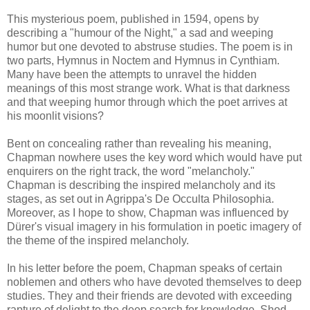
This mysterious poem, published in 1594, opens by
describing a "humour of the Night," a sad and weeping
humor but one devoted to abstruse studies. The poem is in
two parts, Hymnus in Noctem and Hymnus in Cynthiam.
Many have been the attempts to unravel the hidden
meanings of this most strange work. What is that darkness
and that weeping humor through which the poet arrives at
his moonlit visions?
Bent on concealing rather than revealing his meaning,
Chapman nowhere uses the key word which would have put
enquirers on the right track, the word "melancholy."
Chapman is describing the inspired melancholy and its
stages, as set out in Agrippa's De Occulta Philosophia.
Moreover, as I hope to show, Chapman was influenced by
Dürer's visual imagery in his formulation in poetic imagery of
the theme of the inspired melancholy.
In his letter before the poem, Chapman speaks of certain
noblemen and others who have devoted themselves to deep
studies. They and their friends are devoted with exceeding
rapture of delight to the deep search for knowledge. Shod