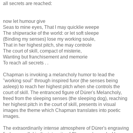
all secrets are reached:
now let humour give
Seas to mine eyes, That I may quicklie weepe
The shipwracke of the world: or let soft sleepe
(Binding my senses) lose my working soule,
That in her highest pitch, she may controle
The court of skill, compact of misterie,
Wanting but franchisement and memorie
To reach all secrets . .
Chapman is invoking a melancholy humor to lead the
"working soul" through inspired furor (the senses being
asleep) to reach her highest pitch when she controls the
court of skill. The entranced figure of Dürer's Melancholy,
freed from the sleeping senses (the sleeping dog), reaching
her highest pitch in the court of skill, presents in visual
images the theme which Chapman translates into poetic
images.
The extraordinarily intense atmosphere of Dürer's engraving