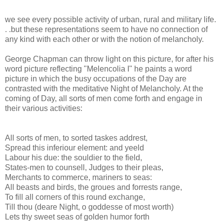
we see every possible activity of urban, rural and military life.
. .but these representations seem to have no connection of
any kind with each other or with the notion of melancholy.
George Chapman can throw light on this picture, for after his
word picture reflecting "Melencolia I" he paints a word
picture in which the busy occupations of the Day are
contrasted with the meditative Night of Melancholy. At the
coming of Day, all sorts of men come forth and engage in
their various activities:
All sorts of men, to sorted taskes addrest,
Spread this inferiour element: and yeeld
Labour his due: the souldier to the field,
States-men to counsell, Judges to their pleas,
Merchants to commerce, mariners to seas:
All beasts and birds, the groues and forrests range,
To fill all corners of this round exchange,
Till thou (deare Night, o goddesse of most worth)
Lets thy sweet seas of golden humor forth