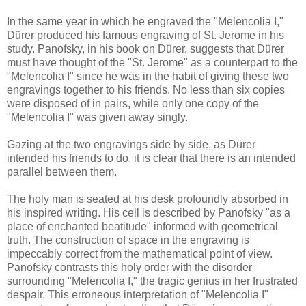
In the same year in which he engraved the "Melencolia I,"
Dürer produced his famous engraving of St. Jerome in his
study. Panofsky, in his book on Dürer, suggests that Dürer
must have thought of the "St. Jerome" as a counterpart to the
"Melencolia I" since he was in the habit of giving these two
engravings together to his friends. No less than six copies
were disposed of in pairs, while only one copy of the
"Melencolia I" was given away singly.
Gazing at the two engravings side by side, as Dürer
intended his friends to do, it is clear that there is an intended
parallel between them.
The holy man is seated at his desk profoundly absorbed in
his inspired writing. His cell is described by Panofsky "as a
place of enchanted beatitude" informed with geometrical
truth. The construction of space in the engraving is
impeccably correct from the mathematical point of view.
Panofsky contrasts this holy order with the disorder
surrounding "Melencolia I," the tragic genius in her frustrated
despair. This erroneous interpretation of "Melencolia I"