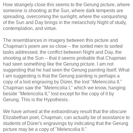
How strangely close this seems to the Gerung picture, where
someone is shooting at the Sun, where dark tempests are
spreading, overcoming the sunlight, where the vanquishing
of the Sun and Day brings in the melancholy Night of study,
contemplation, and virtue.
The resemblances in imagery between this picture and
Chapman's poem are so close -- the sorted men to sorted
tasks addressed, the conflict between Night and Day, the
shooting at the Sun -- that it seems probable that Chapman
had seen something like the Gerung picture. I am not
suggesting that he had seen the Gerung painting itself. What
I am suggesting is that the Gerung painting is perhaps a
copy of a lost engraving by Dürer, the lost "Melencolia II."
Chapman saw the "Melencolia I," which we know, hanging
beside "Melencolia II," lost except for the copy of it by
Gerung. This is the Hypothesis.
We have arrived at the extraordinary result that the obscure
Elizabethan poet, Chapman, can actually be of assistance to
students of Dürer's engravings by indicating that the Gerung
picture may be a copy of "Melencolia II."