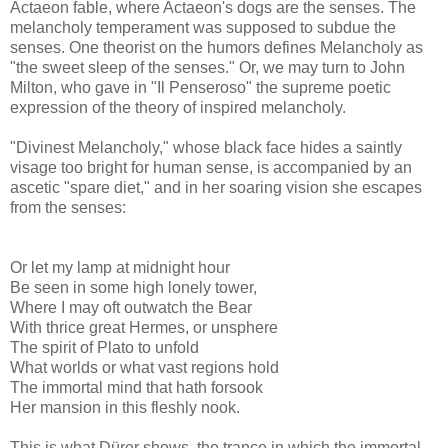
Actaeon fable, where Actaeon's dogs are the senses. The
melancholy temperament was supposed to subdue the
senses. One theorist on the humors defines Melancholy as
"the sweet sleep of the senses." Or, we may turn to John
Milton, who gave in "Il Penseroso" the supreme poetic
expression of the theory of inspired melancholy.
"Divinest Melancholy," whose black face hides a saintly
visage too bright for human sense, is accompanied by an
ascetic "spare diet," and in her soaring vision she escapes
from the senses:
Or let my lamp at midnight hour
Be seen in some high lonely tower,
Where I may oft outwatch the Bear
With thrice great Hermes, or unsphere
The spirit of Plato to unfold
What worlds or what vast regions hold
The immortal mind that hath forsook
Her mansion in this fleshly nook.
This is what Dürer shows, the trance in which the immortal