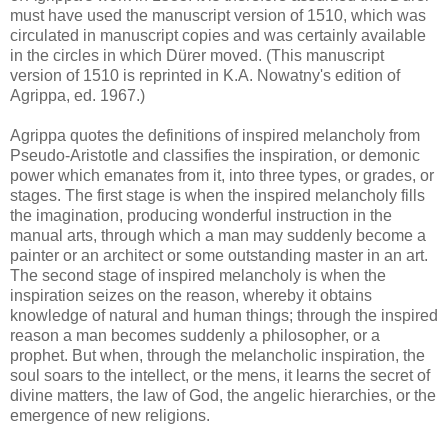
must have used the manuscript version of 1510, which was
circulated in manuscript copies and was certainly available
in the circles in which Dürer moved. (This manuscript
version of 1510 is reprinted in K.A. Nowatny's edition of
Agrippa, ed. 1967.)
Agrippa quotes the definitions of inspired melancholy from
Pseudo-Aristotle and classifies the inspiration, or demonic
power which emanates from it, into three types, or grades, or
stages. The first stage is when the inspired melancholy fills
the imagination, producing wonderful instruction in the
manual arts, through which a man may suddenly become a
painter or an architect or some outstanding master in an art.
The second stage of inspired melancholy is when the
inspiration seizes on the reason, whereby it obtains
knowledge of natural and human things; through the inspired
reason a man becomes suddenly a philosopher, or a
prophet. But when, through the melancholic inspiration, the
soul soars to the intellect, or the mens, it learns the secret of
divine matters, the law of God, the angelic hierarchies, or the
emergence of new religions.