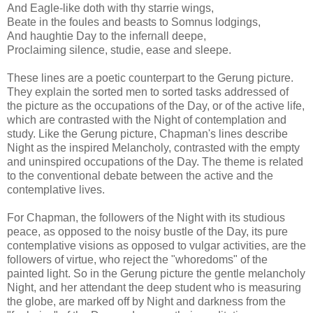
And Eagle-like doth with thy starrie wings,
Beate in the foules and beasts to Somnus lodgings,
And haughtie Day to the infernall deepe,
Proclaiming silence, studie, ease and sleepe.
These lines are a poetic counterpart to the Gerung picture.
They explain the sorted men to sorted tasks addressed of
the picture as the occupations of the Day, or of the active life,
which are contrasted with the Night of contemplation and
study. Like the Gerung picture, Chapman's lines describe
Night as the inspired Melancholy, contrasted with the empty
and uninspired occupations of the Day. The theme is related
to the conventional debate between the active and the
contemplative lives.
For Chapman, the followers of the Night with its studious
peace, as opposed to the noisy bustle of the Day, its pure
contemplative visions as opposed to vulgar activities, are the
followers of virtue, who reject the "whoredoms" of the
painted light. So in the Gerung picture the gentle melancholy
Night, and her attendant the deep student who is measuring
the globe, are marked off by Night and darkness from the