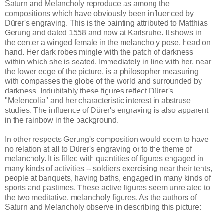
Saturn and Melancholy reproduce as among the
compositions which have obviously been influenced by
Dürer's engraving. This is the painting attributed to Matthias
Gerung and dated 1558 and now at Karlsruhe. It shows in
the center a winged female in the melancholy pose, head on
hand. Her dark robes mingle with the patch of darkness
within which she is seated. Immediately in line with her, near
the lower edge of the picture, is a philosopher measuring
with compasses the globe of the world and surrounded by
darkness. Indubitably these figures reflect Dürer's
"Melencolia" and her characteristic interest in abstruse
studies. The influence of Dürer's engraving is also apparent
in the rainbow in the background.
In other respects Gerung's composition would seem to have
no relation at all to Dürer's engraving or to the theme of
melancholy. It is filled with quantities of figures engaged in
many kinds of activities -- soldiers exercising near their tents,
people at banquets, having baths, engaged in many kinds of
sports and pastimes. These active figures seem unrelated to
the two meditative, melancholy figures. As the authors of
Saturn and Melancholy observe in describing this picture: