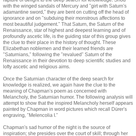
with the winged sandals of Mercury and "girt with Saturn's
adamantine sword," they are bent on cutting off the head of
ignorance and on "subduing their monstrous affections to
most beautiful judgement." That Saturn, the Saturn of the
Renaissance, star of highest and deepest learning and of
profoundly ascetic life, is the guiding star of this group gives
the clue to their place in the history of thought. These
Elizabethan noblemen and their learned friends are
"Saturnians," following the "revalued" Saturn of the
Renaissance in their devotion to deep scientific studies and
lofty ascetic and religious aims.
Once the Saturnian character of the deep search for
knowledge is realized, we again have the clue to the
meaning of Chapman's poem as concerned with
Melancholy, the Saturnian humor. The following analysis will
attempt to show that the inspired Melancholy herself appears
painted by Chapman in word pictures which recall Dürer's
engraving, "Melencolia I."
Chapman's sad humor of the night is the source of
inspiration; she presides over the court of skill; through her