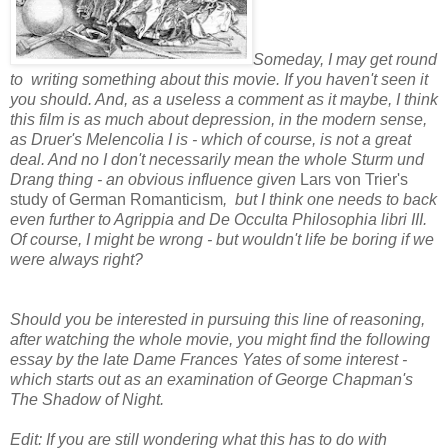
Someday, I may get round
to writing something about this movie. If you haven't seen it
you should. And, as a useless a comment as it maybe, I think
this film is as much about depression, in the modern sense,
as Druer's
Melencolia I is - which of course, is not a great
deal. And no I don't necessarily mean the whole Sturm und
Drang thing - an obvious influence given
Lars von Trier's
study of German Romanticism
, but I think one needs to back
even further to Agrippia and De Occulta Philosophia libri III.
Of course, I might be wrong - but wouldn't life be boring if we
were always right?
Should you be interested in pursuing this line of reasoning,
after watching the whole movie, you might find the following
essay by the late Dame Frances Yates of some interest -
which starts out as an examination of George Chapman's
The Shadow of Night.
Edit: If you are still wondering what this has to do with