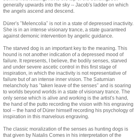
generally upwards into the sky -- Jacob's ladder on which
the angels ascend and descend.
Dürer's "Melencolia" is not in a state of depressed inactivity.
She is in an intense visionary trance, a state guaranteed
against demonic intervention by angelic guidance.
The starved dog is an important key to the meaning. This
hound is not another indication of a depressed mood of
failure. It represents, I believe, the bodily senses, starved
and under severe ascetic control in this first stage of
inspiration, in which the inactivity is not representative of
failure but of an intense inner vision. The Saturnian
melancholy has "taken leave of the senses" and is soaring
to worlds beyond worlds in a state of visionary trance. The
only sense which is alive and working is the artist's hand,
the hand of the putto recording the vision with his engraving
tool -- the hand of Dürer himself recording his psychology of
inspiration in this marvelous engraving.
The classic moralization of the senses as hunting dogs is
that given by Natalis Comes in his interpretation of the