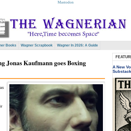
Mastodon
er Books
Wagner Scrapbook
Wagner In 2026: A Guide
FEATUR
ing Jonas Kaufmann goes Boxing
A New Vo
Substac
 as
ir