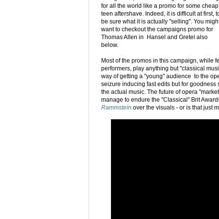
for all the world like a promo for some cheap
teen aftershave. Indeed, it is difficult at first, t
be sure what it is actually "selling". You migh
want to checkout the campaigns promo for
Thomas Allen in Hansel and Gretel also
below.
Most of the promos in this campaign, while f
performers, play anything but "classical musi
way of getting a "young" audience to the oper
seizure inducing fast edits but for goodness 
the actual music. The future of opera "market
manage to endure the "Classical" Brit Award
Rammstein
over the visuals - or is that just 