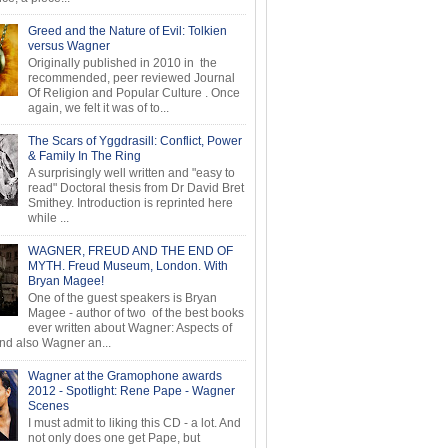
Greed and the Nature of Evil: Tolkien
versus Wagner
Originally published in 2010 in the
recommended, peer reviewed Journal
Of Religion and Popular Culture . Once
again, we felt it was of to...
The Scars of Yggdrasill: Conflict, Power
& Family In The Ring
A surprisingly well written and "easy to
read" Doctoral thesis from Dr David Bret
Smithey. Introduction is reprinted here
while ...
WAGNER, FREUD AND THE END OF
MYTH. Freud Museum, London. With
Bryan Magee!
One of the guest speakers is Bryan
Magee - author of two of the best books
ever written about Wagner: Aspects of
d also Wagner an...
Wagner at the Gramophone awards
2012 - Spotlight: Rene Pape - Wagner
Scenes
I must admit to liking this CD - a lot. And
not only does one get Pape, but