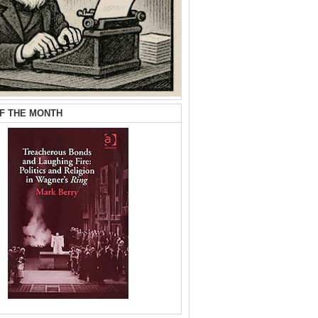
F THE MONTH