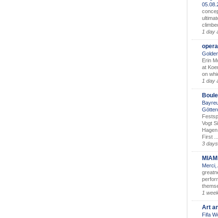
05.08
concep
ultimat
climbe
1 day 
opera
Golden
Erin M
at Koe
on whic
1 day 
Boule
Bayreu
Götter
Festsp
Vogt S
Hagen 
First ..
3 days
MIAM
Merci,
greatne
perform
themse
1 wee
Art a
Fifa W