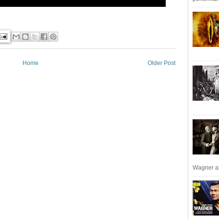
Home
Older Post
Wagner an