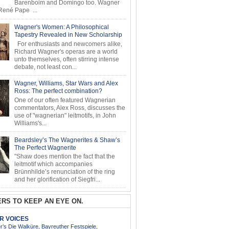
Barenboim and Domingo too. Wagner
ené Pape ...
Wagner's Women: A Philosophical
Tapestry Revealed in New Scholarship
For enthusiasts and newcomers alike,
Richard Wagner's operas are a world
unto themselves, often stirring intense
debate, not least con...
Wagner, Williams, Star Wars and Alex
Ross: The perfect combination?
One of our often featured Wagnerian
commentators, Alex Ross, discusses the
use of "wagnerian" leitmotifs, in John
Williams's...
Beardsley’s The Wagnerites & Shaw’s
The Perfect Wagnerite
"Shaw does mention the fact that the
leitmotif which accompanies
Brünnhilde’s renunciation of the ring
and her glorification of Siegfri...
RS TO KEEP AN EYE ON.
AR VOICES
’s Die Walküre, Bayreuther Festspiele,