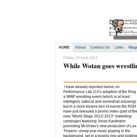
HOME
About
Contact Us
Links
Wagn
Friday, 20 April 2012
While Wotan goes wrestl
I have already reported below, on
Performance Lab 115's adaption of the Ring
a WWF wrestling event (which is at least
intelligent, satirical and somewhat amusing)
but in a more bizarre turn of events the ROH
have just released a promo video (part of the
new "World Stage 2012/ 2013" marketing
campaign) featuring Jonas Kaufmann
promoting McVicker's new production of Les
Troyens: cheap pop music playing in the
background, set in a boxing ring and looking