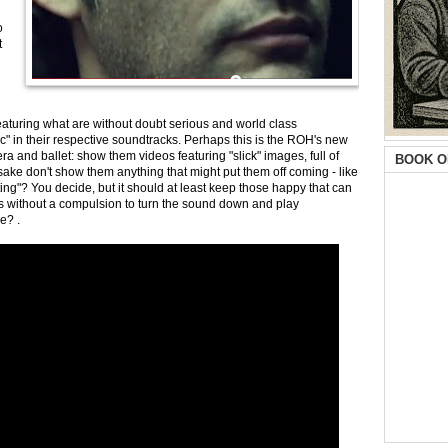
o
t
eaturing what are without doubt serious and world class
c" in their respective soundtracks. Perhaps this is the ROH's new
a and ballet: show them videos featuring "slick" images, full of
BOOK O
sake don't show them anything that might put them off coming - like
ing"? You decide, but it should at least keep those happy that can
s without a compulsion to turn the sound down and play
me? .