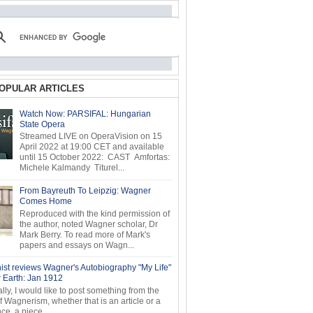
OPULAR ARTICLES
Watch Now: PARSIFAL: Hungarian
State Opera
Streamed LIVE on OperaVision on 15
April 2022 at 19:00 CET and available
until 15 October 2022: CAST Amfortas:
Michele Kalmandy Titurel...
From Bayreuth To Leipzig: Wagner
Comes Home
Reproduced with the kind permission of
the author, noted Wagner scholar, Dr
Mark Berry. To read more of Mark's
papers and essays on Wagn...
ist reviews Wagner's Autobiography "My Life"
r Earth: Jan 1912
ly, I would like to post something from the
of Wagnerism, whether that is an article or a
e, a piece...