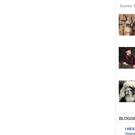
Scenes R
BLOGGE
I HE
Wagner