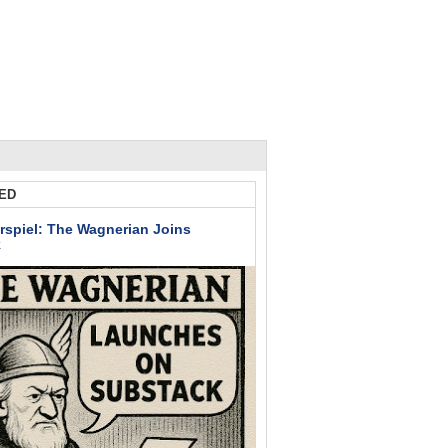
ED
rspiel: The Wagnerian Joins
k