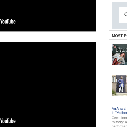
MOST P
An Anarch
In "Mothe
Occasional
"history" 
performanc