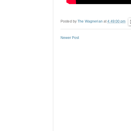
Posted by
The Wagnerian
at
4:49:00 pm
Newer Post