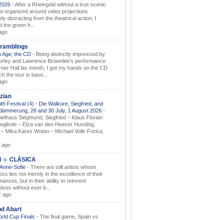
.2026
-
After a Rheingold without a true scenic
t organized around video projections
ely distracting from the theatrical action, I
d the green h...
ago
ramblings
 Age; the CD
-
Being distinctly impressed by
orley and Lawrence Brownlee’s performance
rner Hall las month, I got my hands on the CD
h the tour is base...
ago
zian
th Festival (4) - Die Walküre, Siegfried, and
dämmerung, 28 and 30 July, 1 August 2026
-
ielhaus Siegmund, Siegfried – Klaus Florian
ieglinde – Elza van den Heever Hunding,
– Mika Kares Wotan – Michael Volle Fricka,
.
 ago
I ☼ CLÁSICA
 Anne-Sofie
-
There are still artists whose
ss lies not merely in the excellence of their
ances, but in their ability to reinvent
lves without ever b...
k ago
nd Abart
orld Cup Finals
-
The final game, Spain vs