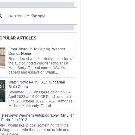
OPULAR ARTICLES
From Bayreuth To Leipzig: Wagner
Comes Home
Reproduced with the kind permission of
the author, noted Wagner scholar, Dr
Mark Berry. To read more of Mark's
papers and essays on Wagn...
Watch Now: PARSIFAL: Hungarian
State Opera
Streamed LIVE on OperaVision on 15
April 2022 at 19:00 CET and available
until 15 October 2022: CAST Amfortas:
Michele Kalmandy Titurel...
ist reviews Wagner's Autobiography "My Life"
r Earth: Jan 1912
ly, I would like to post something from the
of Wagnerism, whether that is an article or a
e, a piece...