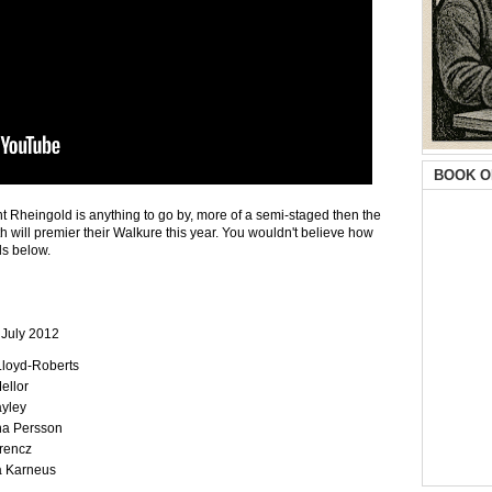
BOOK O
lent Rheingold is anything to go by, more of a semi-staged then the
 will premier their Walkure this year. You wouldn't believe how
ls below.
 July 2012
 Lloyd-Roberts
ellor
ayley
na Persson
rencz
a Karneus