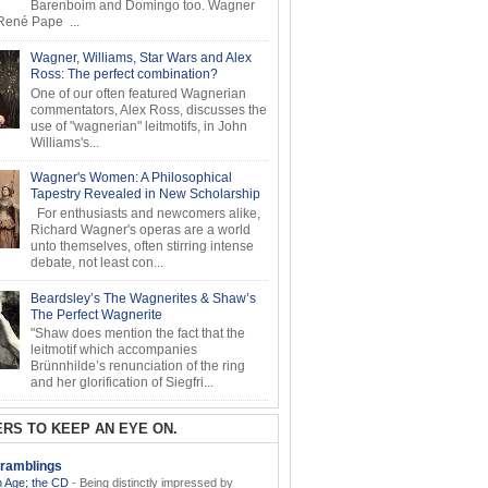
Barenboim and Domingo too. Wagner
ené Pape ...
Wagner, Williams, Star Wars and Alex
Ross: The perfect combination?
One of our often featured Wagnerian
commentators, Alex Ross, discusses the
use of "wagnerian" leitmotifs, in John
Williams's...
Wagner's Women: A Philosophical
Tapestry Revealed in New Scholarship
For enthusiasts and newcomers alike,
Richard Wagner's operas are a world
unto themselves, often stirring intense
debate, not least con...
Beardsley’s The Wagnerites & Shaw’s
The Perfect Wagnerite
"Shaw does mention the fact that the
leitmotif which accompanies
Brünnhilde’s renunciation of the ring
and her glorification of Siegfri...
RS TO KEEP AN EYE ON.
ramblings
 Age; the CD
-
Being distinctly impressed by