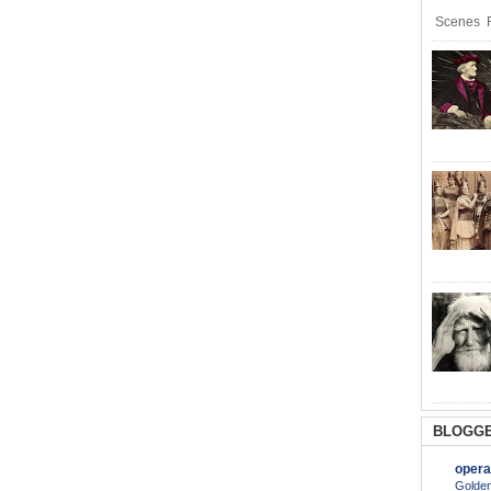
Scenes R
BLOGGE
opera
Golden