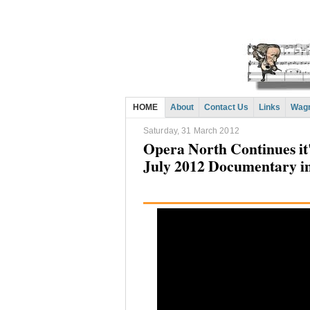
HOME
About
Contact Us
Links
Wagn
Saturday, 31 March 2012
Opera North Continues it
July 2012 Documentary i