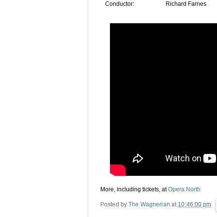
Conductor:
Richard Farnes
More, including tickets, at
Opera North
Posted by
The Wagnerian
at
10:46:00 pm