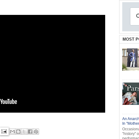
MOST P
An Anarch
In "Mothe
Occasional
"history" 
performanc