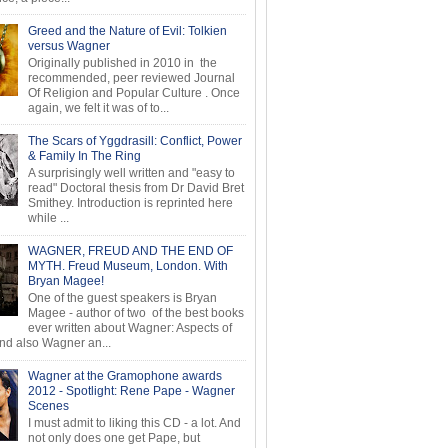
Greed and the Nature of Evil: Tolkien
versus Wagner
Originally published in 2010 in the
recommended, peer reviewed Journal
Of Religion and Popular Culture . Once
again, we felt it was of to...
The Scars of Yggdrasill: Conflict, Power
& Family In The Ring
A surprisingly well written and "easy to
read" Doctoral thesis from Dr David Bret
Smithey. Introduction is reprinted here
while ...
WAGNER, FREUD AND THE END OF
MYTH. Freud Museum, London. With
Bryan Magee!
One of the guest speakers is Bryan
Magee - author of two of the best books
ever written about Wagner: Aspects of
d also Wagner an...
Wagner at the Gramophone awards
2012 - Spotlight: Rene Pape - Wagner
Scenes
I must admit to liking this CD - a lot. And
not only does one get Pape, but