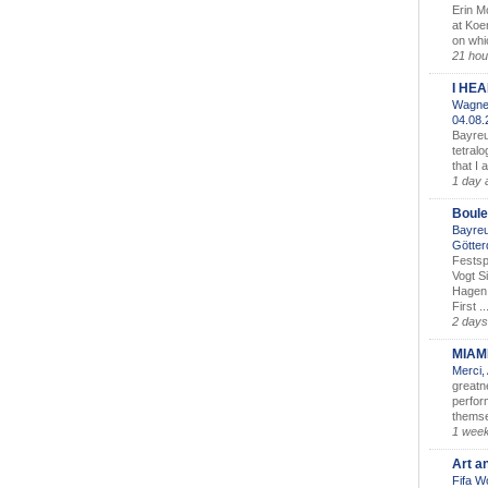
Erin M
at Koe
on whic
21 hou
I HE
Wagner
04.08
Bayreu
tetralo
that I 
1 day 
Boule
Bayreu
Götter
Festsp
Vogt S
Hagen 
First ..
2 days
MIAM
Merci,
greatne
perform
themse
1 wee
Art a
Fifa W