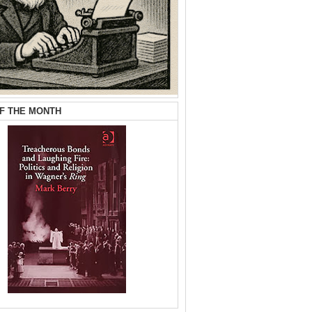
F THE MONTH