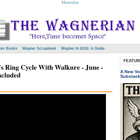
Mastodon
er Books
Wagner Scrapbook
Wagner In 2026: A Guide
FEATUR
's Ring Cycle With Walkure - June -
A New Vo
ncluded
Substac