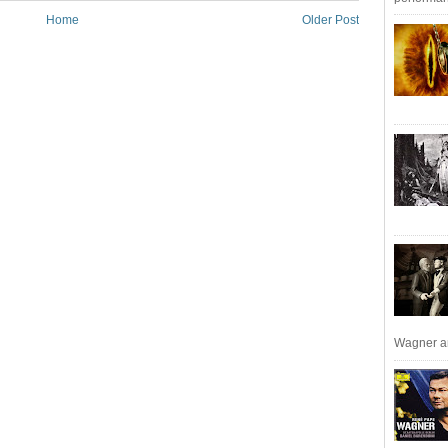
Home
Older Post
Wagner an