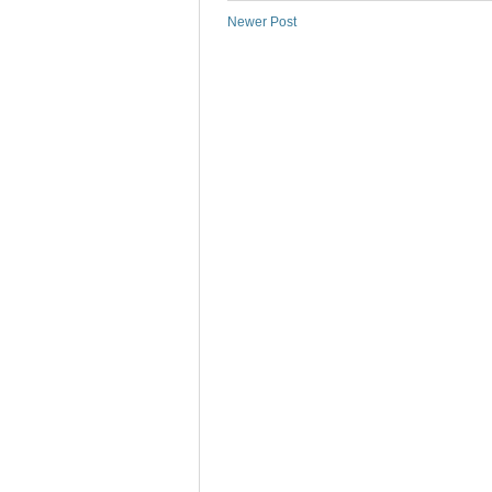
Newer Post