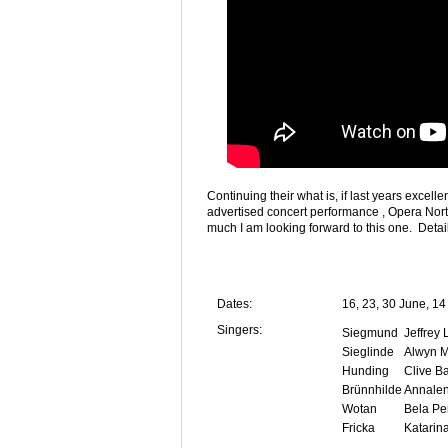
Continuing their what is, if last years excel
advertised concert performance , Opera North
much I am looking forward to this one. Detai
Dates:
16, 23, 30 June, 14
Singers:
Siegmund
Jeffrey
Sieglinde
Alwyn M
Hunding
Clive B
Brünnhilde
Annale
Wotan
Bela Pe
Fricka
Katarin