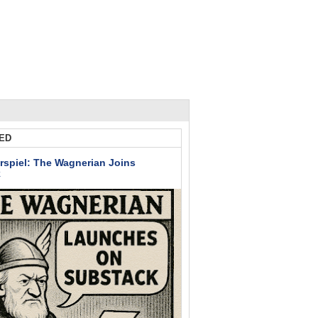
ED
rspiel: The Wagnerian Joins
k