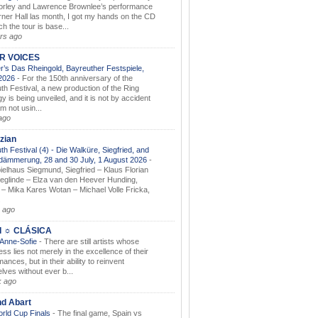
orley and Lawrence Brownlee’s performance
rner Hall las month, I got my hands on the CD
h the tour is base...
rs ago
AR VOICES
’s Das Rheingold, Bayreuther Festspiele,
.2026
-
For the 150th anniversary of the
th Festival, a new production of the Ring
gy is being unveiled, and it is not by accident
am not usin...
ago
zian
th Festival (4) - Die Walküre, Siegfried, and
dämmerung, 28 and 30 July, 1 August 2026
-
ielhaus Siegmund, Siegfried – Klaus Florian
ieglinde – Elza van den Heever Hunding,
– Mika Kares Wotan – Michael Volle Fricka,
.
 ago
I ☼ CLÁSICA
 Anne-Sofie
-
There are still artists whose
ss lies not merely in the excellence of their
ances, but in their ability to reinvent
lves without ever b...
k ago
nd Abart
orld Cup Finals
-
The final game, Spain vs