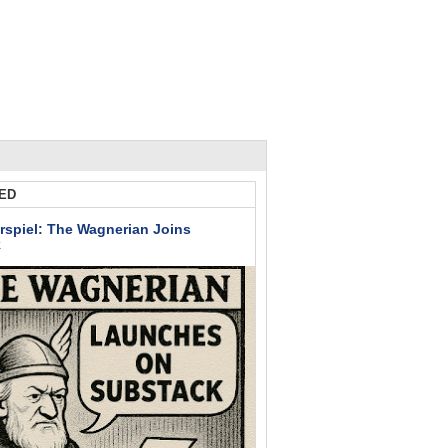
ED
rspiel: The Wagnerian Joins
k