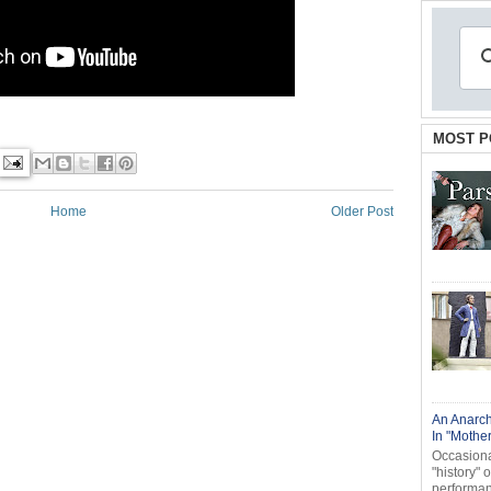
MOST P
Home
Older Post
An Anarch
In "Mothe
Occasional
"history" 
performanc