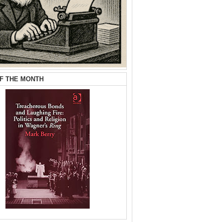
F THE MONTH