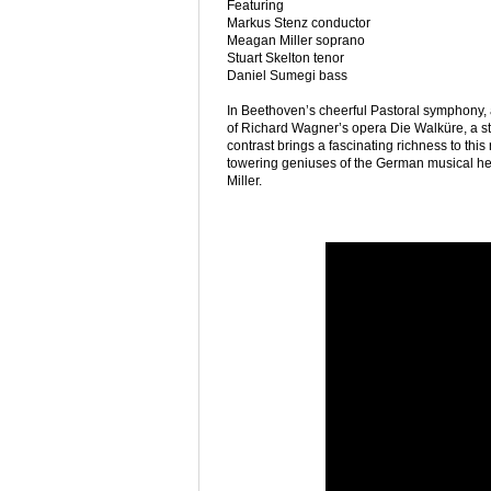
Featuring
Markus Stenz conductor
Meagan Miller soprano
Stuart Skelton tenor
Daniel Sumegi bass
In Beethoven’s cheerful Pastoral symphony, a 
of Richard Wagner’s opera Die Walküre, a st
contrast brings a fascinating richness to th
towering geniuses of the German musical he
Miller.