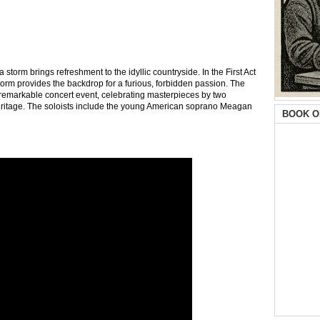
storm brings refreshment to the idyllic countryside. In the First Act
orm provides the backdrop for a furious, forbidden passion. The
is remarkable concert event, celebrating masterpieces by two
ritage. The soloists include the young American soprano Meagan
BOOK O