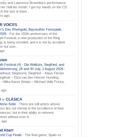
orley and Lawrence Brownlee’s performance
rner Hall las month, I got my hands on the CD
h the tour is base...
rs ago
AR VOICES
’s Das Rheingold, Bayreuther Festspiele,
.2026
-
For the 150th anniversary of the
th Festival, a new production of the Ring
gy is being unveiled, and it is not by accident
am not usin...
ago
zian
th Festival (4) - Die Walküre, Siegfried, and
dämmerung, 28 and 30 July, 1 August 2026
-
ielhaus Siegmund, Siegfried – Klaus Florian
ieglinde – Elza van den Heever Hunding,
– Mika Kares Wotan – Michael Volle Fricka,
.
 ago
I ☼ CLÁSICA
 Anne-Sofie
-
There are still artists whose
ss lies not merely in the excellence of their
ances, but in their ability to reinvent
lves without ever b...
k ago
nd Abart
orld Cup Finals
-
The final game, Spain vs