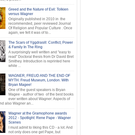
Greed and the Nature of Evil: Tolkien
versus Wagner
Originally published in 2010 in the
recommended, peer reviewed Journal
Of Religion and Popular Culture . Once
again, we felt it was of to...
The Scars of Yggdrasill: Conflict, Power
& Family In The Ring
A surprisingly well written and "easy to
read" Doctoral thesis from Dr David Bret
Smithey. Introduction is reprinted here
while ...
WAGNER, FREUD AND THE END OF
MYTH. Freud Museum, London. With
Bryan Magee!
One of the guest speakers is Bryan
Magee - author of two of the best books
ever written about Wagner: Aspects of
d also Wagner an...
Wagner at the Gramophone awards
2012 - Spotlight: Rene Pape - Wagner
Scenes
I must admit to liking this CD - a lot. And
not only does one get Pape, but