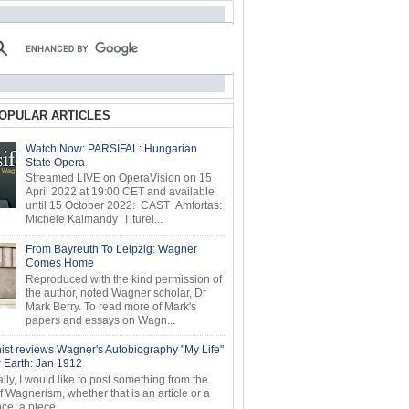
OPULAR ARTICLES
Watch Now: PARSIFAL: Hungarian
State Opera
Streamed LIVE on OperaVision on 15
April 2022 at 19:00 CET and available
until 15 October 2022: CAST Amfortas:
Michele Kalmandy Titurel...
From Bayreuth To Leipzig: Wagner
Comes Home
Reproduced with the kind permission of
the author, noted Wagner scholar, Dr
Mark Berry. To read more of Mark's
papers and essays on Wagn...
ist reviews Wagner's Autobiography "My Life"
r Earth: Jan 1912
ly, I would like to post something from the
of Wagnerism, whether that is an article or a
e, a piece...