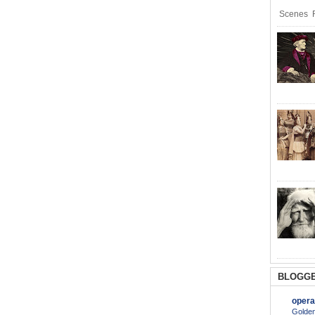
Scenes R
BLOGGE
opera
Golden