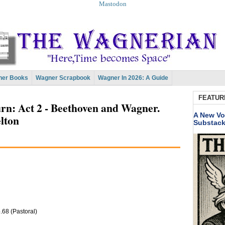
Mastodon
er Books
Wagner Scrapbook
Wagner In 2026: A Guide
FEATUR
n: Act 2 - Beethoven and Wagner.
A New Vo
lton
Substac
68 (Pastoral)