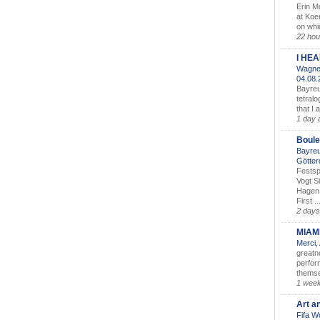
Erin M
at Koe
on whic
22 hou
I HE
Wagner
04.08
Bayreu
tetralo
that I 
1 day 
Boule
Bayreu
Götter
Festsp
Vogt S
Hagen 
First ..
2 days
MIAM
Merci,
greatne
perform
themse
1 wee
Art a
Fifa W