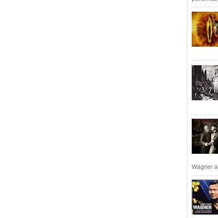
Wagner an