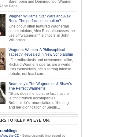
Barenboim and Domingo too. Wagner
ené Pape ...
Wagner, Williams, Star Wars and Alex
Ross: The perfect combination?
One of our often featured Wagnerian
commentators, Alex Ross, discusses the
use of "wagnerian" leitmotifs, in John
Williams's...
Wagner's Women: A Philosophical
Tapestry Revealed in New Scholarship
For enthusiasts and newcomers alike,
Richard Wagner's operas are a world
unto themselves, often stirring intense
debate, not least con...
Beardsley’s The Wagnerites & Shaw’s
The Perfect Wagnerite
"Shaw does mention the fact that the
leitmotif which accompanies
Brünnhilde’s renunciation of the ring
and her glorification of Siegfri...
RS TO KEEP AN EYE ON.
ramblings
 Age; the CD
-
Being distinctly impressed by