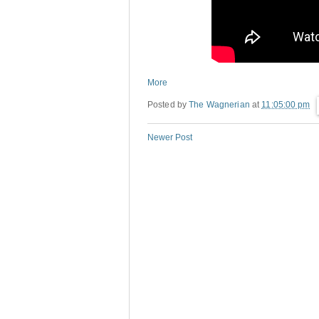
More
Posted by
The Wagnerian
at
11:05:00 pm
Newer Post