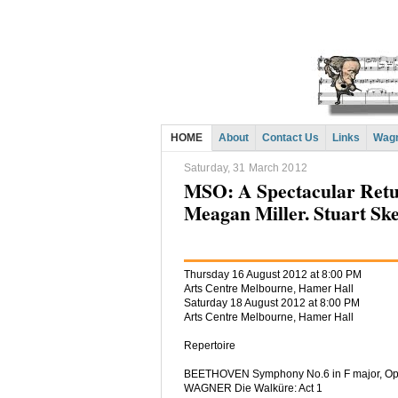
HOME
About
Contact Us
Links
Wagn
Saturday, 31 March 2012
MSO: A Spectacular Retur
Meagan Miller. Stuart Ske
Thursday 16 August 2012 at 8:00 PM
Arts Centre Melbourne, Hamer Hall
Saturday 18 August 2012 at 8:00 PM
Arts Centre Melbourne, Hamer Hall
Repertoire
BEETHOVEN Symphony No.6 in F major, Op.
WAGNER Die Walküre: Act 1