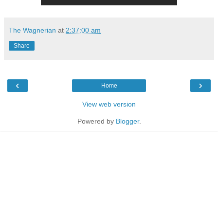
The Wagnerian
at
2:37:00 am
Share
‹
›
Home
View web version
Powered by
Blogger
.