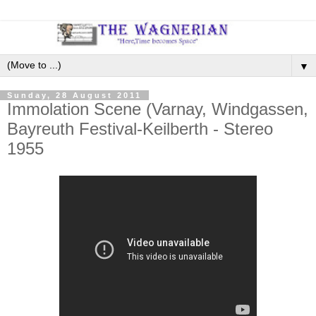
▼
Sunday, 28 August 2011
Immolation Scene (Varnay, Windgassen,
Bayreuth Festival-Keilberth - Stereo
1955