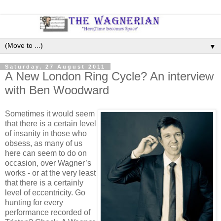
▼
Saturday, 27 August 2011
A New London Ring Cycle? An interview
with Ben Woodward
Sometimes it would seem
that there is a certain level
of insanity in those who
obsess, as many of us
here can seem to do on
occasion, over Wagner’s
works - or at the very least
that there is a certainly
level of eccentricity. Go
hunting for every
performance recorded of