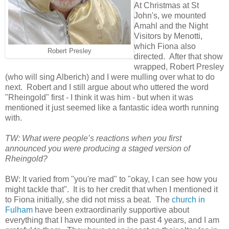
At Christmas at St
John's, we mounted
Amahl and the Night
Visitors by Menotti,
which Fiona also
Robert Presley
directed. After that show
wrapped, Robert Presley
(who will sing Alberich) and I were mulling over what to do
next. Robert and I still argue about who uttered the word
"Rheingold" first - I think it was him - but when it was
mentioned it just seemed like a fantastic idea worth running
with.
TW: What were people’s reactions when you first
announced you were producing a staged version of
Rheingold?
BW: It varied from "you're mad" to "okay, I can see how you
might tackle that". It is to her credit that when I mentioned it
to Fiona initially, she did not miss a beat. The
church in
Fulham
have been extraordinarily supportive about
everything that I have mounted in the past 4 years, and I am