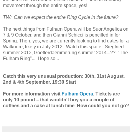
movement through the entire space, yes!
TW: Can we expect the entire Ring Cycle in the future?
The next things from Fulham Opera will be Suor Angelica on
7 & 9 October, and then Gianni Schicci is pencilled in for
Spring. Then, yes, we are currently looking to find dates for a
Walkuere, likely in July 2012. Watch this space. Siegfried
summer 2013, Goetterdaemmerung summer 2014...?? "The
Fulham Ring"... Hope so...
Catch this very unusual production: 30th, 31st August,
2nd & 4th September. 19:30 Start
For more information visit
Fulham Opera
. Tickets are
only 10 pound – that wouldn't buy you a couple of
coffees and a cake at lunch time. How could you not go?