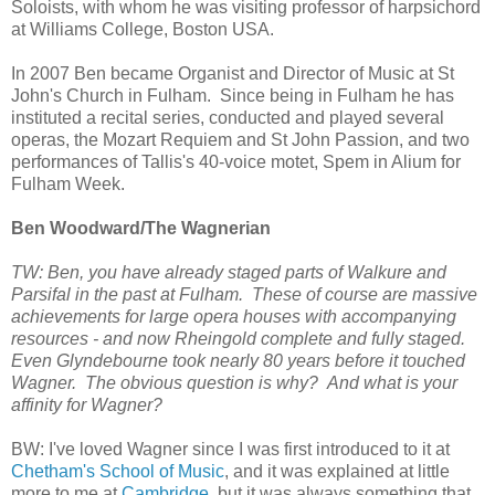
Soloists, with whom he was visiting professor of harpsichord
at Williams College, Boston USA.
In 2007 Ben became Organist and Director of Music at St
John's Church in Fulham. Since being in Fulham he has
instituted a recital series, conducted and played several
operas, the Mozart Requiem and St John Passion, and two
performances of Tallis's 40-voice motet, Spem in Alium for
Fulham Week.
Ben Woodward/The Wagnerian
TW: Ben, you have already staged parts of Walkure and
Parsifal in the past at Fulham. These of course are massive
achievements for large opera houses with accompanying
resources - and now Rheingold complete and fully staged.
Even Glyndebourne took nearly 80 years before it touched
Wagner. The obvious question is why? And what is your
affinity for Wagner?
BW: I've loved Wagner since I was first introduced to it at
Chetham's School of Music
, and it was explained at little
more to me at
Cambridge
, but it was always something that