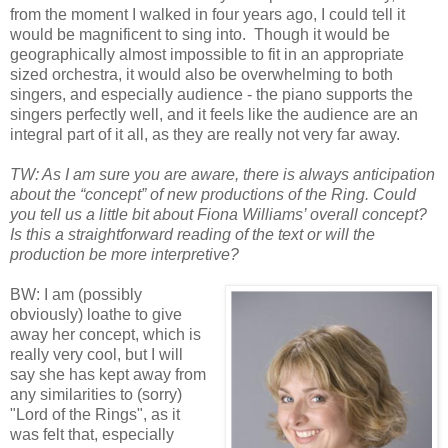
from the moment I walked in four years ago, I could tell it
would be magnificent to sing into. Though it would be
geographically almost impossible to fit in an appropriate
sized orchestra, it would also be overwhelming to both
singers, and especially audience - the piano supports the
singers perfectly well, and it feels like the audience are an
integral part of it all, as they are really not very far away.
TW: As I am sure you are aware, there is always anticipation
about the “concept” of new productions of the Ring. Could
you tell us a little bit about Fiona Williams’ overall concept?
Is this a straightforward reading of the text or will the
production be more interpretive?
BW: I am (possibly
obviously) loathe to give
away her concept, which is
really very cool, but I will
say she has kept away from
any similarities to (sorry)
"Lord of the Rings", as it
was felt that, especially