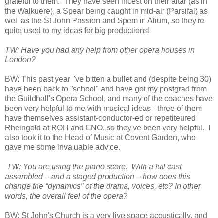
grateful to them. They have seen incest on their altar (as in
the Walkuere), a Spear being caught in mid-air (Parsifal) as
well as the St John Passion and Spem in Alium, so they're
quite used to my ideas for big productions!
TW: Have you had any help from other opera houses in
London?
BW: This past year I've bitten a bullet and (despite being 30)
have been back to "school" and have got my postgrad from
the Guildhall's Opera School, and many of the coaches have
been very helpful to me with musical ideas - three of them
have themselves assistant-conductor-ed or repetiteured
Rheingold at ROH and ENO, so they've been very helpful. I
also took it to the Head of Music at Covent Garden, who
gave me some invaluable advice.
TW: You are using the piano score. With a full cast
assembled – and a staged production – how does this
change the “dynamics” of the drama, voices, etc? In other
words, the overall feel of the opera?
BW: St John's Church is a very live space acoustically, and