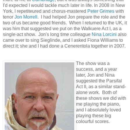
I'd expected I would tackle much later in life. In 2008 in New
York, I repetiteured and chorus-mastered
Peter Grimes
with
tenor
Jon Morrell
. I had helped Jon prepare the role and the
two of us became good friends. When I returned to the UK, it
was him that suggested we put on the Walkuere Act I, as a
single-act show. Jon's long time colleague
Nina Lorcini
also
came over to sing Sieglinde, and I asked Fiona Williams to
direct it; she and I had done a Cenerentola together in 2007.
The show was a
success, and a year
later, Jon and Nina
suggested the Parsifal
Act II, as a similar stand-
alone work. Both of
these shows we did with
me playing the piano,
and I absolutely loved
playing these big
colourful scores.