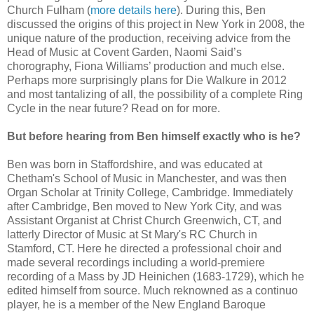
Church Fulham (
more details here
). During this, Ben
discussed the origins of this project in New York in 2008, the
unique nature of the production, receiving advice from the
Head of Music at Covent Garden, Naomi Said’s
chorography, Fiona Williams’ production and much else.
Perhaps more surprisingly plans for Die Walkure in 2012
and most tantalizing of all, the possibility of a complete Ring
Cycle in the near future? Read on for more.
But before hearing from Ben himself exactly who is he?
Ben was born in Staffordshire, and was educated at
Chetham's School of Music in Manchester, and was then
Organ Scholar at Trinity College, Cambridge. Immediately
after Cambridge, Ben moved to New York City, and was
Assistant Organist at Christ Church Greenwich, CT, and
latterly Director of Music at St Mary's RC Church in
Stamford, CT. Here he directed a professional choir and
made several recordings including a world-premiere
recording of a Mass by JD Heinichen (1683-1729), which he
edited himself from source. Much reknowned as a continuo
player, he is a member of the New England Baroque