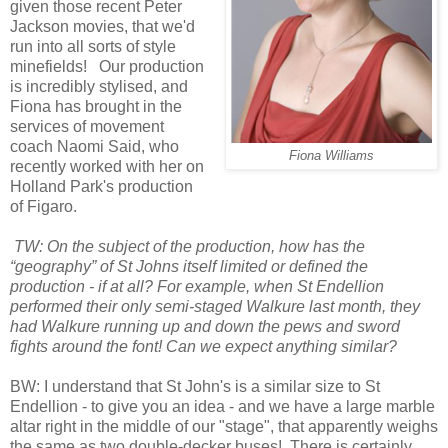
given those recent Peter
Jackson movies, that we'd
run into all sorts of style
minefields! Our production
is incredibly stylised, and
Fiona has brought in the
services of movement
coach Naomi Said, who
Fiona Williams
recently worked with her on
Holland Park's production
of Figaro.
TW: On the subject of the production, how has the
“geography” of St Johns itself limited or defined the
production - if at all? For example, when St Endellion
performed their only semi-staged Walkure last month, they
had Walkure running up and down the pews and sword
fights around the font! Can we expect anything similar?
BW: I understand that St John's is a similar size to St
Endellion - to give you an idea - and we have a large marble
altar right in the middle of our "stage", that apparently weighs
the same as two double-decker buses! There is certainly