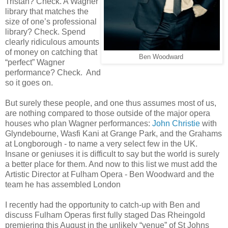
Tristan? Check. A Wagner
library that matches the
size of one’s professional
library? Check. Spend
clearly ridiculous amounts
of money on catching that
Ben Woodward
“perfect” Wagner
performance? Check. And
so it goes on.
But surely these people, and one thus assumes most of us,
are nothing compared to those outside of the major opera
houses who plan Wagner performances:
John Christie
with
Glyndebourne, Wasfi Kani at Grange Park, and the Grahams
at Longborough - to name a very select few in the UK.
Insane or geniuses it is difficult to say but the world is surely
a better place for them. And now to this list we must add the
Artistic Director at Fulham Opera - Ben Woodward and the
team he has assembled London
I recently had the opportunity to catch-up with Ben and
discuss Fulham Operas first fully staged Das Rheingold
premiering this August in the unlikely “venue” of St Johns