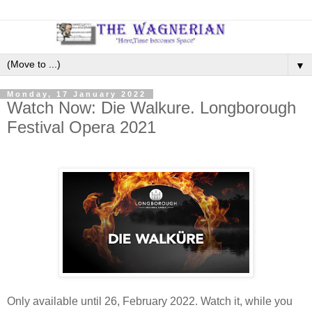
▼
Monday, 17 January 2022
Watch Now: Die Walkure. Longborough
Festival Opera 2021
Only available until 26, February 2022. Watch it, while you