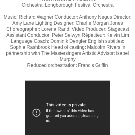
Orchestra: Longborough Festival Orchestra
Music: Richard Wagner Conductor: Anthony Negus Director:
Amy Lane Lighting Designer: Charlie Morgan Jones
Choreographer: Lorena Randi Video Producer: Stagecast
Assistant Conductor: Peter Selwyn Répétiteur: Kelvin Lim
Language Coach: Dominik Dengler English subtitles:
Sophie Rashbrook Head of casting: Malcolm Rivers in
partnership with The Mastersingers Artistic Advisor: Isabel
Murphy
Reduced orchestration: Francis Griffin