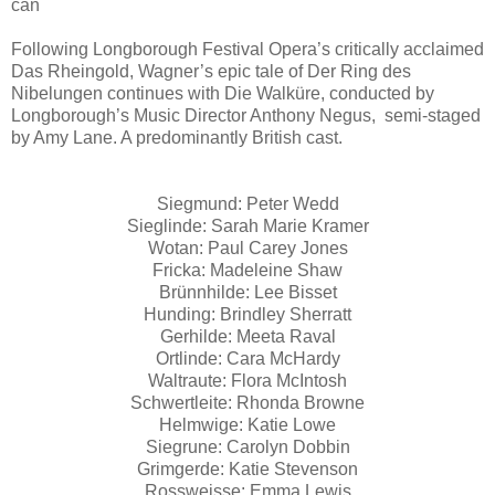
can
Following Longborough Festival Opera’s critically acclaimed
Das Rheingold, Wagner’s epic tale of Der Ring des
Nibelungen continues with Die Walküre, conducted by
Longborough’s Music Director Anthony Negus, semi-staged
by Amy Lane. A predominantly British cast.
Siegmund: Peter Wedd
Sieglinde: Sarah Marie Kramer
Wotan: Paul Carey Jones
Fricka: Madeleine Shaw
Brünnhilde: Lee Bisset
Hunding: Brindley Sherratt
Gerhilde: Meeta Raval
Ortlinde: Cara McHardy
Waltraute: Flora McIntosh
Schwertleite: Rhonda Browne
Helmwige: Katie Lowe
Siegrune: Carolyn Dobbin
Grimgerde: Katie Stevenson
Rossweisse: Emma Lewis