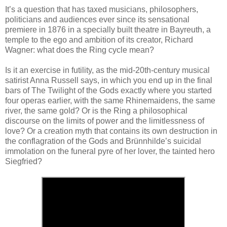
It’s a question that has taxed musicians, philosophers,
politicians and audiences ever since its sensational
premiere in 1876 in a specially built theatre in Bayreuth, a
temple to the ego and ambition of its creator, Richard
Wagner: what does the Ring cycle mean?
Is it an exercise in futility, as the mid-20th-century musical
satirist Anna Russell says, in which you end up in the final
bars of The Twilight of the Gods exactly where you started
four operas earlier, with the same Rhinemaidens, the same
river, the same gold? Or is the Ring a philosophical
discourse on the limits of power and the limitlessness of
love? Or a creation myth that contains its own destruction in
the conflagration of the Gods and Brünnhilde’s suicidal
immolation on the funeral pyre of her lover, the tainted hero
Siegfried?