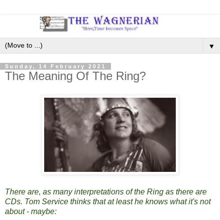
▼
Sunday, 14 February 2021
The Meaning Of The Ring?
There are, as many interpretations of the Ring as there are
CDs. Tom Service thinks that at least he knows what it's not
about - maybe: