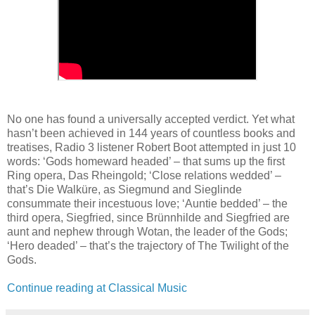
No one has found a universally accepted verdict. Yet what
hasn’t been achieved in 144 years of countless books and
treatises, Radio 3 listener Robert Boot attempted in just 10
words: ‘Gods homeward headed’ – that sums up the first
Ring opera, Das Rheingold; ‘Close relations wedded’ –
that’s Die Walküre, as Siegmund and Sieglinde
consummate their incestuous love; ‘Auntie bedded’ – the
third opera, Siegfried, since Brünnhilde and Siegfried are
aunt and nephew through Wotan, the leader of the Gods;
‘Hero deaded’ – that’s the trajectory of The Twilight of the
Gods.
Continue reading at Classical Music