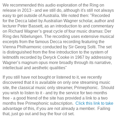
We recommended this audio exploration of the Ring on
release in 2013 - and we still do, although it's still not always
easy to get outside of Australia. We noted then: "Recorded
for the Decca label by Australian Wagner scholar, author and
lecturer Peter Bassett, as an introduction to and commentary
on Richard Wagner’s great cycle of four music dramas: Der
Ring des Nibelungen. The recording uses extensive musical
excerpts from the famous Decca recording featuring the
Vienna Philharmonic conducted by Sir Georg Solti. The set
is distinguished from the fine introduction to the system of
leitmotifs recorded by Deryck Cooke in 1967 by addressing
Wagner’s magnum opus more broadly through its narrative,
intellectual and aesthetic qualities"
If you still have not bought or listened to it, we recently
discovered that it is available on only one streaming music
site, the classical music only streamer, Primephonic. Should
you wish to listen to it - and try the service for two months
free - a good friend of the site has provided a link to a two
months free Primephonic subscription.
Click this link to take
advantage of this, if you are not already a member. Failing
that, just go out and buy the four cd set.