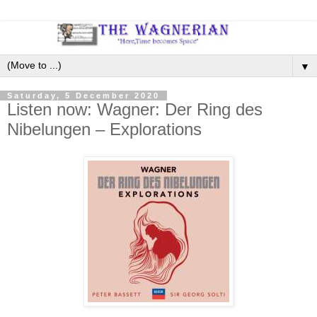
▼
Saturday, 5 December 2020
Listen now: Wagner: Der Ring des
Nibelungen – Explorations