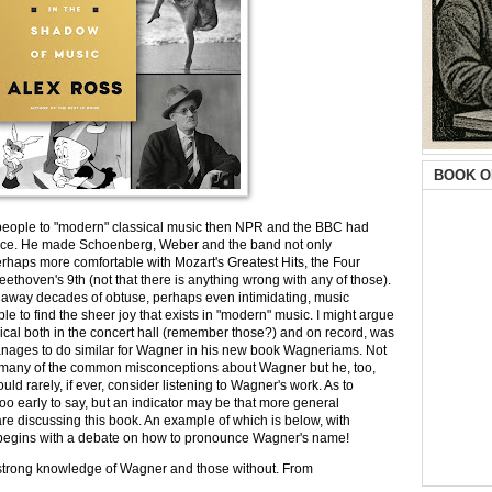
BOOK O
e people to "modern" classical music then NPR and the BBC had
ence. He made Schoenberg, Weber and the band not only
perhaps more comfortable with Mozart's Greatest Hits, the Four
ethoven's 9th (not that there is anything wrong with any of those).
 away decades of obtuse, perhaps even intimidating, music
e to find the sheer joy that exists in "modern" music. I might argue
sical both in the concert hall (remember those?) and on record, was
nages to do similar for Wagner in his new book Wagneriams. Not
y, many of the common misconceptions about Wagner but he, too,
ld rarely, if ever, consider listening to Wagner's work. As to
oo early to say, but an indicator may be that more general
are discussing this book. An example of which is below, with
it begins with a debate on how to pronounce Wagner's name!
h a strong knowledge of Wagner and those without. From