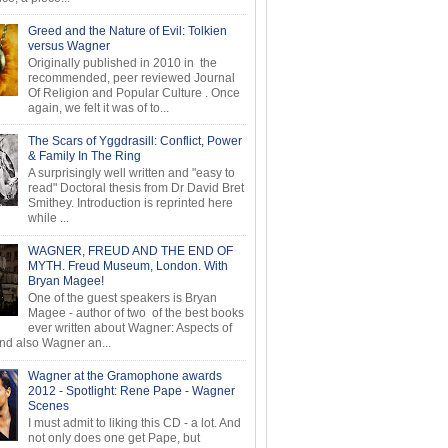
Greed and the Nature of Evil: Tolkien
versus Wagner
Originally published in 2010 in the
recommended, peer reviewed Journal
Of Religion and Popular Culture . Once
again, we felt it was of to...
The Scars of Yggdrasill: Conflict, Power
& Family In The Ring
A surprisingly well written and "easy to
read" Doctoral thesis from Dr David Bret
Smithey. Introduction is reprinted here
while ...
WAGNER, FREUD AND THE END OF
MYTH. Freud Museum, London. With
Bryan Magee!
One of the guest speakers is Bryan
Magee - author of two of the best books
ever written about Wagner: Aspects of
d also Wagner an...
Wagner at the Gramophone awards
2012 - Spotlight: Rene Pape - Wagner
Scenes
I must admit to liking this CD - a lot. And
not only does one get Pape, but