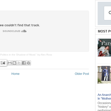
MOST P
Politics in the Shadow of Music" by Alex Ross
Home
Older Post
An Anarch
In "Mothe
Occasional
"history" 
performanc