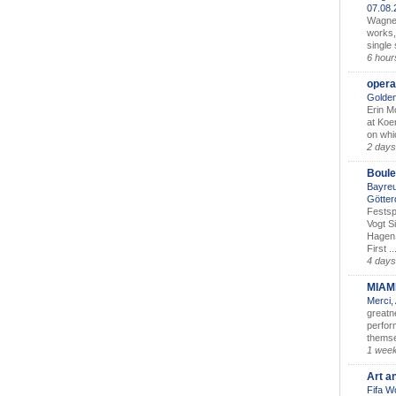
07.08
Wagner’
works,
single
6 hour
opera
Golden
Erin M
at Koe
on whic
2 days
Boule
Bayreu
Götter
Festsp
Vogt S
Hagen 
First ..
4 days
MIAM
Merci,
greatne
perform
themse
1 wee
Art a
Fifa W