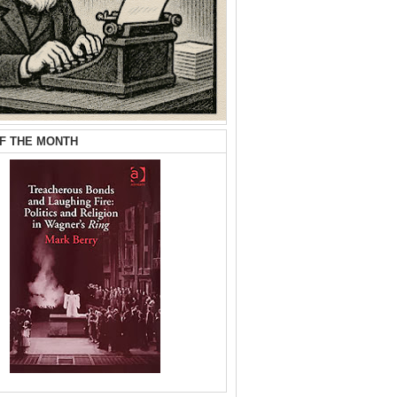
F THE MONTH