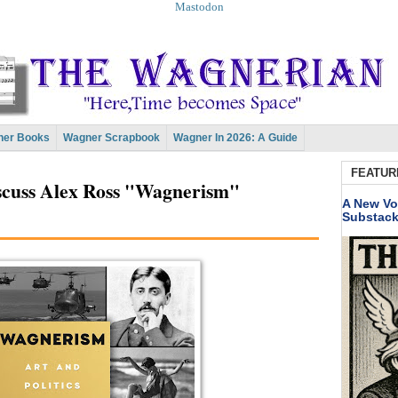
Mastodon
er Books
Wagner Scrapbook
Wagner In 2026: A Guide
FEATUR
cuss Alex Ross "Wagnerism"
A New Vo
Substac