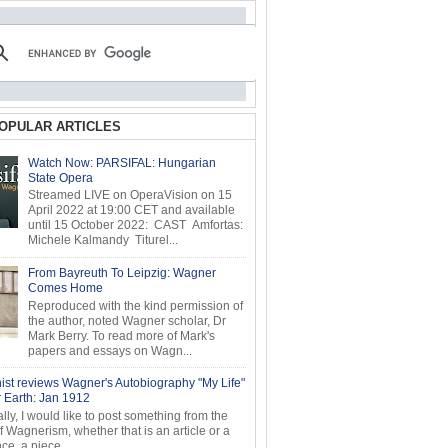
OPULAR ARTICLES
Watch Now: PARSIFAL: Hungarian
State Opera
Streamed LIVE on OperaVision on 15
April 2022 at 19:00 CET and available
until 15 October 2022: CAST Amfortas:
Michele Kalmandy Titurel...
From Bayreuth To Leipzig: Wagner
Comes Home
Reproduced with the kind permission of
the author, noted Wagner scholar, Dr
Mark Berry. To read more of Mark's
papers and essays on Wagn...
ist reviews Wagner's Autobiography "My Life"
r Earth: Jan 1912
ly, I would like to post something from the
of Wagnerism, whether that is an article or a
e, a piece...