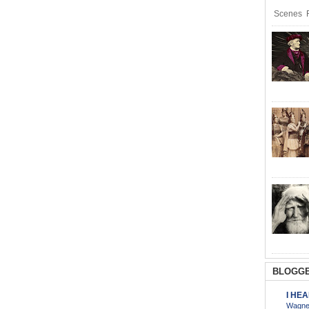
Scenes R
BLOGGE
I HE
Wagner