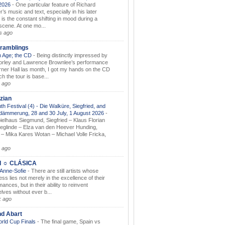
.2026
-
One particular feature of Richard
s music and text, especially in his later
 is the constant shifting in mood during a
 scene. At one mo...
s ago
ramblings
 Age; the CD
-
Being distinctly impressed by
orley and Lawrence Brownlee’s performance
rner Hall las month, I got my hands on the CD
h the tour is base...
 ago
zian
th Festival (4) - Die Walküre, Siegfried, and
dämmerung, 28 and 30 July, 1 August 2026
-
ielhaus Siegmund, Siegfried – Klaus Florian
ieglinde – Elza van den Heever Hunding,
– Mika Kares Wotan – Michael Volle Fricka,
.
 ago
I ☼ CLÁSICA
 Anne-Sofie
-
There are still artists whose
ss lies not merely in the excellence of their
ances, but in their ability to reinvent
lves without ever b...
k ago
nd Abart
orld Cup Finals
-
The final game, Spain vs