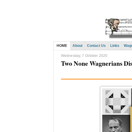
HOME
About
Contact Us
Links
Wagn
Wednesday, 7 October 2020
Two None Wagnerians Dis