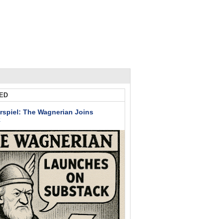
ED
rspiel: The Wagnerian Joins
k