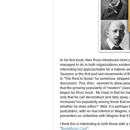
In his first book, Alex Ross introduced mor
managed to do in both organizations exist
interesting but approachable for a listener 
Seasons or the first and last movements of Be
In "The Rest Is Noise" he somehow, stripped
discussion. This, then, seemed to allow peopl
that the growing popularity of "modern" clas
begun by Ross' book. My hope is that he ma
only that he can deconstruct and strip awa
increases his popularity among those that wou
whether he does either? Well, it is perhaps t
podcasters, with no real interest in Wagner, 
presenters so unfamiliar with Wagner that 
I think this is interesting to both those wit
"
BookMusic.Com
".