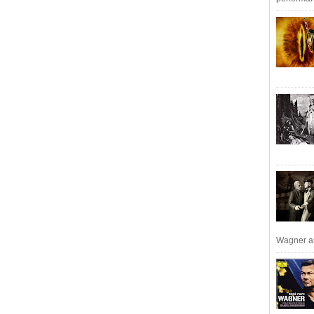
Wagner an