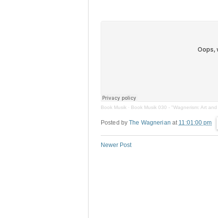
Book Musik
·
Book Musik 030 - "Wagnerism: Art and 
Posted by
The Wagnerian
at
11:01:00 pm
Newer Post