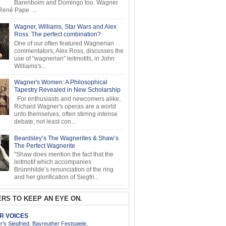
Barenboim and Domingo too. Wagner
ené Pape ...
Wagner, Williams, Star Wars and Alex
Ross: The perfect combination?
One of our often featured Wagnerian
commentators, Alex Ross, discusses the
use of "wagnerian" leitmotifs, in John
Williams's...
Wagner's Women: A Philosophical
Tapestry Revealed in New Scholarship
For enthusiasts and newcomers alike,
Richard Wagner's operas are a world
unto themselves, often stirring intense
debate, not least con...
Beardsley’s The Wagnerites & Shaw’s
The Perfect Wagnerite
"Shaw does mention the fact that the
leitmotif which accompanies
Brünnhilde’s renunciation of the ring
and her glorification of Siegfri...
RS TO KEEP AN EYE ON.
AR VOICES
’s Siegfried, Bayreuther Festspiele,