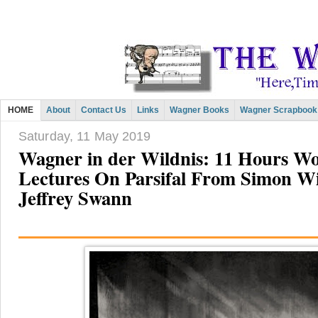
HOME
About
Contact Us
Links
Wagner Books
Wagner Scrapbook
Saturday, 11 May 2019
Wagner in der Wildnis: 11 Hours W
Lectures On Parsifal From Simon Wi
Jeffrey Swann