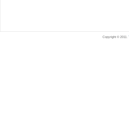
Copyright © 2011.