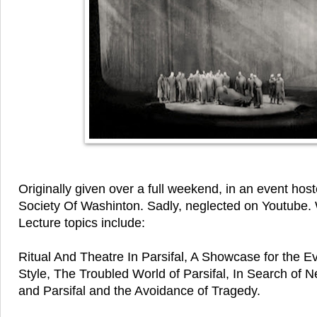
Originally given over a full weekend, in an event ho
Society Of Washinton. Sadly, neglected on Youtube. 
Lecture topics include:
Ritual And Theatre In Parsifal, A Showcase for the E
Style, The Troubled World of Parsifal, In Search of 
and Parsifal and the Avoidance of Tragedy.