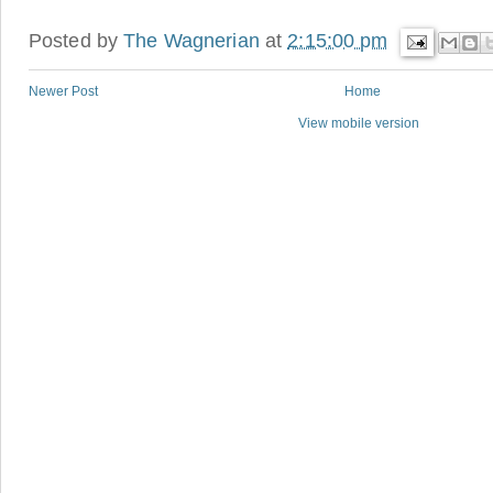
Posted by
The Wagnerian
at
2:15:00 pm
Newer Post
Home
View mobile version