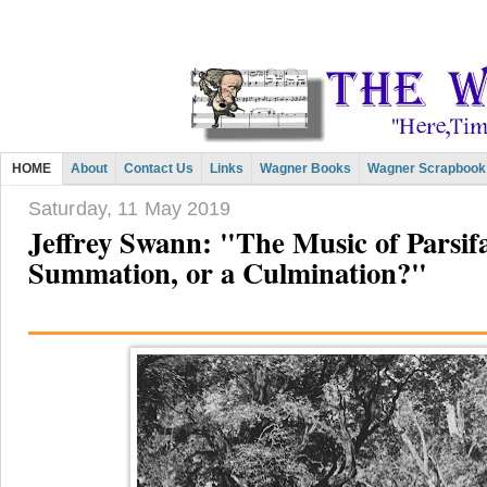
HOME
About
Contact Us
Links
Wagner Books
Wagner Scrapbook
Saturday, 11 May 2019
Jeffrey Swann: "The Music of Parsifa
Summation, or a Culmination?"