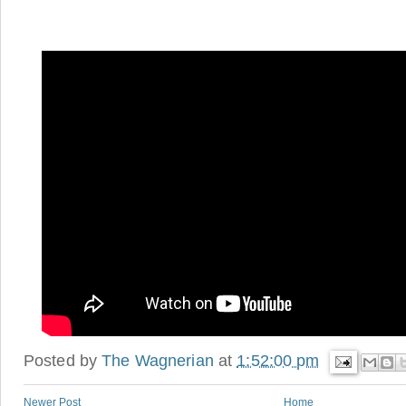
Posted by
The Wagnerian
at
1:52:00 pm
Newer Post
Home