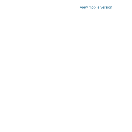
View mobile version