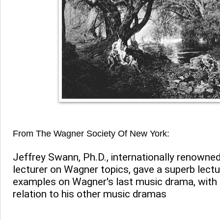
From The Wagner Society Of New York:
Jeffrey Swann, Ph.D., internationally renowned 
lecturer on Wagner topics, gave a superb lectur
examples on Wagner's last music drama, with r
relation to his other music dramas