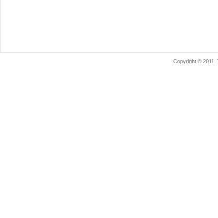
Copyright © 2011.