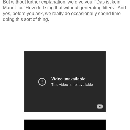
But without further explanation, we give you: "Das ist kein
Mann!" or "How do I sing that without generating titters". And
yes, before you ask, we really do occasionally spend time
doing this sort of thing.