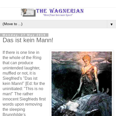
▼
Monday, 27 May 2019
Das ist kein Mann!
If there is one line in
the whole of the Ring
that can produce
unintended laughter,
muffled or not, it is
Siegfried's "Das ist
kein Mann!" [Ed: for the
uninitiated: "This is no
man!" The rather
innocent Siegfrieds first
words upon removing
the sleeping
Brunnhilde's