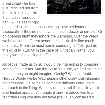
breastplate - he has
just "rescued her from
the circle of magic fire
that had surrounded
her.) A line seemingly
designed to trick the unsuspecting. new heldentenor.
Especially, if they do not have a firm conductor or director. Or
on opening night they ignore the warnings. Over the years
we have seen different performers, tackle this line much
differently. From the most heroic sounding, to "let's just do
this quickly" (Ed: Or in the case of Christian Franz "you
really want me to sing this?)
All of this made us think it would be interesting to compare
some of the greats. And thanks to Youtube, we find this much
easier than you might imagine. Geeky? Without doubt.
Nerdy? Would we be Wagnerians otherwise? But intriguing
nevertheless. It also helps compare different conductors
approach to the Ring. We fully understand if this little article
is of limited appeal. Although, it may introduce you to a
recorded Ring you may not have previously considered.