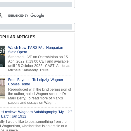
OPULAR ARTICLES
Watch Now: PARSIFAL: Hungarian
State Opera
Streamed LIVE on OperaVision on 15
April 2022 at 19:00 CET and available
until 15 October 2022: CAST Amfortas:
Michele Kalmandy Titurel...
From Bayreuth To Leipzig: Wagner
Comes Home
Reproduced with the kind permission of
the author, noted Wagner scholar, Dr
Mark Berry. To read more of Mark's
papers and essays on Wagn...
ist reviews Wagner's Autobiography "My Life"
r Earth: Jan 1912
ly, I would like to post something from the
of Wagnerism, whether that is an article or a
e, a piece...