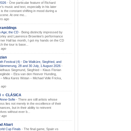
.2026
-
One particular feature of Richard
s music and text, especially in his later
 is the constant shifting in mood during a
 scene. At one mo...
rs ago
ramblings
 Age; the CD
-
Being distinctly impressed by
orley and Lawrence Brownlee’s performance
rner Hall las month, I got my hands on the CD
h the tour is base...
 ago
zian
th Festival (4) - Die Walküre, Siegfried, and
dämmerung, 28 and 30 July, 1 August 2026
-
ielhaus Siegmund, Siegfried – Klaus Florian
ieglinde – Elza van den Heever Hunding,
– Mika Kares Wotan – Michael Volle Fricka,
.
 ago
I ☼ CLÁSICA
 Anne-Sofie
-
There are still artists whose
ss lies not merely in the excellence of their
ances, but in their ability to reinvent
lves without ever b...
k ago
nd Abart
orld Cup Finals
-
The final game, Spain vs