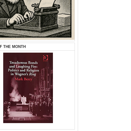
F THE MONTH