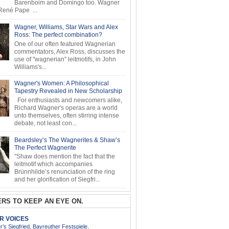
Barenboim and Domingo too. Wagner
ené Pape ...
Wagner, Williams, Star Wars and Alex
Ross: The perfect combination?
One of our often featured Wagnerian
commentators, Alex Ross, discusses the
use of "wagnerian" leitmotifs, in John
Williams's...
Wagner's Women: A Philosophical
Tapestry Revealed in New Scholarship
For enthusiasts and newcomers alike,
Richard Wagner's operas are a world
unto themselves, often stirring intense
debate, not least con...
Beardsley’s The Wagnerites & Shaw’s
The Perfect Wagnerite
"Shaw does mention the fact that the
leitmotif which accompanies
Brünnhilde’s renunciation of the ring
and her glorification of Siegfri...
RS TO KEEP AN EYE ON.
AR VOICES
’s Siegfried, Bayreuther Festspiele,