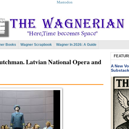
Mastodon
er Books
Wagner Scrapbook
Wagner In 2026: A Guide
FEATUR
utchman. Latvian National Opera and
A New Vo
Substac