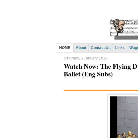
HOME
About
Contact Us
Links
Wagn
Saturday, 5 January 2019
Watch Now: The Flying D
Ballet (Eng Subs)