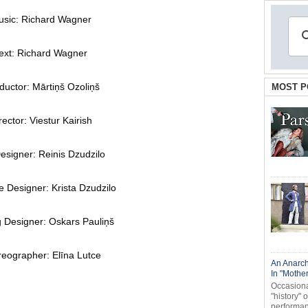
sic: Richard Wagner
ext: Richard Wagner
uctor: Mārtiņš Ozoliņš
MOST P
rector: Viestur Kairish
esigner: Reinis Dzudzilo
 Designer: Krista Dzudzilo
g Designer: Oskars Pauliņš
eographer: Elīna Lutce
An Anarch
In "Mothe
Occasional
"history" 
performanc