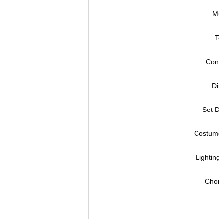
Mu
T
Cond
Di
Set D
Costume
Lightin
Chor