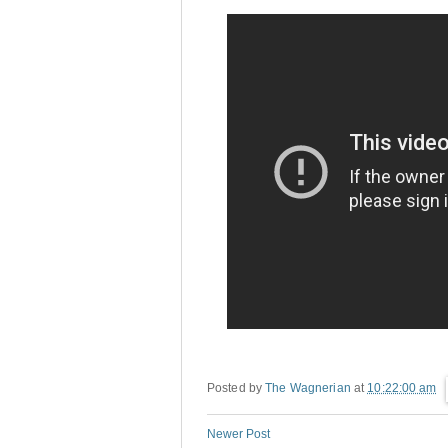
Posted by
The Wagnerian
at
10:22:00 am
Newer Post