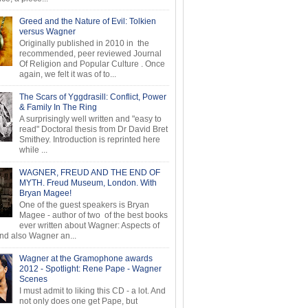
Greed and the Nature of Evil: Tolkien
versus Wagner
Originally published in 2010 in the
recommended, peer reviewed Journal
Of Religion and Popular Culture . Once
again, we felt it was of to...
The Scars of Yggdrasill: Conflict, Power
& Family In The Ring
A surprisingly well written and "easy to
read" Doctoral thesis from Dr David Bret
Smithey. Introduction is reprinted here
while ...
WAGNER, FREUD AND THE END OF
MYTH. Freud Museum, London. With
Bryan Magee!
One of the guest speakers is Bryan
Magee - author of two of the best books
ever written about Wagner: Aspects of
d also Wagner an...
Wagner at the Gramophone awards
2012 - Spotlight: Rene Pape - Wagner
Scenes
I must admit to liking this CD - a lot. And
not only does one get Pape, but