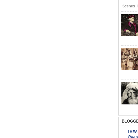
Scenes R
BLOGGE
I HE
Wagner