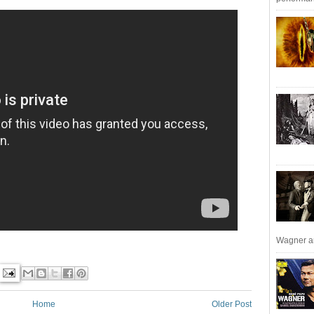
Wagner an
Home
Older Post