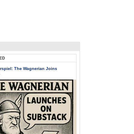
ED
rspiel: The Wagnerian Joins
k