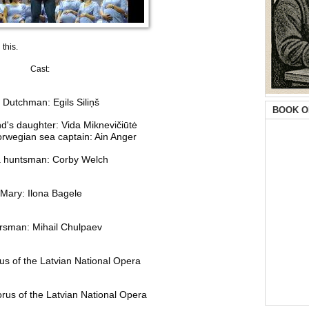
this.
Cast:
 Dutchman: Egils Siliņš
BOOK O
d's daughter: Vida Miknevičiūtė
rwegian sea captain: Ain Anger
 a huntsman: Corby Welch
Mary: Ilona Bagele
rsman: Mihail Chulpaev
s of the Latvian National Opera
rus of the Latvian National Opera