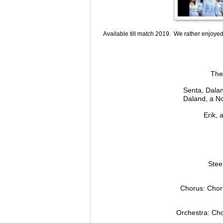
Available till match 2019. We rather enjoyed 
The
Senta, Dalan
Daland, a No
Erik,
Stee
Chorus: Choru
Orchestra: Cho