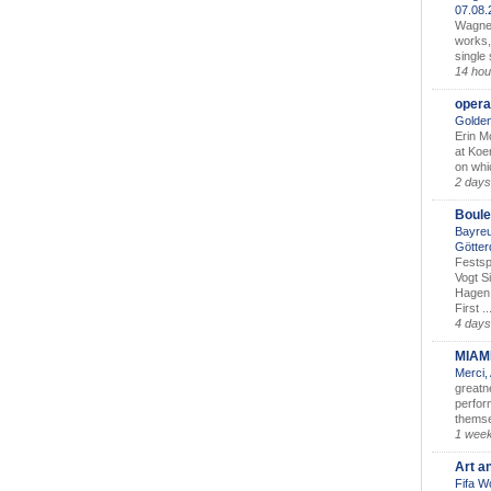
07.08
Wagner’
works,
single
14 hou
opera
Golden
Erin M
at Koe
on whic
2 days
Boule
Bayreu
Götter
Festsp
Vogt S
Hagen 
First ..
4 days
MIAM
Merci,
greatne
perform
themse
1 wee
Art a
Fifa W