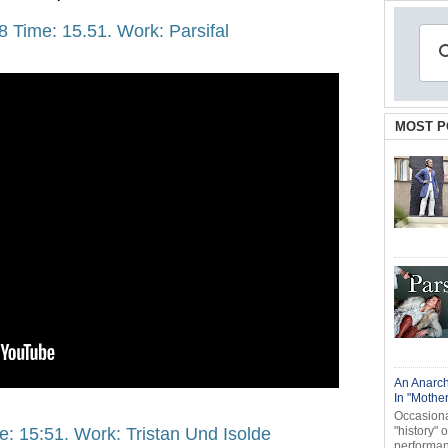
8 Time: 15.51. Work: Parsifal
MOST P
An Anarch
In "Mothe
Occasional
e: 15:51. Work: Tristan Und Isolde
"history" 
performanc