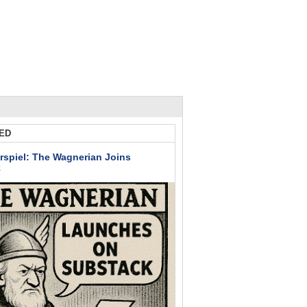
ED
rspiel: The Wagnerian Joins
k