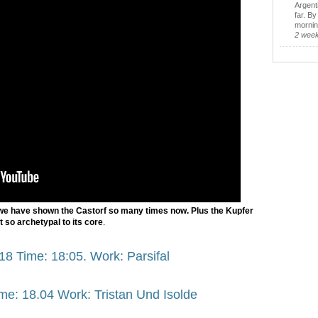
Argent
far. B
morning
2 wee
we have shown the Castorf so many times now. Plus the Kupfer
st so archetypal to its core
.
18 Time: 18:05. Work: Parsifal
me: 18.04 Work: Tristan Und Isolde