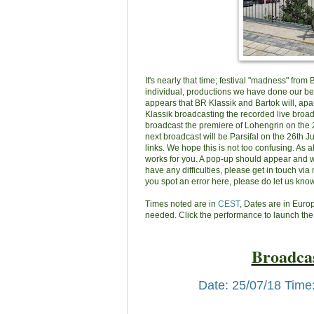
It's nearly that time; festival "madness" from
individual, productions we have done our best
appears that BR Klassik and Bartok will, apa
Klassik broadcasting the recorded live broadc
broadcast the premiere of Lohengrin on the 25
next broadcast will be Parsifal on the 26th J
links. We hope this is not too confusing. As 
works for you. A pop-up should appear and wh
have any difficulties, please get in touch via 
you spot an error here, please do let us know
Times noted are in
CEST
, Dates are in Eur
needed. Click the performance to launch the
Broadcas
Date: 25/07/18 Time