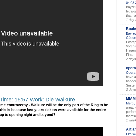
04.08
Bayreu
tetralo
that I 
1 day 
Boule
Bayreu
Götter
Festsp
Vogt S
Hagen 
First ..
2 days
opera
Opera 
have a
handed
Susten
3 days
MIAM
 Time: 15:57 Work: Die Walküre
Merci,
some controversy - Walkure will be the only part of the Ring to be
greatne
his is because last years tickets were available for the entire
perform
 up to opening night and beyond?
themse
1 wee
Art a
Fifa W