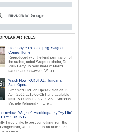
OPULAR ARTICLES
From Bayreuth To Leipzig: Wagner
Comes Home
Reproduced with the kind permission of
the author, noted Wagner scholar, Dr
Mark Berry. To read more of Mark's
papers and essays on Wagn...
Watch Now: PARSIFAL: Hungarian
State Opera
Streamed LIVE on OperaVision on 15
April 2022 at 19:00 CET and available
until 15 October 2022: CAST Amfortas:
Michele Kalmandy Titurel...
ist reviews Wagner's Autobiography "My Life"
r Earth: Jan 1912
ly, I would like to post something from the
of Wagnerism, whether that is an article or a
e, a piece...