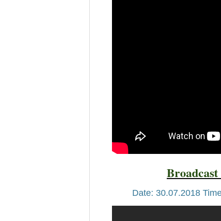
Broadcast 
Date: 30.07.2018 Time