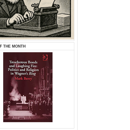
F THE MONTH