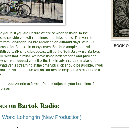
 Bayreuth. If you are unsure where or when to listen, to the
 to provide you with the times and links below. This year, it
rt from Lohengrin, be broadcasting on different days, with BR
BOOK O
ast after Bartok - in many cases. So, for example, both will
th July, BR's next broadcast will be the 30th July while Bartok's
uly. With that in mind, we have listed both stations and provided
always, we suggest you click the link in advance and make sure it
atever is streaming at the time you click should be audible. If you
mail or Twitter and we will do our best to help. On a similar note if
.
opean,
not
, American format. Please adjust to your local time if
 player
ts on Bartok Radio:
: Work: Lohengrin (New Production)
?