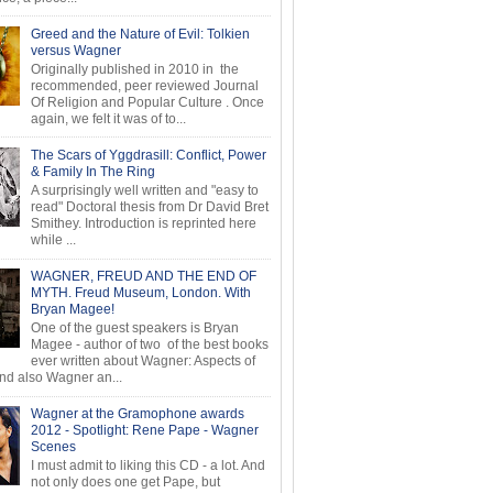
Greed and the Nature of Evil: Tolkien
versus Wagner
Originally published in 2010 in the
recommended, peer reviewed Journal
Of Religion and Popular Culture . Once
again, we felt it was of to...
The Scars of Yggdrasill: Conflict, Power
& Family In The Ring
A surprisingly well written and "easy to
read" Doctoral thesis from Dr David Bret
Smithey. Introduction is reprinted here
while ...
WAGNER, FREUD AND THE END OF
MYTH. Freud Museum, London. With
Bryan Magee!
One of the guest speakers is Bryan
Magee - author of two of the best books
ever written about Wagner: Aspects of
d also Wagner an...
Wagner at the Gramophone awards
2012 - Spotlight: Rene Pape - Wagner
Scenes
I must admit to liking this CD - a lot. And
not only does one get Pape, but