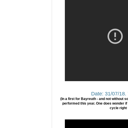
Date: 31/07/18.
(In a first for Bayreuth - and not without 
performed this year. One does wonder if t
cycle right