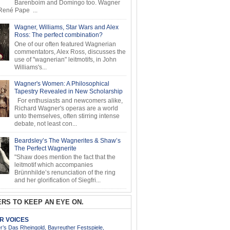
Barenboim and Domingo too. Wagner
ené Pape ...
Wagner, Williams, Star Wars and Alex
Ross: The perfect combination?
One of our often featured Wagnerian
commentators, Alex Ross, discusses the
use of "wagnerian" leitmotifs, in John
Williams's...
Wagner's Women: A Philosophical
Tapestry Revealed in New Scholarship
For enthusiasts and newcomers alike,
Richard Wagner's operas are a world
unto themselves, often stirring intense
debate, not least con...
Beardsley’s The Wagnerites & Shaw’s
The Perfect Wagnerite
"Shaw does mention the fact that the
leitmotif which accompanies
Brünnhilde’s renunciation of the ring
and her glorification of Siegfri...
RS TO KEEP AN EYE ON.
AR VOICES
’s Das Rheingold, Bayreuther Festspiele,