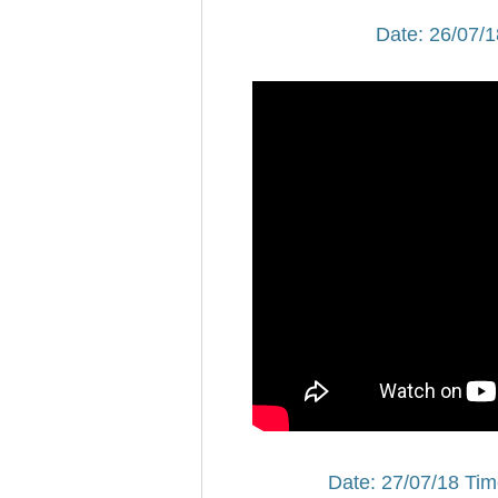
Date: 26/07/1
Date: 27/07/18 Tim