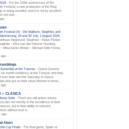
.2026
-
For the 150th anniversary of the
th Festival, a new production of the Ring
gy is being unveiled, and it is not by accident
am not usin...
ago
zian
th Festival (4) - Die Walküre, Siegfried, and
dämmerung, 28 and 30 July, 1 August 2026
-
ielhaus Siegmund, Siegfried – Klaus Florian
ieglinde – Elza van den Heever Hunding,
– Mika Kares Wotan – Michael Volle Fricka,
.
 ago
ramblings
Sustenida at the Tranzac
-
Opera Queens
 six month residency at the Tranzac and they
 over their slot this Saturday to Opera
ida who put on their show Women in Arms...
 ago
I ☼ CLÁSICA
 Anne-Sofie
-
There are still artists whose
ss lies not merely in the excellence of their
ances, but in their ability to reinvent
lves without ever b...
k ago
nd Abart
orld Cup Finals
-
The final game, Spain vs