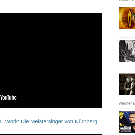
Wagner an
1. Work: Die Meistersinger von Nürnberg