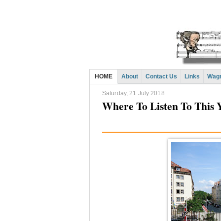
HOME
About
Contact Us
Links
Wagn
Saturday, 21 July 2018
Where To Listen To This Y