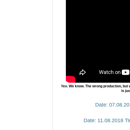
Yes. We know. The wrong production, but 
is ju
Date: 07.08.20
Date: 11.08.2018 Ti