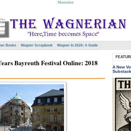
Mastodon
er Books
Wagner Scrapbook
Wagner In 2026: A Guide
FEATUR
ears Bayreuth Festival Online: 2018
A New Vo
Substac