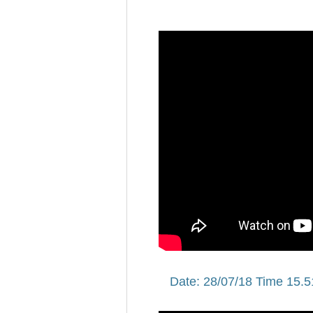
Date: 28/07/18 Time 15.5