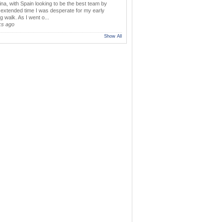
ina, with Spain looking to be the best team by
y extended time I was desperate for my early
 walk. As I went o...
ks ago
Show All