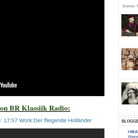
Scenes R
on BR Klassiik Radio:
: 17:57 Work:Der fliegende Holländer
BLOGGE
I HE
Wagner