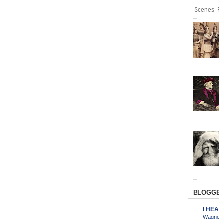
Scenes R
BLOGGE
I HE
Wagner