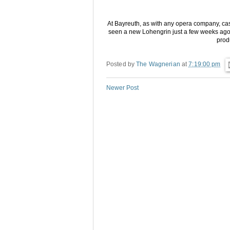
At Bayreuth, as with any opera company, cast
seen a new Lohengrin just a few weeks ago. So
prod
Posted by
The Wagnerian
at
7:19:00 pm
Newer Post