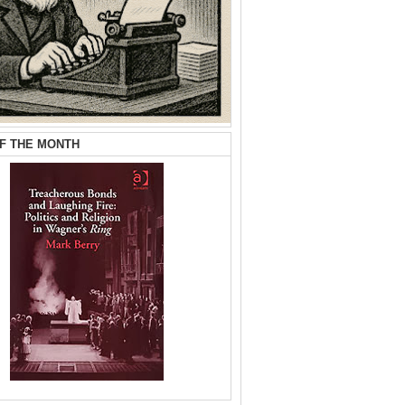
F THE MONTH