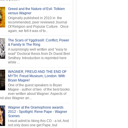
Greed and the Nature of Evil: Tolkien
versus Wagner
Originally published in 2010 in the
recommended, peer reviewed Journal
Of Religion and Popular Culture . Once
again, we felt it was of to...
The Scars of Yggdrasill: Conflict, Power
& Family In The Ring
A surprisingly well written and "easy to
read" Doctoral thesis from Dr David Bret
Smithey. Introduction is reprinted here
while ...
WAGNER, FREUD AND THE END OF
MYTH. Freud Museum, London. With
Bryan Magee!
One of the guest speakers is Bryan
Magee - author of two of the best books
ever written about Wagner: Aspects of
d also Wagner an...
Wagner at the Gramophone awards
2012 - Spotlight: Rene Pape - Wagner
Scenes
I must admit to liking this CD - a lot. And
not only does one get Pape, but