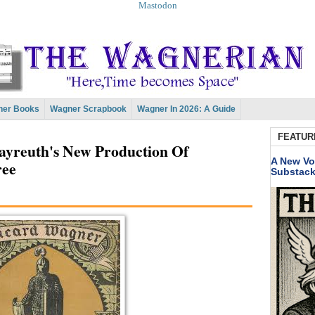
Mastodon
er Books
Wagner Scrapbook
Wagner In 2026: A Guide
FEATUR
yreuth's New Production Of
A New Vo
ree
Substac