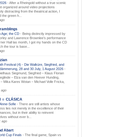
.2026
-
After a Rheingold without a true scenic
t organized around video projections
ely distracting from the theatrical action, I
d the green h...
ago
ramblings
 Age; the CD
-
Being distinctly impressed by
orley and Lawrence Brownlee’s performance
rner Hall las month, I got my hands on the CD
h the tour is base...
ago
zian
th Festival (4) - Die Walküre, Siegfried, and
dämmerung, 28 and 30 July, 1 August 2026
-
ielhaus Siegmund, Siegfried – Klaus Florian
ieglinde – Elza van den Heever Hunding,
– Mika Kares Wotan – Michael Volle Fricka,
.
 ago
I ☼ CLÁSICA
 Anne-Sofie
-
There are still artists whose
ss lies not merely in the excellence of their
ances, but in their ability to reinvent
lves without ever b...
k ago
nd Abart
orld Cup Finals
-
The final game, Spain vs