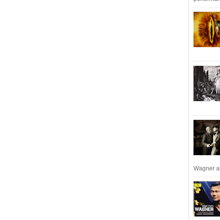
Wagner an