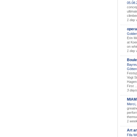
05.08
concep
ultimat
climbe
1 day 
opera
Golden
Erin M
at Koe
on whic
1 day 
Boule
Bayreu
Götter
Festsp
Vogt S
Hagen 
First ..
3 days
MIAM
Merci,
greatne
perform
themse
1 wee
Art a
Fifa W