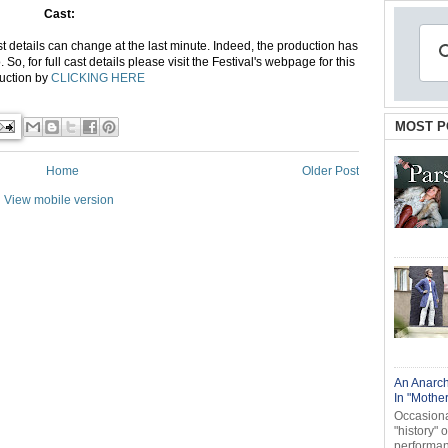
Cast:
 details can change at the last minute. Indeed, the production has
, for full cast details please visit the Festival's webpage for this
uction by
CLICKING HERE
MOST P
Home
Older Post
View mobile version
An Anarch
In "Mothe
Occasional
"history" 
performanc