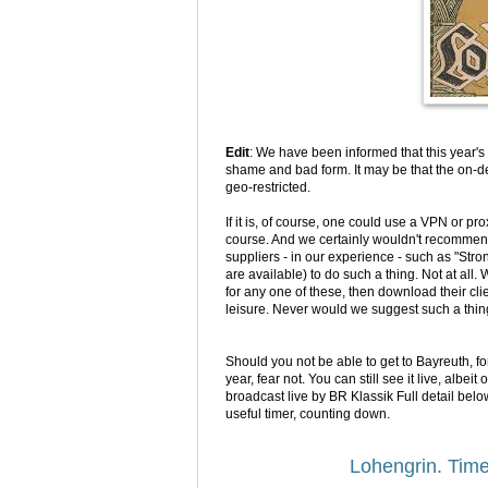
Edit
:
We have been informed that this year's 
shame and bad form. It may be that the on-d
geo-restricted.
If it is, of course, one could use a VPN or pr
course. And we certainly wouldn't recommen
suppliers - in our experience - such as "S
are available) to do such a thing. Not at all.
for any one of these, then download their cl
leisure. Never would we suggest such a thin
Should you not be able to get to Bayreuth, f
year, fear not. You can still see it live, albei
broadcast live by BR Klassik Full detail below
useful timer, counting down.
Lohengrin. Time