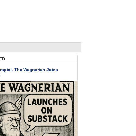
ED
rspiel: The Wagnerian Joins
k