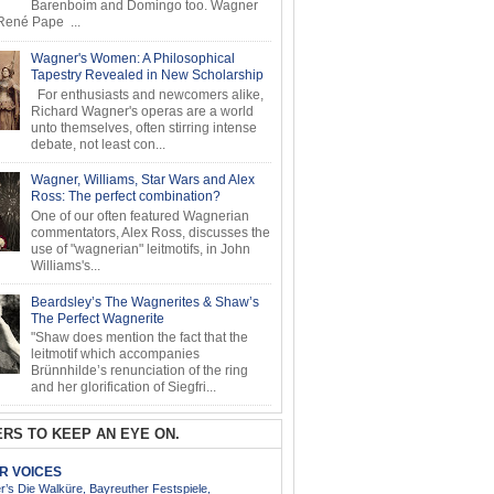
Barenboim and Domingo too. Wagner
ené Pape ...
Wagner's Women: A Philosophical
Tapestry Revealed in New Scholarship
For enthusiasts and newcomers alike,
Richard Wagner's operas are a world
unto themselves, often stirring intense
debate, not least con...
Wagner, Williams, Star Wars and Alex
Ross: The perfect combination?
One of our often featured Wagnerian
commentators, Alex Ross, discusses the
use of "wagnerian" leitmotifs, in John
Williams's...
Beardsley’s The Wagnerites & Shaw’s
The Perfect Wagnerite
"Shaw does mention the fact that the
leitmotif which accompanies
Brünnhilde’s renunciation of the ring
and her glorification of Siegfri...
RS TO KEEP AN EYE ON.
AR VOICES
’s Die Walküre, Bayreuther Festspiele,