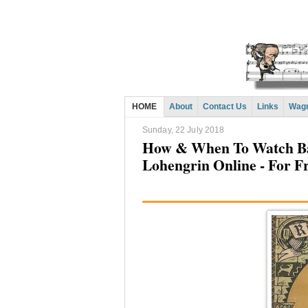
HOME
About
Contact Us
Links
Wagn
Sunday, 22 July 2018
How & When To Watch Ba
Lohengrin Online - For F