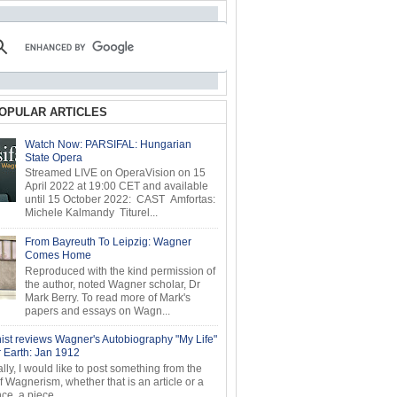
OPULAR ARTICLES
Watch Now: PARSIFAL: Hungarian
State Opera
Streamed LIVE on OperaVision on 15
April 2022 at 19:00 CET and available
until 15 October 2022: CAST Amfortas:
Michele Kalmandy Titurel...
From Bayreuth To Leipzig: Wagner
Comes Home
Reproduced with the kind permission of
the author, noted Wagner scholar, Dr
Mark Berry. To read more of Mark's
papers and essays on Wagn...
ist reviews Wagner's Autobiography "My Life"
r Earth: Jan 1912
ly, I would like to post something from the
of Wagnerism, whether that is an article or a
e, a piece...