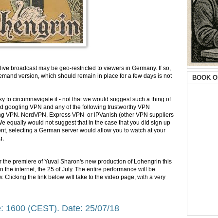
live broadcast may be geo-restricted to viewers in Germany. If so,
emand version, which should remain in place for a few days is not
BOOK O
oxy to circumnavigate it - not that we would suggest such a thing of
d googling VPN and any of the following trustworthy VPN
trong VPN. NordVPN, Express VPN or IPVanish (other VPN suppliers
 We equally would not suggest that in the case that you did sign up
ient, selecting a German server would allow you to watch at your
g,
or the premiere of Yuval Sharon's new production of Lohengrin this
t on the internet, the 25 of July. The entire performance will be
. Clicking the link below will take to the video page, with a very
: 1600 (CEST). Date: 25/07/18