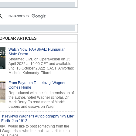
OPULAR ARTICLES
Watch Now: PARSIFAL: Hungarian
State Opera
Streamed LIVE on OperaVision on 15
April 2022 at 19:00 CET and available
until 15 October 2022: CAST Amfortas:
Michele Kalmandy Titurel...
From Bayreuth To Leipzig: Wagner
Comes Home
Reproduced with the kind permission of
the author, noted Wagner scholar, Dr
Mark Berry. To read more of Mark's
papers and essays on Wagn...
ist reviews Wagner's Autobiography "My Life"
r Earth: Jan 1912
ly, I would like to post something from the
of Wagnerism, whether that is an article or a
e, a piece...