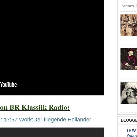
Scenes R
on BR Klassiik Radio:
: 17:57 Work:Der fliegende Holländer
BLOGGE
I HE
Wagner