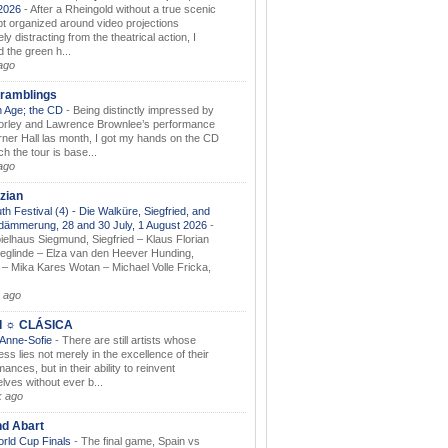
.2026
-
After a Rheingold without a true scenic
t organized around video projections
ely distracting from the theatrical action, I
d the green h...
ago
ramblings
 Age; the CD
-
Being distinctly impressed by
orley and Lawrence Brownlee’s performance
rner Hall las month, I got my hands on the CD
h the tour is base...
ago
zian
th Festival (4) - Die Walküre, Siegfried, and
dämmerung, 28 and 30 July, 1 August 2026
-
ielhaus Siegmund, Siegfried – Klaus Florian
ieglinde – Elza van den Heever Hunding,
– Mika Kares Wotan – Michael Volle Fricka,
.
 ago
I ☼ CLÁSICA
 Anne-Sofie
-
There are still artists whose
ss lies not merely in the excellence of their
ances, but in their ability to reinvent
lves without ever b...
k ago
nd Abart
orld Cup Finals
-
The final game, Spain vs