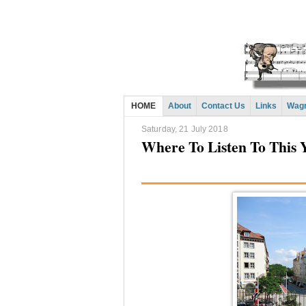
HOME
About
Contact Us
Links
Wagn
Saturday, 21 July 2018
Where To Listen To This Y