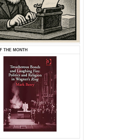
F THE MONTH