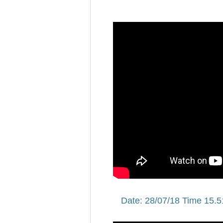
Date: 28/07/18 Time 15.5