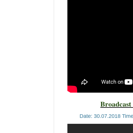
Broadcast 
Date: 30.07.2018 Time