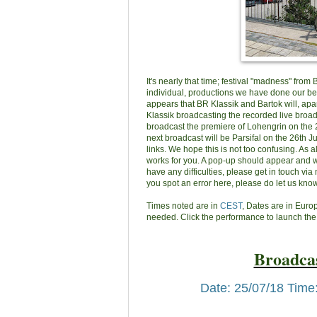
It's nearly that time; festival "madness" from
individual, productions we have done our best
appears that BR Klassik and Bartok will, apa
Klassik broadcasting the recorded live broadc
broadcast the premiere of Lohengrin on the 25
next broadcast will be Parsifal on the 26th J
links. We hope this is not too confusing. As 
works for you. A pop-up should appear and wh
have any difficulties, please get in touch via 
you spot an error here, please do let us know
Times noted are in
CEST
, Dates are in Eur
needed. Click the performance to launch the
Broadcas
Date: 25/07/18 Time