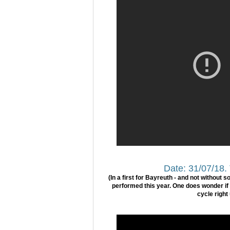
Date: 31/07/18.
(In a first for Bayreuth - and not without 
performed this year. One does wonder if t
cycle right