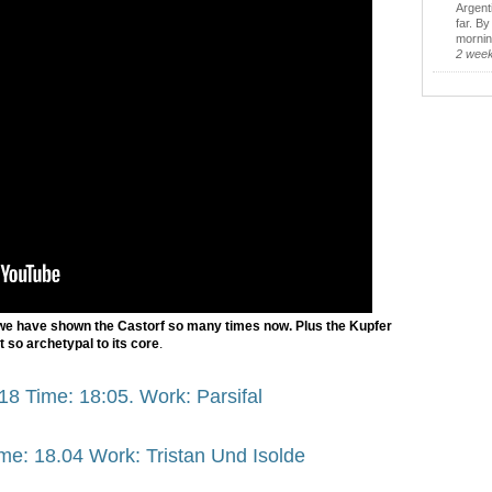
Argent
far. B
morning
2 wee
we have shown the Castorf so many times now. Plus the Kupfer
st so archetypal to its core
.
18 Time: 18:05. Work: Parsifal
me: 18.04 Work: Tristan Und Isolde