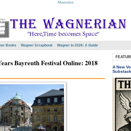
Mastodon
er Books
Wagner Scrapbook
Wagner In 2026: A Guide
FEATUR
ears Bayreuth Festival Online: 2018
A New Vo
Substac