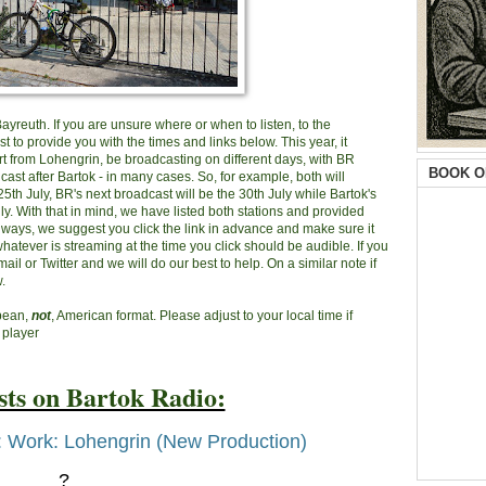
 Bayreuth. If you are unsure where or when to listen, to the
 to provide you with the times and links below. This year, it
rt from Lohengrin, be broadcasting on different days, with BR
BOOK O
ast after Bartok - in many cases. So, for example, both will
th July, BR's next broadcast will be the 30th July while Bartok's
uly. With that in mind, we have listed both stations and provided
always, we suggest you click the link in advance and make sure it
atever is streaming at the time you click should be audible. If you
mail or Twitter and we will do our best to help. On a similar note if
.
opean,
not
, American format. Please adjust to your local time if
 player
ts on Bartok Radio:
: Work: Lohengrin (New Production)
?