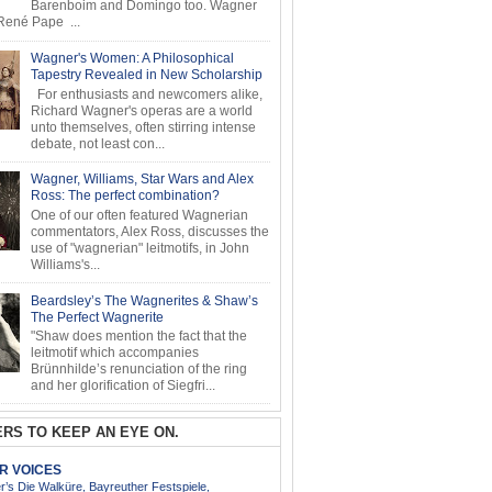
Barenboim and Domingo too. Wagner
ené Pape ...
Wagner's Women: A Philosophical
Tapestry Revealed in New Scholarship
For enthusiasts and newcomers alike,
Richard Wagner's operas are a world
unto themselves, often stirring intense
debate, not least con...
Wagner, Williams, Star Wars and Alex
Ross: The perfect combination?
One of our often featured Wagnerian
commentators, Alex Ross, discusses the
use of "wagnerian" leitmotifs, in John
Williams's...
Beardsley’s The Wagnerites & Shaw’s
The Perfect Wagnerite
"Shaw does mention the fact that the
leitmotif which accompanies
Brünnhilde’s renunciation of the ring
and her glorification of Siegfri...
RS TO KEEP AN EYE ON.
AR VOICES
’s Die Walküre, Bayreuther Festspiele,