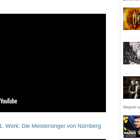
Wagner an
1. Work: Die Meistersinger von Nürnberg