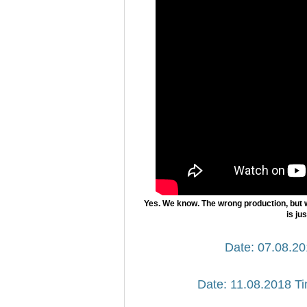
Yes. We know. The wrong production, but 
is ju
Date: 07.08.20
Date: 11.08.2018 Ti