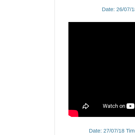
Date: 26/07/1
Date: 27/07/18 Tim