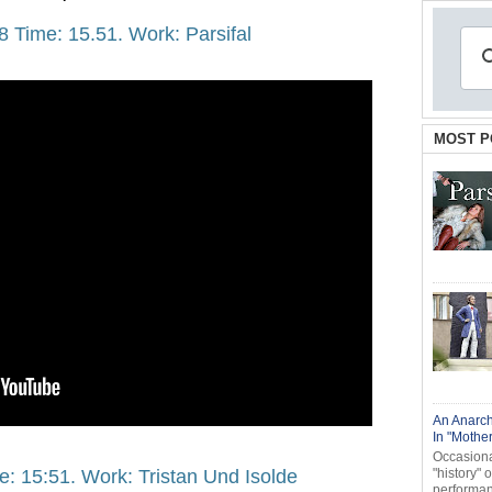
8 Time: 15.51. Work: Parsifal
MOST P
An Anarch
In "Mothe
Occasional
e: 15:51. Work: Tristan Und Isolde
"history" 
performanc