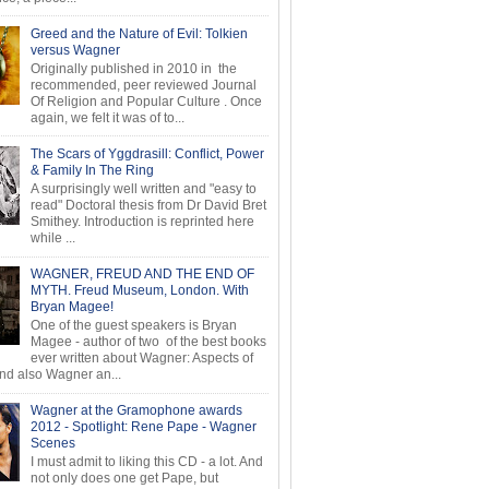
Greed and the Nature of Evil: Tolkien
versus Wagner
Originally published in 2010 in the
recommended, peer reviewed Journal
Of Religion and Popular Culture . Once
again, we felt it was of to...
The Scars of Yggdrasill: Conflict, Power
& Family In The Ring
A surprisingly well written and "easy to
read" Doctoral thesis from Dr David Bret
Smithey. Introduction is reprinted here
while ...
WAGNER, FREUD AND THE END OF
MYTH. Freud Museum, London. With
Bryan Magee!
One of the guest speakers is Bryan
Magee - author of two of the best books
ever written about Wagner: Aspects of
d also Wagner an...
Wagner at the Gramophone awards
2012 - Spotlight: Rene Pape - Wagner
Scenes
I must admit to liking this CD - a lot. And
not only does one get Pape, but