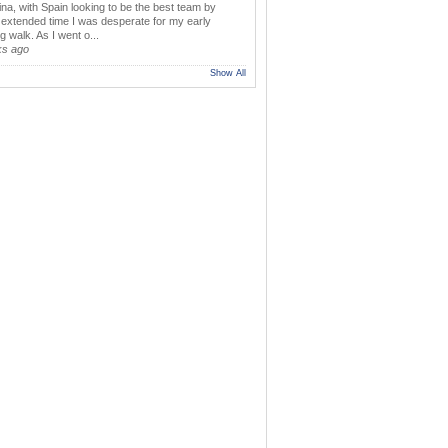
ina, with Spain looking to be the best team by
y extended time I was desperate for my early
 walk. As I went o...
ks ago
Show All