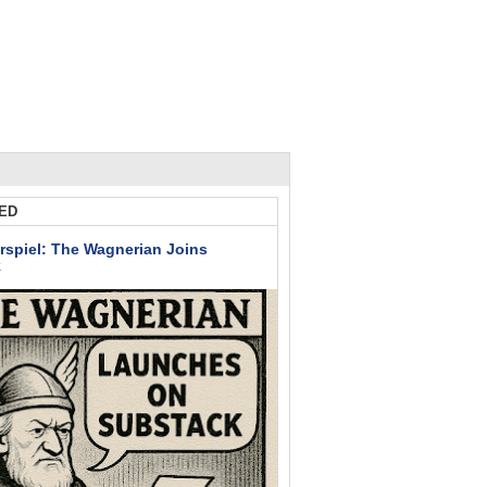
ED
rspiel: The Wagnerian Joins
k