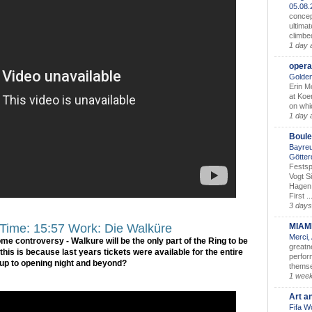
05.08
concep
ultimat
climbe
1 day 
opera
Golden
Erin M
at Koe
on whic
1 day 
Boule
Bayreu
Götter
Festsp
Vogt S
Hagen 
First ..
3 days
MIAM
 Time: 15:57 Work: Die Walküre
Merci,
some controversy - Walkure will be the only part of the Ring to be
greatne
his is because last years tickets were available for the entire
perform
 up to opening night and beyond?
themse
1 wee
Art a
Fifa W