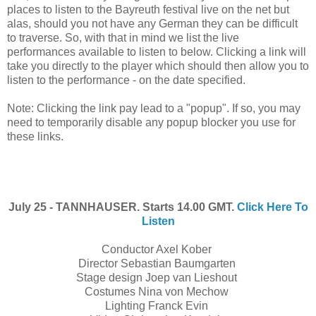
places to listen to the Bayreuth festival live on the net but
alas, should you not have any German they can be difficult
to traverse. So, with that in mind we list the live
performances available to listen to below. Clicking a link will
take you directly to the player which should then allow you to
listen to the performance - on the date specified.
Note: Clicking the link pay lead to a "popup". If so, you may
need to temporarily disable any popup blocker you use for
these links.
July 25 - TANNHAUSER. Starts 14.00 GMT.
Click Here To
Listen
Conductor Axel Kober
Director Sebastian Baumgarten
Stage design Joep van Lieshout
Costumes Nina von Mechow
Lighting Franck Evin