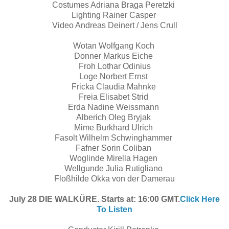
Costumes Adriana Braga Peretzki
Lighting Rainer Casper
Video Andreas Deinert / Jens Crull
Wotan Wolfgang Koch
Donner Markus Eiche
Froh Lothar Odinius
Loge Norbert Ernst
Fricka Claudia Mahnke
Freia Elisabet Strid
Erda Nadine Weissmann
Alberich Oleg Bryjak
Mime Burkhard Ulrich
Fasolt Wilhelm Schwinghammer
Fafner Sorin Coliban
Woglinde Mirella Hagen
Wellgunde Julia Rutigliano
Floßhilde Okka von der Damerau
July 28 DIE WALKÜRE. Starts at: 16:00 GMT.
Click Here
To Listen