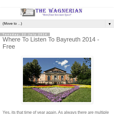
▼
Tuesday, 22 July 2014
Where To Listen To Bayreuth 2014 -
Free
Yes, its that time of year again. As always there are multiple