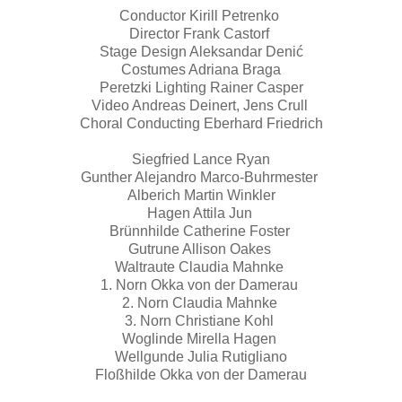
Conductor Kirill Petrenko
Director Frank Castorf
Stage Design Aleksandar Denić
Costumes Adriana Braga
Peretzki Lighting Rainer Casper
Video Andreas Deinert, Jens Crull
Choral Conducting Eberhard Friedrich
Siegfried Lance Ryan
Gunther Alejandro Marco-Buhrmester
Alberich Martin Winkler
Hagen Attila Jun
Brünnhilde Catherine Foster
Gutrune Allison Oakes
Waltraute Claudia Mahnke
1. Norn Okka von der Damerau
2. Norn Claudia Mahnke
3. Norn Christiane Kohl
Woglinde Mirella Hagen
Wellgunde Julia Rutigliano
Floßhilde Okka von der Damerau