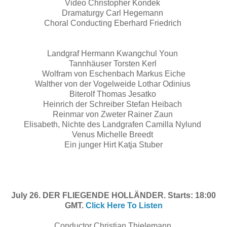
Video Christopher Kondek
Dramaturgy Carl Hegemann
Choral Conducting Eberhard Friedrich
Landgraf Hermann Kwangchul Youn
Tannhäuser Torsten Kerl
Wolfram von Eschenbach Markus Eiche
Walther von der Vogelweide Lothar Odinius
Biterolf Thomas Jesatko
Heinrich der Schreiber Stefan Heibach
Reinmar von Zweter Rainer Zaun
Elisabeth, Nichte des Landgrafen Camilla Nylund
Venus Michelle Breedt
Ein junger Hirt Katja Stuber
July 26. DER FLIEGENDE HOLLÄNDER. Starts: 18:00
GMT.
Click Here To Listen
Conductor Christian Thielemann