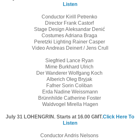
Listen
Conductor Kirill Petrenko
Director Frank Castorf
Stage Design Aleksandar Denić
Costumes Adriana Braga
Peretzki Lighting Rainer Casper
Video Andreas Deinert / Jens Crull
Siegfried Lance Ryan
Mime Burkhard Ulrich
Der Wanderer Wolfgang Koch
Alberich Oleg Bryjak
Fafner Sorin Coliban
Erda Nadine Weissmann
Brünnhilde Catherine Foster
Waldvogel Mirella Hagen
July 31 LOHENGRIN. Starts at 16.00 GMT.
Click Here To
Listen
Conductor Andris Nelsons