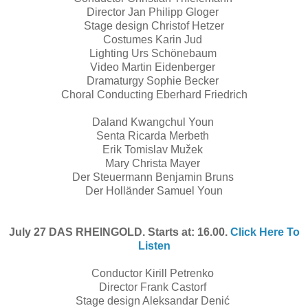
Director Jan Philipp Gloger
Stage design Christof Hetzer
Costumes Karin Jud
Lighting Urs Schönebaum
Video Martin Eidenberger
Dramaturgy Sophie Becker
Choral Conducting Eberhard Friedrich
Daland Kwangchul Youn
Senta Ricarda Merbeth
Erik Tomislav Mužek
Mary Christa Mayer
Der Steuermann Benjamin Bruns
Der Holländer Samuel Youn
July 27 DAS RHEINGOLD. Starts at: 16.00.
Click Here To
Listen
Conductor Kirill Petrenko
Director Frank Castorf
Stage design Aleksandar Denić