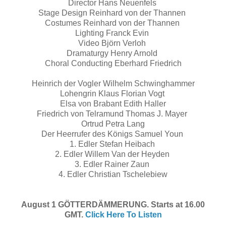
Director Hans Neuenfels
Stage Design Reinhard von der Thannen
Costumes Reinhard von der Thannen
Lighting Franck Evin
Video Björn Verloh
Dramaturgy Henry Arnold
Choral Conducting Eberhard Friedrich
Heinrich der Vogler Wilhelm Schwinghammer
Lohengrin Klaus Florian Vogt
Elsa von Brabant Edith Haller
Friedrich von Telramund Thomas J. Mayer
Ortrud Petra Lang
Der Heerrufer des Königs Samuel Youn
1. Edler Stefan Heibach
2. Edler Willem Van der Heyden
3. Edler Rainer Zaun
4. Edler Christian Tschelebiew
August 1 GÖTTERDÄMMERUNG. Starts at 16.00
GMT.
Click Here To Listen