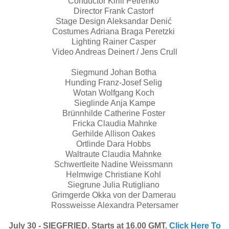
Conductor Kirill Petrenko
Director Frank Castorf
Stage Design Aleksandar Denić
Costumes Adriana Braga Peretzki
Lighting Rainer Casper
Video Andreas Deinert / Jens Crull
Siegmund Johan Botha
Hunding Franz-Josef Selig
Wotan Wolfgang Koch
Sieglinde Anja Kampe
Brünnhilde Catherine Foster
Fricka Claudia Mahnke
Gerhilde Allison Oakes
Ortlinde Dara Hobbs
Waltraute Claudia Mahnke
Schwertleite Nadine Weissmann
Helmwige Christiane Kohl
Siegrune Julia Rutigliano
Grimgerde Okka von der Damerau
Rossweisse Alexandra Petersamer
July 30 - SIEGFRIED. Starts at 16.00 GMT.
Click Here To