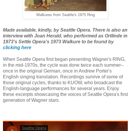
Walkures from Seattle's 1975 Ring
Made available, kindly, by Seattle Opera. There is also an
interview with Joan Herald, who performed as Ortlinde in
1973's Settle Opera's 1973 Walkure to be found by
clicking here
When Seattle Opera first began presenting Wagner's RING,
in the mid-1970s, the cycle was done twice each summer--
once in the original German, once in Andrew Porter's
English singing translation. Recordings survive of some of
those original cycles, thanks to KUOW, who broadcast the
English-language performances for several years. Enjoy
these excerpts showcasing the voices of Seattle Opera's first
generation of Wagner stars.