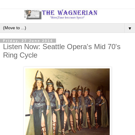
▼
Friday, 27 June 2014
Listen Now: Seattle Opera's Mid 70's
Ring Cycle