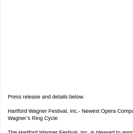
Press release and details below.
Hartford Wagner Festival, Inc.- Newest Opera Comp
Wagner’s Ring Cycle
The Hartford Wagner Festival, Inc. is pleased to ann