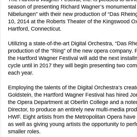
season of presenting Richard Wagner’s monumental
Nibelungen” with their new production of “Das Rhein
10, 2014 at the Roberts Theater of the Kingswood O
Hartford, Connecticut.
Utilizing a state-of-the-art Digital Orchestra, “Das Rhei
production of the “Ring” of the new opera company. 
the Hartford Wagner Festival will add the next install
cycle until in 2017 they will begin presenting two com
each year.
Employing the talents of the Digital Orchestra’s creat
Goldstein, the Hartford Wagner Festival has hired Jo
the Opera Department at Oberlin College and a note
Director, to produce an entirely new multi-media produ
HWF. Eight artists from the Metropolitan Opera have
as well as giving young artists the opportunity to per
smaller roles.