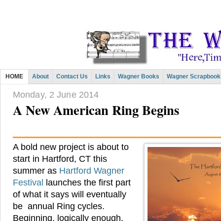
HOME
About
Contact Us
Links
Wagner Books
Wagner Scrapbook
Monday, 2 June 2014
A New American Ring Begins
A bold new project is about to
start in Hartford, CT this
summer as
Hartford Wagner
Festival
launches the first part
of what it says will eventually
be annual Ring cycles.
Beginning, logically enough,