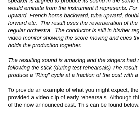
speaker is aligned to produce its sound in the same 
would eminate from the instrument it represents. For 
upward, French horns backward, tuba upward, doubl
forward etc. The result uses the reverberation of the t
regular orchestra. The conductor is still in his/her r
video monitor showing the score moving and cues th
holds the production together.
The resulting sound is amazing and the singers had no
following the stick (during test rehearsals) The result i
produce a “Ring” cycle at a fraction of the cost with a f
To provide an example of what you might expect, th
provided a video clip of early rehearsals. Although thi
of the now announced cast. This can be found below