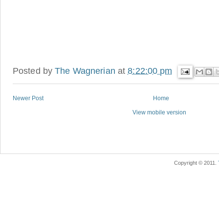
Posted by
The Wagnerian
at
8:22:00 pm
Newer Post
Home
View mobile version
Copyright © 2011.