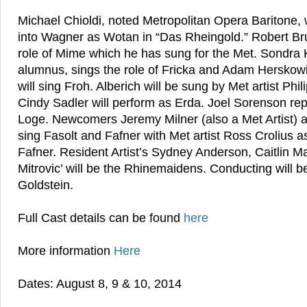
Michael Chioldi, noted Metropolitan Opera Baritone, wi
into Wagner as Wotan in “Das Rheingold.” Robert Bru
role of Mime which he has sung for the Met. Sondra K
alumnus, sings the role of Fricka and Adam Herskowit
will sing Froh. Alberich will be sung by Met artist Phi
Cindy Sadler will perform as Erda. Joel Sorenson repr
Loge. Newcomers Jeremy Milner (also a Met Artist)
sing Fasolt and Fafner with Met artist Ross Crolius a
Fafner. Resident Artist’s Sydney Anderson, Caitlin 
Mitrovic’ will be the Rhinemaidens. Conducting will 
Goldstein.
Full Cast details can be found
here
More information
Here
Dates: August 8, 9 & 10, 2014