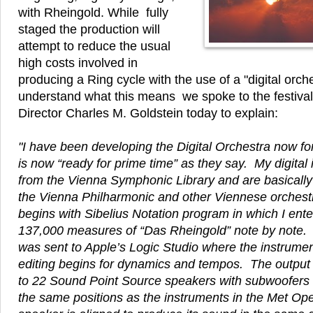
with Rheingold. While fully
staged the production will
attempt to reduce the usual
high costs involved in
producing a Ring cycle with the use of a "digital orche
understand what this means we spoke to the festival'
Director Charles M. Goldstein today to explain:
"I have been developing the Digital Orchestra now fo
is now “ready for prime time” as they say. My digita
from the Vienna Symphonic Library and are basically 
the Vienna Philharmonic and other Viennese orchest
begins with Sibelius Notation program in which I ente
137,000 measures of “Das Rheingold” note by note.
was sent to Apple’s Logic Studio where the instrume
editing begins for dynamics and tempos. The output 
to 22 Sound Point Source speakers with subwoofers 
the same positions as the instruments in the Met Ope