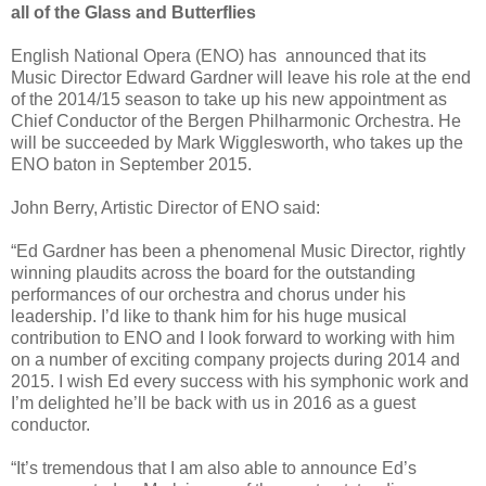
all of the Glass and Butterflies
English National Opera (ENO) has announced that its
Music Director Edward Gardner will leave his role at the end
of the 2014/15 season to take up his new appointment as
Chief Conductor of the Bergen Philharmonic Orchestra. He
will be succeeded by Mark Wigglesworth, who takes up the
ENO baton in September 2015.
John Berry, Artistic Director of ENO said:
“Ed Gardner has been a phenomenal Music Director, rightly
winning plaudits across the board for the outstanding
performances of our orchestra and chorus under his
leadership. I’d like to thank him for his huge musical
contribution to ENO and I look forward to working with him
on a number of exciting company projects during 2014 and
2015. I wish Ed every success with his symphonic work and
I’m delighted he’ll be back with us in 2016 as a guest
conductor.
“It’s tremendous that I am also able to announce Ed’s