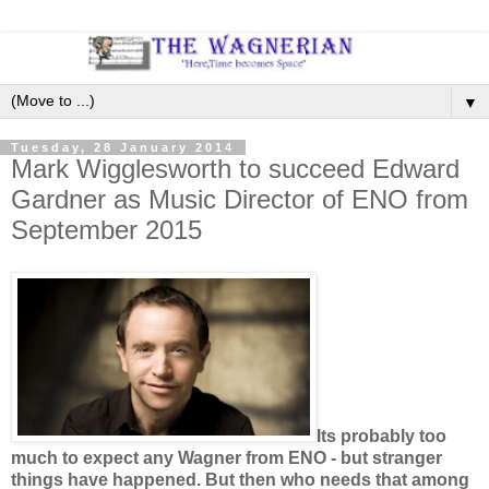
▼
Tuesday, 28 January 2014
Mark Wigglesworth to succeed Edward
Gardner as Music Director of ENO from
September 2015
Its probably too
much to expect any Wagner from ENO - but stranger
things have happened. But then who needs that among