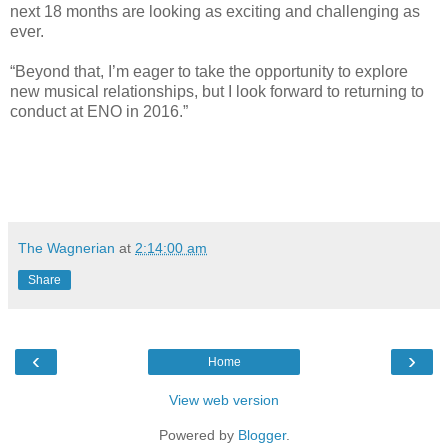
next 18 months are looking as exciting and challenging as
ever.
“Beyond that, I’m eager to take the opportunity to explore
new musical relationships, but I look forward to returning to
conduct at ENO in 2016.”
The Wagnerian
at
2:14:00 am
Share
‹
›
Home
View web version
Powered by
Blogger
.