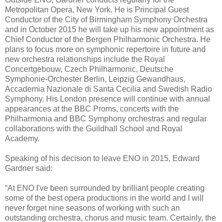
Metropolitan Opera, New York. He is Principal Guest
Conductor of the City of Birmingham Symphony Orchestra
and in October 2015 he will take up his new appointment as
Chief Conductor of the Bergen Philharmonic Orchestra. He
plans to focus more on symphonic repertoire in future and
new orchestra relationships include the Royal
Concertgebouw, Czech Philharmonic, Deutsche
Symphonie-Orchester Berlin, Leipzig Gewandhaus,
Accademia Nazionale di Santa Cecilia and Swedish Radio
Symphony. His London presence will continue with annual
appearances at the BBC Proms, concerts with the
Philharmonia and BBC Symphony orchestras and regular
collaborations with the Guildhall School and Royal
Academy.
Speaking of his decision to leave ENO in 2015, Edward
Gardner said:
“At ENO I've been surrounded by brilliant people creating
some of the best opera productions in the world and I will
never forget nine seasons of working with such an
outstanding orchestra, chorus and music team. Certainly, the