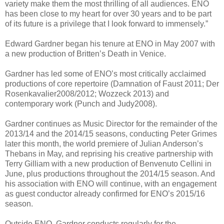
variety make them the most thrilling of all audiences. ENO
has been close to my heart for over 30 years and to be part
of its future is a privilege that I look forward to immensely.”
Edward Gardner began his tenure at ENO in May 2007 with
a new production of Britten’s Death in Venice.
Gardner has led some of ENO’s most critically acclaimed
productions of core repertoire (Damnation of Faust 2011; Der
Rosenkavalier2008/2012; Wozzeck 2013) and
contemporary work (Punch and Judy2008).
Gardner continues as Music Director for the remainder of the
2013/14 and the 2014/15 seasons, conducting Peter Grimes
later this month, the world premiere of Julian Anderson’s
Thebans in May, and reprising his creative partnership with
Terry Gilliam with a new production of Benvenuto Cellini in
June, plus productions throughout the 2014/15 season. And
his association with ENO will continue, with an engagement
as guest conductor already confirmed for ENO’s 2015/16
season.
Outside ENO, Gardner conducts regularly for the