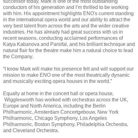
successor today. Mark is one of the most outstanding
conductors of his generation and I’m thrilled to be working
with him. His appointment highlights ENO's current standing
in the international opera world and our ability to attract the
very best talent from across the arts and the wider creative
industries. He has already had great success with us in
recent seasons, conducting acclaimed performances of
Katya Kabanova and Parsifal, and his brilliant technique and
natural flair for the theatre make him a natural choice to lead
the Company.
“I know Mark will make his presence felt and will support our
mission to make ENO one of the most theatrically dynamic
and musically exciting opera houses in the world.”
Equally at home in the concert hall or opera house,
Wigglesworth has worked with orchestras across the UK,
Europe and North America, including the Berlin
Philharmonic, Amsterdam Concertgebouw, New York
Philharmonic, Chicago Symphony, Los Angeles
Philharmonic, Boston Symphony, Philadelphia Orchestra,
and Cleveland Orchestra.