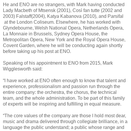
He and ENO are no strangers, with Mark having conducted
Lady Macbeth of Mtsensk (2001), Così fan tutte (2002 and
2003) Falstaff(2004), Katya Kabanova (2010), and Parsifal
at the London Coliseum. Elsewhere, he has worked with
Glyndebourne, Welsh National Opera, Netherlands Opera,
La Monnaie in Brussels, Sydney Opera House, the
Metropolitan Opera, New York and the Royal Opera House,
Covent Garden, where he will be conducting again shortly
before taking up his post at ENO.
Speaking of his appointment to ENO from 2015, Mark
Wigglesworth said:
“I have worked at ENO often enough to know that talent and
experience, professionalism and passion run through the
entire company: the orchestra, the chorus, the technical
team, and the whole administration. To be part of this family
of experts will be inspiring and fulfilling in equal measure.
“The core values of the company are those I hold most dear,
music and drama delivered through collegiate brilliance, in a
language the public understand; a public whose range and