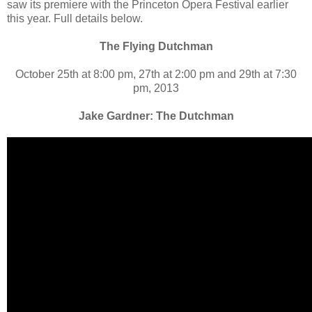
saw its premiere with the Princeton Opera Festival earlier
this year. Full details below.
The Flying Dutchman
October 25th at 8:00 pm, 27th at 2:00 pm and 29th at 7:30
pm, 2013
Jake Gardner: The Dutchman