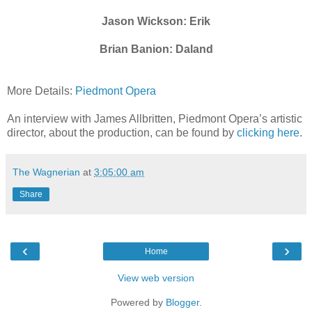
Jason Wickson: Erik
Brian Banion: Daland
More Details:
Piedmont Opera
An interview with James Allbritten, Piedmont Opera’s artistic
director, about the production, can be found by
clicking here
.
The Wagnerian
at
3:05:00 am
Share
‹
›
Home
View web version
Powered by
Blogger
.