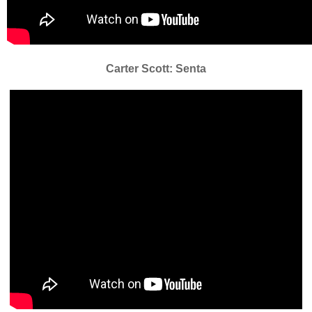
Carter Scott: Senta