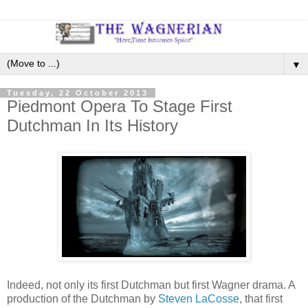
▼
Tuesday, 22 October 2013
Piedmont Opera To Stage First
Dutchman In Its History
Indeed, not only its first Dutchman but first Wagner drama. A
production of the Dutchman by
Steven LaCosse
, that first