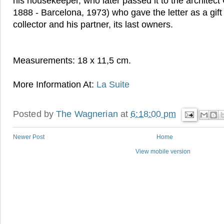
his housekeeper, who later passed it to the architect 
1888 - Barcelona, 1973) who gave the letter as a gift
collector and his partner, its last owners.
Measurements: 18 x 11,5 cm.
More Information At:
La Suite
Posted by
The Wagnerian
at
6:18:00 pm
Newer Post
Home
View mobile version