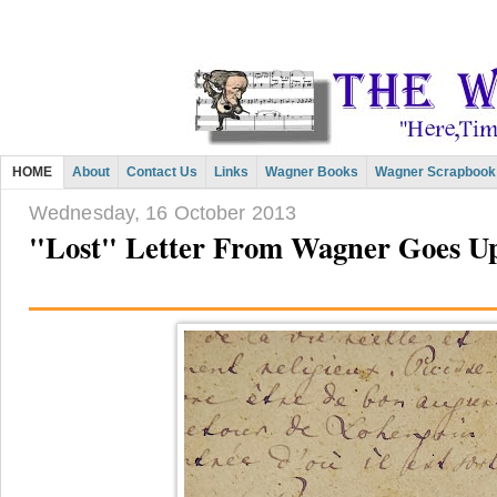
HOME
About
Contact Us
Links
Wagner Books
Wagner Scrapbook
Wednesday, 16 October 2013
"Lost" Letter From Wagner Goes Up