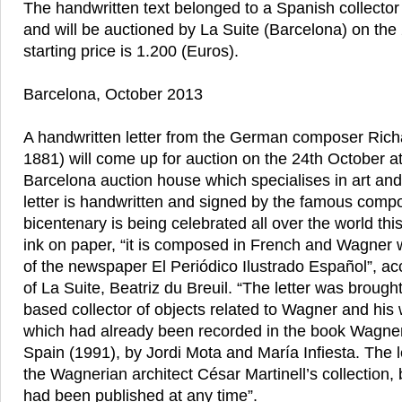
The handwritten text belonged to a Spanish collector
and will be auctioned by La Suite (Barcelona) on the
starting price is 1.200 (Euros).
Barcelona, October 2013
A handwritten letter from the German composer Ric
1881) will come up for auction on the 24th October at
Barcelona auction house which specialises in art and
letter is handwritten and signed by the famous comp
bicentenary is being celebrated all over the world this
ink on paper, “it is composed in French and Wagner wr
of the newspaper El Periódico Ilustrado Español”, acc
of La Suite, Beatriz du Breuil. “The letter was brough
based collector of objects related to Wagner and his w
which had already been recorded in the book Wagne
Spain (1991), by Jordi Mota and María Infiesta. The l
the Wagnerian architect César Martinell’s collection, bu
had been published at any time”.