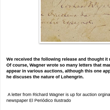
We received the following release and thought it m
Of course, Wagner wrote so many letters that man
appear in various auctions, although this one app
he discuses the nature of Lohengrin.
A letter from Richard Wagner is up for auction orgina
newspaper El Periódico Ilustrado