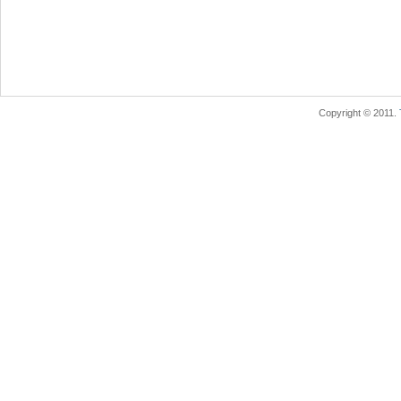
Copyright © 2011.