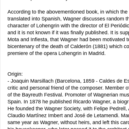
According to the abovementioned book, in which the le
translated into Spanish, Wagner discusses random t
character of Lohengrin with the director of El Periódi
and it is not known if it was finally published. It is s
Mota and Infiesta, that Wagner had been motivated to
bicentenary of the death of Calderón (1881) which co
premiere of the opera Lohengrin in Madrid.
Origin:
- Joaquin Marsillach (Barcelona, 1859 - Caldes de E
critic and personal friend of the composer. Member of
of the Bayreuth Festival. Promoter of Wagnerian mus
Spain. In 1878 he published Ricardo Wagner, a biogra
He founded the Wagner Society, with Felipe Pedrell,
Claudio Martínez Imbert and José de Letamendi. Mars
same year as Wagner, without heirs, and left this card