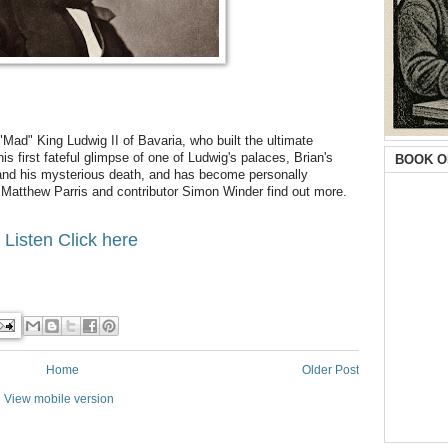
"Mad" King Ludwig II of Bavaria, who built the ultimate
s first fateful glimpse of one of Ludwig's palaces, Brian's
BOOK O
 and his mysterious death, and has become personally
er Matthew Parris and contributor Simon Winder find out more.
 Listen Click here
Home
Older Post
View mobile version