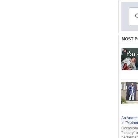
MOST P
An Anarch
In "Mothe
Occasional
"history" 
performanc