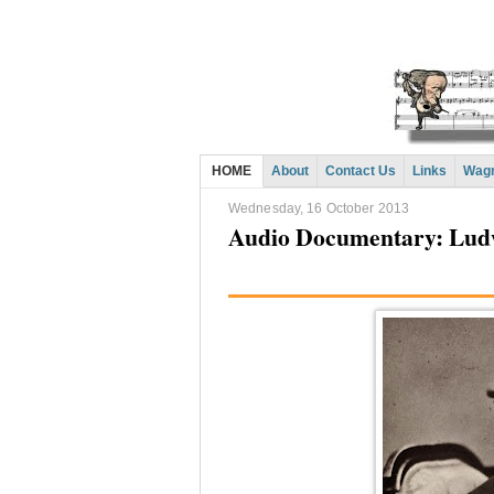
HOME
About
Contact Us
Links
Wagn
Wednesday, 16 October 2013
Audio Documentary: Ludw