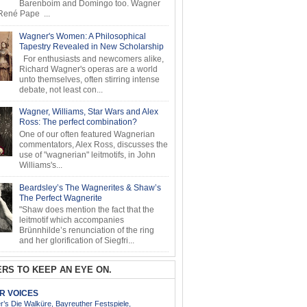
Barenboim and Domingo too. Wagner
ené Pape ...
Wagner's Women: A Philosophical
Tapestry Revealed in New Scholarship
For enthusiasts and newcomers alike,
Richard Wagner's operas are a world
unto themselves, often stirring intense
debate, not least con...
Wagner, Williams, Star Wars and Alex
Ross: The perfect combination?
One of our often featured Wagnerian
commentators, Alex Ross, discusses the
use of "wagnerian" leitmotifs, in John
Williams's...
Beardsley’s The Wagnerites & Shaw’s
The Perfect Wagnerite
"Shaw does mention the fact that the
leitmotif which accompanies
Brünnhilde’s renunciation of the ring
and her glorification of Siegfri...
RS TO KEEP AN EYE ON.
AR VOICES
’s Die Walküre, Bayreuther Festspiele,