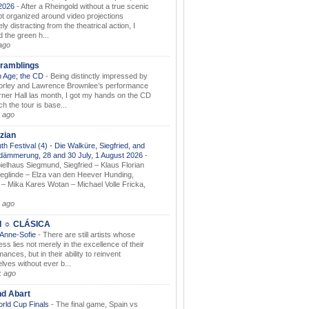
.2026
-
After a Rheingold without a true scenic
t organized around video projections
ely distracting from the theatrical action, I
d the green h...
ago
ramblings
 Age; the CD
-
Being distinctly impressed by
orley and Lawrence Brownlee’s performance
rner Hall las month, I got my hands on the CD
h the tour is base...
 ago
zian
th Festival (4) - Die Walküre, Siegfried, and
dämmerung, 28 and 30 July, 1 August 2026
-
ielhaus Siegmund, Siegfried – Klaus Florian
ieglinde – Elza van den Heever Hunding,
– Mika Kares Wotan – Michael Volle Fricka,
.
 ago
I ☼ CLÁSICA
 Anne-Sofie
-
There are still artists whose
ss lies not merely in the excellence of their
ances, but in their ability to reinvent
lves without ever b...
k ago
nd Abart
orld Cup Finals
-
The final game, Spain vs