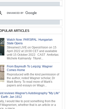
OPULAR ARTICLES
Watch Now: PARSIFAL: Hungarian
State Opera
Streamed LIVE on OperaVision on 15
April 2022 at 19:00 CET and available
until 15 October 2022: CAST Amfortas:
Michele Kalmandy Titurel...
From Bayreuth To Leipzig: Wagner
Comes Home
Reproduced with the kind permission of
the author, noted Wagner scholar, Dr
Mark Berry. To read more of Mark's
papers and essays on Wagn...
ist reviews Wagner's Autobiography "My Life"
r Earth: Jan 1912
ly, I would like to post something from the
of Wagnerism, whether that is an article or a
e, a piece...