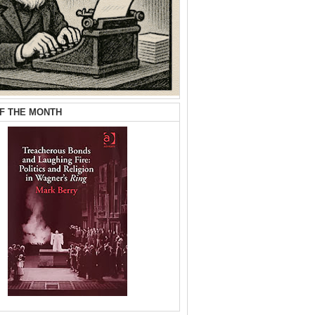
F THE MONTH