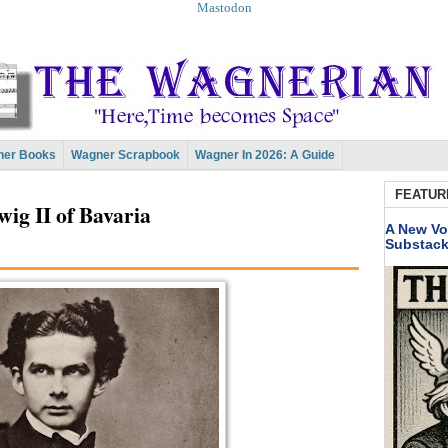
Mastodon
er Books
Wagner Scrapbook
Wagner In 2026: A Guide
FEATUR
ig II of Bavaria
A New Vo
Substac