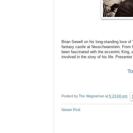
Brian Sewell on his long-standing love of 
fantasy castle at Neuschwanstein. From hi
been fascinated with the eccentric King,
involved in the story of his life. Present
To
Posted by
The Wagnerian
at
5:23:00 pm
Newer Post