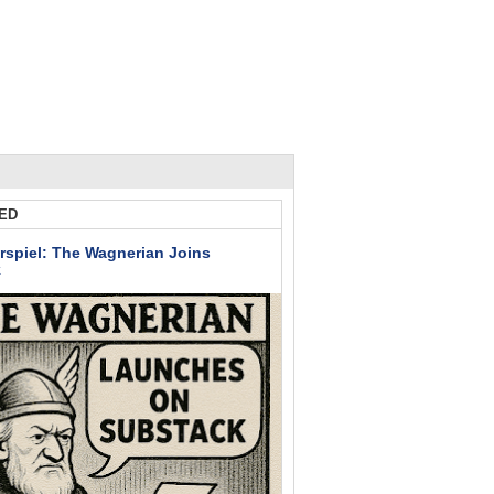
ED
rspiel: The Wagnerian Joins
k