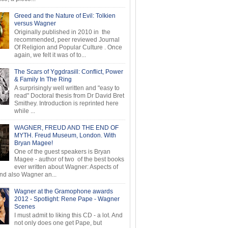
Greed and the Nature of Evil: Tolkien
versus Wagner
Originally published in 2010 in the
recommended, peer reviewed Journal
Of Religion and Popular Culture . Once
again, we felt it was of to...
The Scars of Yggdrasill: Conflict, Power
& Family In The Ring
A surprisingly well written and "easy to
read" Doctoral thesis from Dr David Bret
Smithey. Introduction is reprinted here
while ...
WAGNER, FREUD AND THE END OF
MYTH. Freud Museum, London. With
Bryan Magee!
One of the guest speakers is Bryan
Magee - author of two of the best books
ever written about Wagner: Aspects of
d also Wagner an...
Wagner at the Gramophone awards
2012 - Spotlight: Rene Pape - Wagner
Scenes
I must admit to liking this CD - a lot. And
not only does one get Pape, but