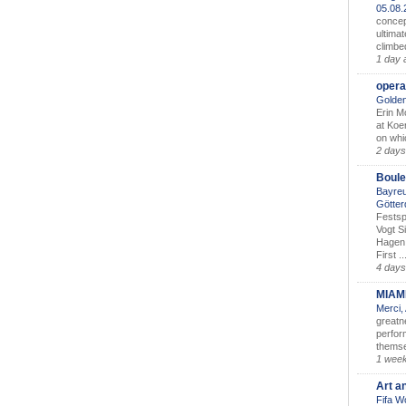
05.08
concep
ultimat
climbe
1 day 
opera
Golden
Erin M
at Koe
on whic
2 days
Boule
Bayreu
Götter
Festsp
Vogt S
Hagen 
First ..
4 days
MIAM
Merci,
greatne
perform
themse
1 wee
Art a
Fifa W