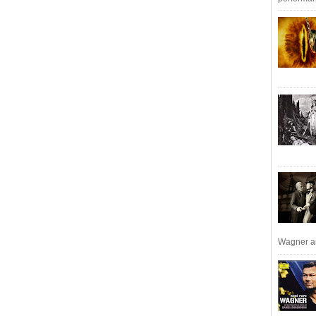
Wagner an