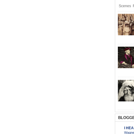
Scenes R
BLOGGE
I HE
Wagner