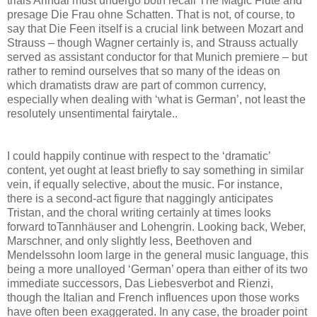
trials Arindal must undergo both recall The Magic Flute and
presage Die Frau ohne Schatten. That is not, of course, to
say that Die Feen itself is a crucial link between Mozart and
Strauss – though Wagner certainly is, and Strauss actually
served as assistant conductor for that Munich premiere – but
rather to remind ourselves that so many of the ideas on
which dramatists draw are part of common currency,
especially when dealing with ‘what is German’, not least the
resolutely unsentimental fairytale..
I could happily continue with respect to the ‘dramatic’
content, yet ought at least briefly to say something in similar
vein, if equally selective, about the music. For instance,
there is a second-act figure that naggingly anticipates
Tristan, and the choral writing certainly at times looks
forward toTannhäuser and Lohengrin. Looking back, Weber,
Marschner, and only slightly less, Beethoven and
Mendelssohn loom large in the general music language, this
being a more unalloyed ‘German’ opera than either of its two
immediate successors, Das Liebesverbot and Rienzi,
though the Italian and French influences upon those works
have often been exaggerated. In any case, the broader point