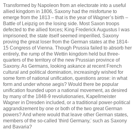
Transformed by Napoleon from an electorate into a useful
allied kingdom in 1806, Saxony had the misfortune to
emerge from the 1813 – that is the year of Wagner’s birth –
Battle of Leipzig on the losing side. Most Saxon troops
defected to the allied forces; King Frederick Augustus I was
imprisoned; the state itself seemed imperilled, Saxony
proving the great loser from the German states at the 1814-
15 Congress of Vienna. Though Prussia failed to absorb her
entirely, the rump of the Wettin kingdom held but three-
quarters of the territory of the new Prussian province of
Saxony. As Germans, looking askance at recent French
cultural and political domination, increasingly wished for
some form of national unification, questions arose: in what
form and under whose aegis? Would there be popular
unification founded upon a national movement, as desired
by many of the 1848-9 revolutionaries, Kapellmeister
Wagner in Dresden included, or a traditional power-political
aggrandizement by one or both of the two great German
powers? And where would that leave other German states,
members of the so-called 'third Germany,' such as Saxony
and Bavaria?