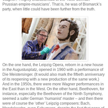
Prussian empire-musicians’. That is, he was of Bismarck’s
party, when little could have been further from the truth.
On the one hand, the Leipzig Opera, reborn in a new house
in the Augustusplatz, opened in 1960 with a performance of
Die Meistersinger. (It would also mark the fiftieth anniversary
of its reopening with a new production of the same work.)
And in the 1950s, there were more Wagner performances in
the East than in the West. On the other hand, Beethoven, for
instance, especially the Beethoven of the Ninth Symphony,
seemed a safer German ‘humanist’ master – and then there
were of course the ‘other’ Leipzig composers: Bach,