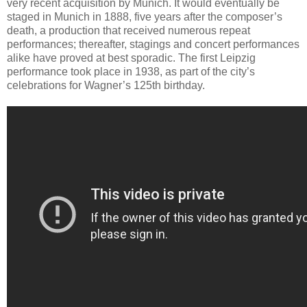
very recent acquisition by Munich. It would eventually be
staged in Munich in 1888, five years after the composer’s
death, a production that received numerous repeat
performances; thereafter, stagings and concert performances
alike have proved at best sporadic. The first Leipzig
performance took place in 1938, as part of the city’s
celebrations for Wagner’s 125th birthday.