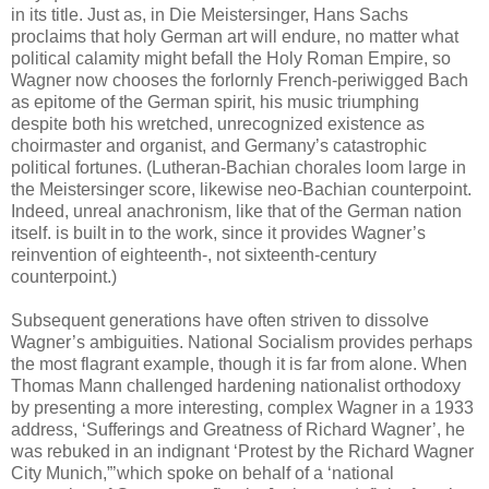
in its title. Just as, in Die Meistersinger, Hans Sachs
proclaims that holy German art will endure, no matter what
political calamity might befall the Holy Roman Empire, so
Wagner now chooses the forlornly French-periwigged Bach
as epitome of the German spirit, his music triumphing
despite both his wretched, unrecognized existence as
choirmaster and organist, and Germany’s catastrophic
political fortunes. (Lutheran-Bachian chorales loom large in
the Meistersinger score, likewise neo-Bachian counterpoint.
Indeed, unreal anachronism, like that of the German nation
itself. is built in to the work, since it provides Wagner’s
reinvention of eighteenth-, not sixteenth-century
counterpoint.)
Subsequent generations have often striven to dissolve
Wagner’s ambiguities. National Socialism provides perhaps
the most flagrant example, though it is far from alone. When
Thomas Mann challenged hardening nationalist orthodoxy
by presenting a more interesting, complex Wagner in a 1933
address, ‘Sufferings and Greatness of Richard Wagner’, he
was rebuked in an indignant ‘Protest by the Richard Wagner
City Munich,”’which spoke on behalf of a ‘national