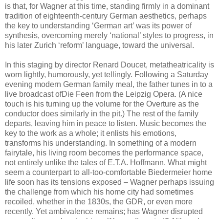
is that, for Wagner at this time, standing firmly in a dominant
tradition of eighteenth-century German aesthetics, perhaps
the key to understanding ‘German art’ was its power of
synthesis, overcoming merely ‘national’ styles to progress, in
his later Zurich ‘reform’ language, toward the universal.
In this staging by director Renard Doucet, metatheatricality is
worn lightly, humorously, yet tellingly. Following a Saturday
evening modern German family meal, the father tunes in to a
live broadcast ofDie Feen from the Leipzig Opera. (A nice
touch is his turning up the volume for the Overture as the
conductor does similarly in the pit.) The rest of the family
departs, leaving him in peace to listen. Music becomes the
key to the work as a whole; it enlists his emotions,
transforms his understanding. In something of a modern
fairytale, his living room becomes the performance space,
not entirely unlike the tales of E.T.A. Hoffmann. What might
seem a counterpart to all-too-comfortable Biedermeier home
life soon has its tensions exposed – Wagner perhaps issuing
the challenge from which his home city had sometimes
recoiled, whether in the 1830s, the GDR, or even more
recently. Yet ambivalence remains; has Wagner disrupted