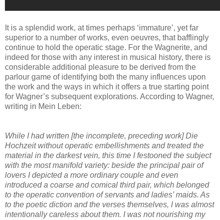
It is a splendid work, at times perhaps ‘immature’, yet far
superior to a number of works, even oeuvres, that bafflingly
continue to hold the operatic stage. For the Wagnerite, and
indeed for those with any interest in musical history, there is
considerable additional pleasure to be derived from the
parlour game of identifying both the many influences upon
the work and the ways in which it offers a true starting point
for Wagner’s subsequent explorations. According to Wagner,
writing in Mein Leben:
While I had written [the incomplete, preceding work] Die
Hochzeit without operatic embellishments and treated the
material in the darkest vein, this time I festooned the subject
with the most manifold variety: beside the principal pair of
lovers I depicted a more ordinary couple and even
introduced a coarse and comical third pair, which belonged
to the operatic convention of servants and ladies’ maids. As
to the poetic diction and the verses themselves, I was almost
intentionally careless about them. I was not nourishing my