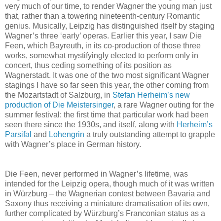
very much of our time, to render Wagner the young man just
that, rather than a towering nineteenth-century Romantic
genius. Musically, Leipzig has distinguished itself by staging
Wagner’s three ‘early’ operas. Earlier this year, I saw Die
Feen, which Bayreuth, in its co-production of those three
works, somewhat mystifyingly elected to perform only in
concert, thus ceding something of its position as
Wagnerstadt. It was one of the two most significant Wagner
stagings I have so far seen this year, the other coming from
the Mozartstadt of Salzburg, in
Stefan Herheim’s new
production of Die Meistersinger
, a rare Wagner outing for the
summer festival: the first time that particular work had been
seen there since the 1930s, and itself, along with
Herheim’s
Parsifal
and
Lohengrin
a truly outstanding attempt to grapple
with Wagner’s place in German history.
Die Feen, never performed in Wagner’s lifetime, was
intended for the Leipzig opera, though much of it was written
in Würzburg – the Wagnerian contest between Bavaria and
Saxony thus receiving a miniature dramatisation of its own,
further complicated by Würzburg’s Franconian status as a