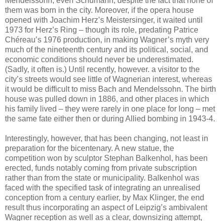
Mendelssohn, even Schumann, despite the fact that none of
them was born in the city. Moreover, if the opera house
opened with Joachim Herz’s Meistersinger, it waited until
1973 for Herz’s Ring – though its role, predating Patrice
Chéreau’s 1976 production, in making Wagner’s myth very
much of the nineteenth century and its political, social, and
economic conditions should never be underestimated.
(Sadly, it often is.) Until recently, however. a visitor to the
city’s streets would see little of Wagnerian interest, whereas
it would be difficult to miss Bach and Mendelssohn. The birth
house was pulled down in 1886, and other places in which
his family lived – they were rarely in one place for long – met
the same fate either then or during Allied bombing in 1943-4.
Interestingly, however, that has been changing, not least in
preparation for the bicentenary. A new statue, the
competition won by sculptor Stephan Balkenhol, has been
erected, funds notably coming from private subscription
rather than from the state or municipality. Balkenhol was
faced with the specified task of integrating an unrealised
conception from a century earlier, by Max Klinger, the end
result thus incorporating an aspect of Leipzig’s ambivalent
Wagner reception as well as a clear, downsizing attempt,