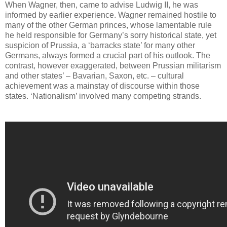
When Wagner, then, came to advise Ludwig II, he was
informed by earlier experience. Wagner remained hostile to
many of the other German princes, whose lamentable rule
he held responsible for Germany’s sorry historical state, yet
suspicion of Prussia, a ‘barracks state’ for many other
Germans, always formed a crucial part of his outlook. The
contrast, however exaggerated, between Prussian militarism
and other states’ – Bavarian, Saxon, etc. – cultural
achievement was a mainstay of discourse within those
states. ‘Nationalism’ involved many competing strands.