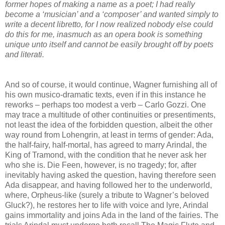
former hopes of making a name as a poet; I had really
become a ‘musician’ and a ‘composer’ and wanted simply to
write a decent libretto, for I now realized nobody else could
do this for me, inasmuch as an opera book is something
unique unto itself and cannot be easily brought off by poets
and literati.
And so of course, it would continue, Wagner furnishing all of
his own musico-dramatic texts, even if in this instance he
reworks – perhaps too modest a verb – Carlo Gozzi. One
may trace a multitude of other continuities or presentiments,
not least the idea of the forbidden question, albeit the other
way round from Lohengrin, at least in terms of gender: Ada,
the half-fairy, half-mortal, has agreed to marry Arindal, the
King of Tramond, with the condition that he never ask her
who she is. Die Feen, however, is no tragedy; for, after
inevitably having asked the question, having therefore seen
Ada disappear, and having followed her to the underworld,
where, Orpheus-like (surely a tribute to Wagner’s beloved
Gluck?), he restores her to life with voice and lyre, Arindal
gains immortality and joins Ada in the land of the fairies. The