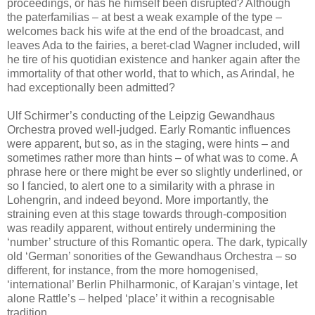
proceedings, or has he himself been disrupted? Although
the paterfamilias – at best a weak example of the type –
welcomes back his wife at the end of the broadcast, and
leaves Ada to the fairies, a beret-clad Wagner included, will
he tire of his quotidian existence and hanker again after the
immortality of that other world, that to which, as Arindal, he
had exceptionally been admitted?
Ulf Schirmer’s conducting of the Leipzig Gewandhaus
Orchestra proved well-judged. Early Romantic influences
were apparent, but so, as in the staging, were hints – and
sometimes rather more than hints – of what was to come. A
phrase here or there might be ever so slightly underlined, or
so I fancied, to alert one to a similarity with a phrase in
Lohengrin, and indeed beyond. More importantly, the
straining even at this stage towards through-composition
was readily apparent, without entirely undermining the
‘number’ structure of this Romantic opera. The dark, typically
old ‘German’ sonorities of the Gewandhaus Orchestra – so
different, for instance, from the more homogenised,
‘international’ Berlin Philharmonic, of Karajan’s vintage, let
alone Rattle’s – helped ‘place’ it within a recognisable
tradition.