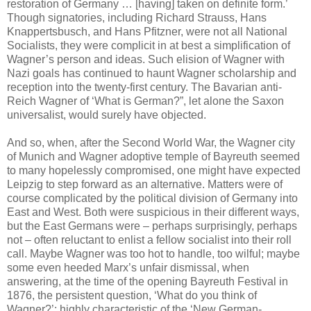
restoration of Germany … [having] taken on definite form.’
Though signatories, including Richard Strauss, Hans
Knappertsbusch, and Hans Pfitzner, were not all National
Socialists, they were complicit in at best a simplification of
Wagner’s person and ideas. Such elision of Wagner with
Nazi goals has continued to haunt Wagner scholarship and
reception into the twenty-first century. The Bavarian anti-
Reich Wagner of ‘What is German?”, let alone the Saxon
universalist, would surely have objected.
And so, when, after the Second World War, the Wagner city
of Munich and Wagner adoptive temple of Bayreuth seemed
to many hopelessly compromised, one might have expected
Leipzig to step forward as an alternative. Matters were of
course complicated by the political division of Germany into
East and West. Both were suspicious in their different ways,
but the East Germans were – perhaps surprisingly, perhaps
not – often reluctant to enlist a fellow socialist into their roll
call. Maybe Wagner was too hot to handle, too wilful; maybe
some even heeded Marx’s unfair dismissal, when
answering, at the time of the opening Bayreuth Festival in
1876, the persistent question, ‘What do you think of
Wagner?’: highly characteristic of the ‘New German-