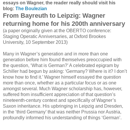
essays on Wagner, the reader really should visit his
blog:
The Boulezian
From Bayreuth to Leipzig: Wagner
returning home for his 200th anniversary
(a paper originally given at the OBERTO conference:
Staging Operatic Anniversaries, at Oxford Brookes
University, 10 September 2013)
Many in Wagner’s generation and in more than one
generation before him found themselves preoccupied with
the question, ‘What is German?’ A celebrated epigram by
Schiller had begun by asking: ‘Germany? Where is it? I don’t
know how to find it.’ Wagner himself essayed the question
more than once, whether as a particular focus or as one
amongst several. Much Wagner scholarship has, however,
suffered from insufficient appreciation of that question’s
nineteenth-century context and specifically of Wagner’s
Saxon inheritance. His upbringing in Leipzig and Dresden,
in the ‘third Germany’ that was neither Prussia nor Austria,
profoundly informed his understanding of things ‘German’.