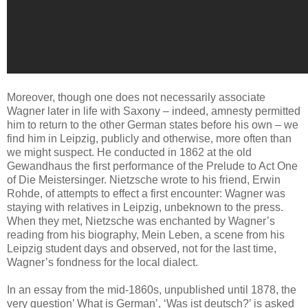
Moreover, though one does not necessarily associate
Wagner later in life with Saxony – indeed, amnesty permitted
him to return to the other German states before his own – we
find him in Leipzig, publicly and otherwise, more often than
we might suspect. He conducted in 1862 at the old
Gewandhaus the first performance of the Prelude to Act One
of Die Meistersinger. Nietzsche wrote to his friend, Erwin
Rohde, of attempts to effect a first encounter: Wagner was
staying with relatives in Leipzig, unbeknown to the press.
When they met, Nietzsche was enchanted by Wagner’s
reading from his biography, Mein Leben, a scene from his
Leipzig student days and observed, not for the last time,
Wagner’s fondness for the local dialect.
In an essay from the mid-1860s, unpublished until 1878, the
very question’ What is German’, ‘Was ist deutsch?’ is asked