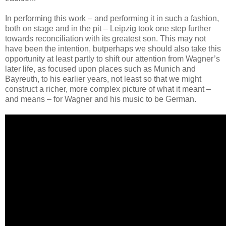
In performing this work – and performing it in such a fashion,
both on stage and in the pit – Leipzig took one step further
towards reconciliation with its greatest son. This may not
have been the intention, butperhaps we should also take this
opportunity at least partly to shift our attention from Wagner’s
later life, as focused upon places such as Munich and
Bayreuth, to his earlier years, not least so that we might
construct a richer, more complex picture of what it meant –
and means – for Wagner and his music to be German.