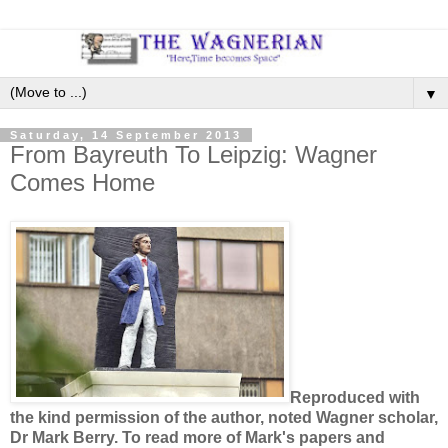
▼
Saturday, 14 September 2013
From Bayreuth To Leipzig: Wagner
Comes Home
Reproduced with
the kind permission of the author, noted Wagner scholar,
Dr Mark Berry. To read more of Mark's papers and