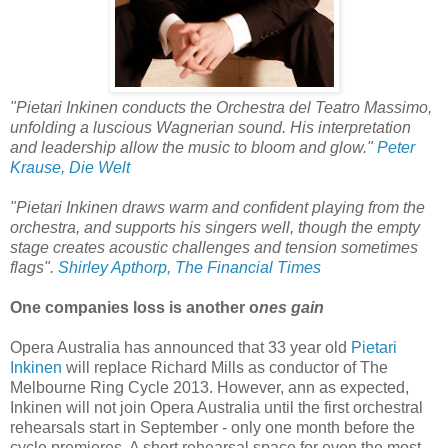
"Pietari Inkinen conducts the Orchestra del Teatro Massimo,
unfolding a luscious Wagnerian sound. His interpretation
and leadership allow the music to bloom and glow."
Peter
Krause, Die Welt
"Pietari Inkinen draws warm and confident playing from the
orchestra, and supports his singers well, though the empty
stage creates acoustic challenges and tension sometimes
flags".
Shirley Apthorp, The Financial Times
One companies loss is another o
nes gain
Opera Australia has announced that 33 year old
Pietari
Inkinen
will replace Richard Mills as conductor of The
Melbourne Ring Cycle 2013. However, ann as expected,
Inkinen will not join Opera Australia until the first orchestral
rehearsals start in September - only one month before the
cycle premieres. A short rehearsal space for even the most