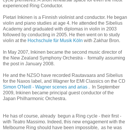
experienced Ring Conductor.
Pietari Inkinen is a Finnish violinist and conductor. He began
violin and piano studies at age 4. He attended the Sibelius
Academy and graduated with diplomas in violin in 2003
followed by conducting in 2005. He then went on to study
violin at the
Hochschule für Musik Köln
with Zakhar Bron.
In May 2007, Inkinen became the second music director of
the New Zealand Symphony Orchestra -
formally assuming
the post in January 2008.
He and the NZSO have recorded Rautavaara and Sibelius
for the Naxos label, and Wagner for EMI Classics on the CD
Simon O'Neill - Wagner scenes and arias
. In September
2009, Inkinen became principal guest conductor of the
Japan Philharmonic Orchestra.
He has of course, already begun a Ring cycle - their first -
with Teatro Massimo. Indeed, this new engagement with the
Melbourne Ring should have been impossible, as he was