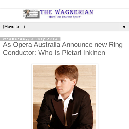
▼
Wednesday, 3 July 2013
As Opera Australia Announce new Ring
Conductor: Who Is Pietari Inkinen