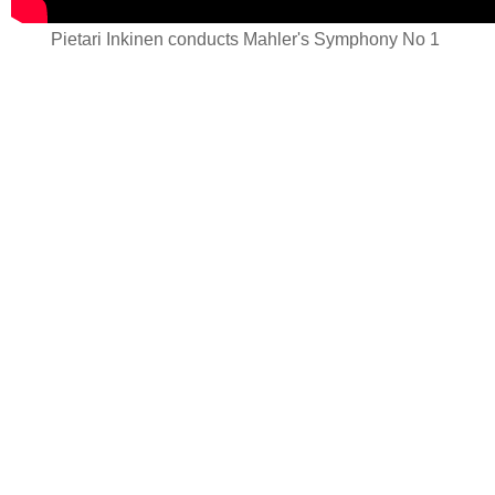
Pietari Inkinen conducts Mahler's Symphony No 1