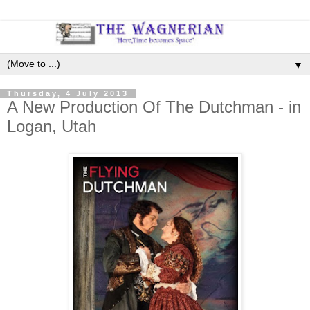
▼
Thursday, 4 July 2013
A New Production Of The Dutchman - in
Logan, Utah