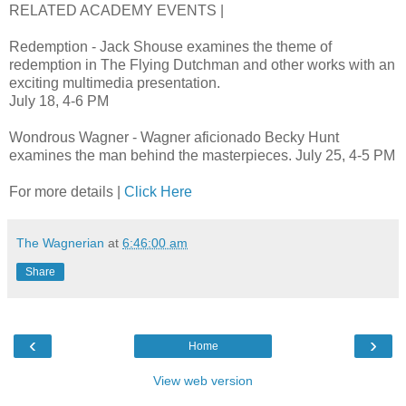
RELATED ACADEMY EVENTS |
Redemption - Jack Shouse examines the theme of
redemption in The Flying Dutchman and other works with an
exciting multimedia presentation.
July 18, 4-6 PM
Wondrous Wagner - Wagner aficionado Becky Hunt
examines the man behind the masterpieces. July 25, 4-5 PM
For more details |
Click Here
The Wagnerian
at
6:46:00 am
Share
‹
›
Home
View web version