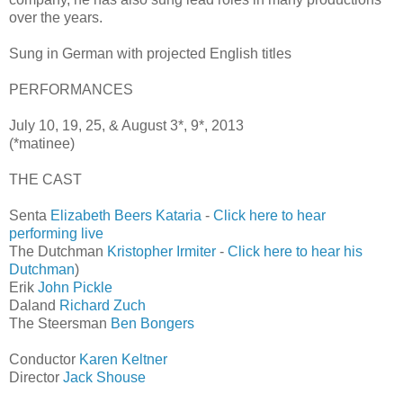
over the years.
Sung in German with projected English titles
PERFORMANCES
July 10, 19, 25, & August 3*, 9*, 2013
(*matinee)
THE CAST
Senta
Elizabeth Beers Kataria
-
Click here to hear
performing live
The Dutchman
Kristopher Irmiter
-
Click here to hear his
Dutchman
)
Erik
John Pickle
Daland
Richard Zuch
The Steersman
Ben Bongers
Conductor
Karen Keltner
Director
Jack Shouse