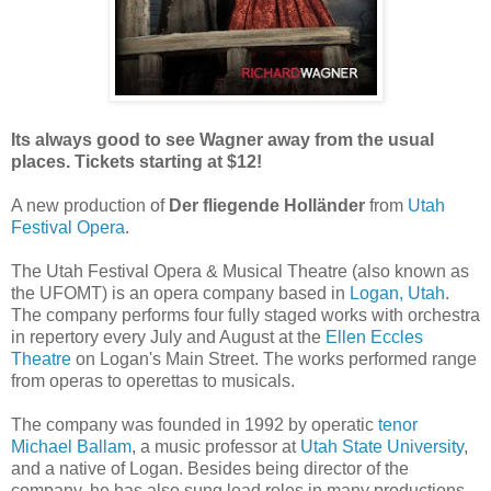
Its always good to see Wagner away from the usual
places. Tickets starting at $12!
A new production of
Der fliegende Holländer
from
Utah
Festival Opera
.
The Utah Festival Opera & Musical Theatre (also known as
the UFOMT) is an opera company based in
Logan, Utah
.
The company performs four fully staged works with orchestra
in repertory every July and August at the
Ellen Eccles
Theatre
on Logan's Main Street. The works performed range
from operas to operettas to musicals.
The company was founded in 1992 by operatic
tenor
Michael Ballam
, a music professor at
Utah State University
,
and a native of Logan. Besides being director of the
company, he has also sung lead roles in many productions