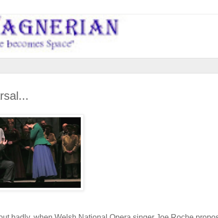
sal...
 out badly, when Welsh National Opera singer Joe Roche propo