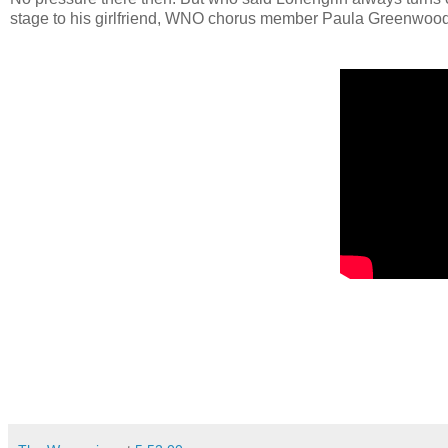
stage to his girlfriend, WNO chorus member Paula Greenwood. 