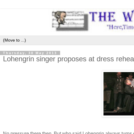
Thursday, 30 May 2013
Lohengrin singer proposes at dress rehear
No pressure there then. But who said Lohengrin always turns