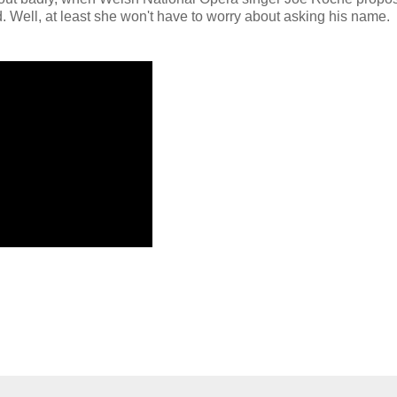
Well, at least she won't have to worry about asking his name.