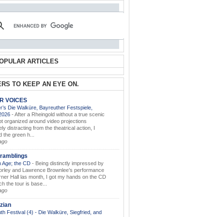
OPULAR ARTICLES
RS TO KEEP AN EYE ON.
AR VOICES
’s Die Walküre, Bayreuther Festspiele,
.2026
-
After a Rheingold without a true scenic
t organized around video projections
ely distracting from the theatrical action, I
d the green h...
ago
ramblings
 Age; the CD
-
Being distinctly impressed by
orley and Lawrence Brownlee’s performance
rner Hall las month, I got my hands on the CD
h the tour is base...
ago
zian
th Festival (4) - Die Walküre, Siegfried, and