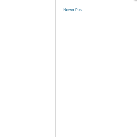
Newer Post