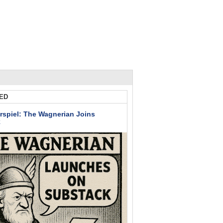
ED
rspiel: The Wagnerian Joins
k