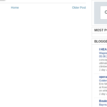
Home
Older Post
MOST P
BLOGGE
I HE
Wagner
05.08
concep
ultimat
climbe
1 day 
opera
Golden
Erin M
at Koe
on whic
1 day 
Boule
Bayreu