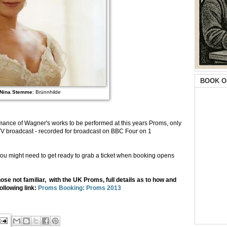
BOOK O
Nina Stemme
: Brünnhilde
formance of Wagner's works to be performed at this years Proms, only
a TV broadcast - recorded for broadcast on BBC Four on 1
ou might need to get ready to grab a ticket when booking opens
ose not familiar, with the UK Proms, full details as to how and
ollowing link:
Proms Booking: Proms 2013