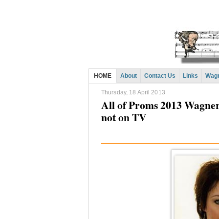
HOME
About
Contact Us
Links
Wagn
Thursday, 18 April 2013
All of Proms 2013 Wagner
not on TV