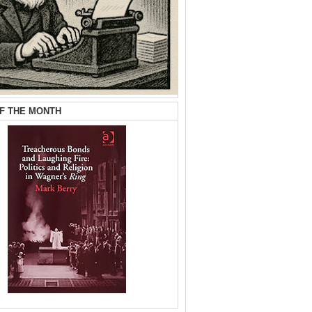
F THE MONTH