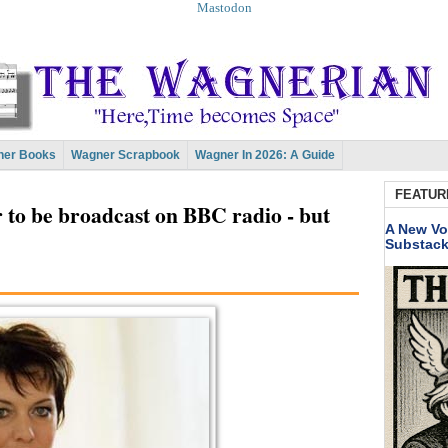
Mastodon
er Books
Wagner Scrapbook
Wagner In 2026: A Guide
FEATUR
 to be broadcast on BBC radio - but
A New Vo
Substac