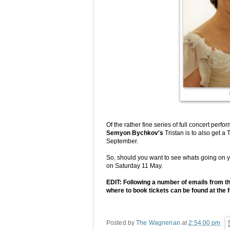
Of the rather fine series of full concert per
Semyon Bychkov's
Tristan is to also get 
September.
So, should you want to see whats going on y
on Saturday 11 May.
EDIT: Following a number of emails from th
where to book tickets can be found at the f
Posted by
The Wagnerian
at
2:54:00 pm