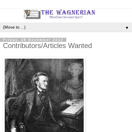
▼
Friday, 28 December 2012
Contributors/Articles Wanted