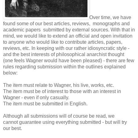
Over time, we have
found some of our best articles, reviews, monographs and
academic papers submitted by external sources. With that in
mind, we would like to extend an official and open invitation
to anyone who would like to contribute articles, papers,
reviews, etc. In keeping with our rather idiosyncratic style -
and the best interests of philosophical anarchist thought
(one feels Wagner would have been pleased) - there are few
rules regarding submission within the outlines explained
below:
The item must relate to Wagner, his live, works, etc.
The item must be of interest to those with an interest in
Wagner - even if only casually.
The item must be submitted in English.
Although all submissions will of course be read, we
cannot guarantee using everything submitted - but will try
our best.