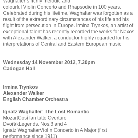
Waghalter’s richly melodic and
colourful Violin Concerto and Rhapsodie in 100 years.
Celebrated during his lifetime, Waghalter was forgotten as a
result of the extraordinary circumstances of his life and his
flight from persecution in Europe. Irmina Trynkos, an artist of
exceptional talent has recently recorded the works for Naxos
with Alexander Walker, a conductor highly regarded for his
interpretations of Central and Eastern European music.
Wednesday 14 November 2012, 7.30pm
Cadogan Hall
Irmina Trynkos
Alexander Walker
English Chamber Orchestra
Ignatz Waghalter: The Lost Romantic
MozartCosì fan tutte Overture
DvořákLegends, Nos.3 and 4
Ignatz WaghalterViolin Concerto in A Major (first
performance since 1911)