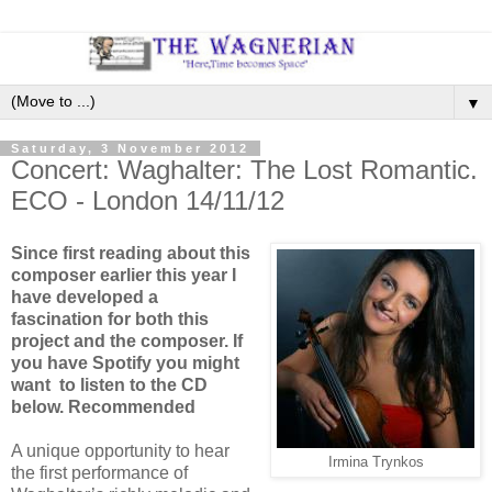
▼
Saturday, 3 November 2012
Concert: Waghalter: The Lost Romantic.
ECO - London 14/11/12
Since first reading about this
composer earlier this year I
have developed a
fascination for both this
project and the composer. If
you have Spotify you might
want to listen to the CD
below. Recommended
A unique opportunity to hear
Irmina Trynkos
the first performance of