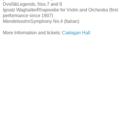
DvořákLegends, Nos.7 and 9
Ignatz WaghalterRhapsodie for Violin and Orchestra (first
performance since 1907)
MendelssohnSymphony No.4 (Italian)
More Information and tickets:
Cadogan Hall