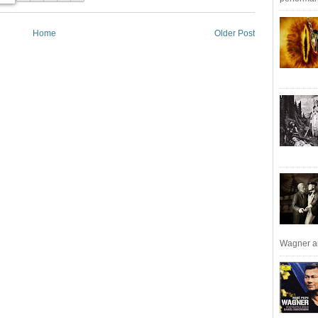
Home
Older Post
Wagner an