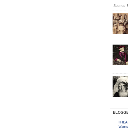
Scenes R
BLOGGE
I HE
Wagner