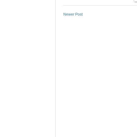
Newer Post