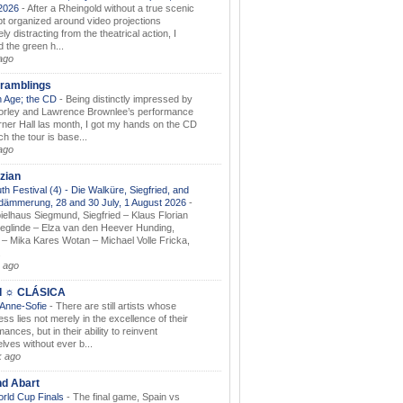
.2026
-
After a Rheingold without a true scenic
t organized around video projections
ely distracting from the theatrical action, I
d the green h...
ago
ramblings
 Age; the CD
-
Being distinctly impressed by
orley and Lawrence Brownlee’s performance
rner Hall las month, I got my hands on the CD
h the tour is base...
ago
zian
th Festival (4) - Die Walküre, Siegfried, and
dämmerung, 28 and 30 July, 1 August 2026
-
ielhaus Siegmund, Siegfried – Klaus Florian
ieglinde – Elza van den Heever Hunding,
– Mika Kares Wotan – Michael Volle Fricka,
.
 ago
I ☼ CLÁSICA
 Anne-Sofie
-
There are still artists whose
ss lies not merely in the excellence of their
ances, but in their ability to reinvent
lves without ever b...
k ago
nd Abart
orld Cup Finals
-
The final game, Spain vs