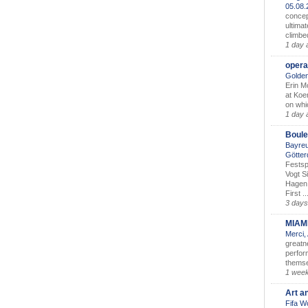
05.08
concep
ultimat
climbe
1 day 
opera
Golden
Erin M
at Koe
on whic
1 day 
Boule
Bayreu
Götter
Festsp
Vogt S
Hagen 
First ..
3 days
MIAM
Merci,
greatne
perform
themse
1 wee
Art a
Fifa W