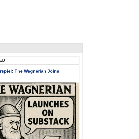
ED
rspiel: The Wagnerian Joins
k