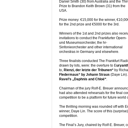
Daniel Smith (30) from Australia and the Thi
Prize to Brandon Keith Brown (31) from the
USA.
Prize money: €15,000 for the winner, €10,00
for the 2nd prize and €5000 for the 3rd.
Winners of the 1st and 2nd prizes also recei
invitations to conduct the Frankfurter Opern-
und Museumsorchester, the hr-
Sinfonieorchester and other international
orchestras in Germany and elsewhere.
Three finalists conducted The Frankfurt Radi
drawn by lots, were: the overture to E
uryant
to,
Rienzi, der letzte der Tribunen“
by Richa
Fledermaus“ by Johann Straus
(Daye Lin).
Ravel’s „Daphnis and Chloë“
.
Chairman of the jury Rolf-E. Breuer announce
had also attended rehearsals for the final c
competition to be a platform for future world 
The thrilling morning was rounded off with 
winner, Daye Lin. The score of this (surprise
competition.
The Final’s Jury, chaired by Rolf-E. Breuer, 