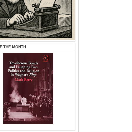
F THE MONTH