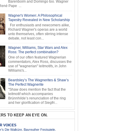
Barenboim and Domingo too. Wagner
ené Pape ...
Wagner's Women: A Philosophical
Tapestry Revealed in New Scholarship
For enthusiasts and newcomers alike,
Richard Wagner's operas are a world
unto themselves, often stirring intense
debate, not least con...
Wagner, Williams, Star Wars and Alex
Ross: The perfect combination?
One of our often featured Wagnerian
commentators, Alex Ross, discusses the
use of "wagnerian" leitmotifs, in John
Williams's...
Beardsley’s The Wagnerites & Shaw’s
The Perfect Wagnerite
"Shaw does mention the fact that the
leitmotif which accompanies
Brünnhilde’s renunciation of the ring
and her glorification of Siegfri...
RS TO KEEP AN EYE ON.
AR VOICES
’s Die Walküre, Bayreuther Festspiele,