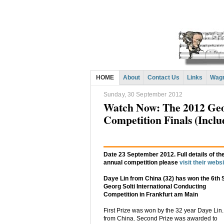
HOME
About
Contact Us
Links
Wagn
Sunday, 30 September 2012
Watch Now: The 2012 Geor
Competition Finals (Inclu
Date 23 September 2012. Full details of th
annual competition please
visit their webs
Daye Lin from China (32) has won the 6th S
Georg Solti International Conducting
Competition in Frankfurt am Main
First Prize was won by the 32 year Daye Lin.
from China. Second Prize was awarded to