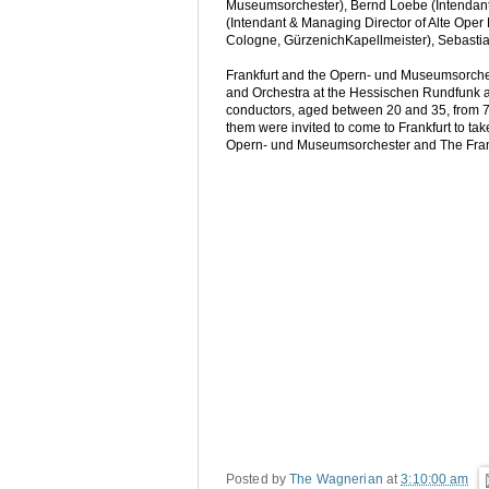
Museumsorchester), Bernd Loebe (Intendant 
(Intendant & Managing Director of Alte Oper F
Cologne, GürzenichKapellmeister), Sebastian
Frankfurt and the Opern- und Museumsorche
and Orchestra at the Hessischen Rundfunk a
conductors, aged between 20 and 35, from 70 c
them were invited to come to Frankfurt to ta
Opern- und Museumsorchester and The Frankf
Posted by
The Wagnerian
at
3:10:00 am