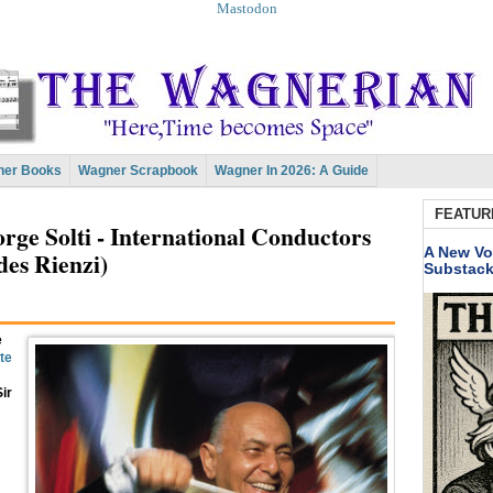
Mastodon
er Books
Wagner Scrapbook
Wagner In 2026: A Guide
FEATUR
ge Solti - International Conductors
A New Vo
des Rienzi)
Substac
e
ite
ir