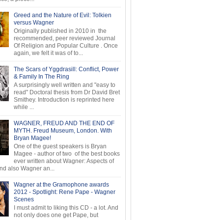
Greed and the Nature of Evil: Tolkien
versus Wagner
Originally published in 2010 in the
recommended, peer reviewed Journal
Of Religion and Popular Culture . Once
again, we felt it was of to...
The Scars of Yggdrasill: Conflict, Power
& Family In The Ring
A surprisingly well written and "easy to
read" Doctoral thesis from Dr David Bret
Smithey. Introduction is reprinted here
while ...
WAGNER, FREUD AND THE END OF
MYTH. Freud Museum, London. With
Bryan Magee!
One of the guest speakers is Bryan
Magee - author of two of the best books
ever written about Wagner: Aspects of
d also Wagner an...
Wagner at the Gramophone awards
2012 - Spotlight: Rene Pape - Wagner
Scenes
I must admit to liking this CD - a lot. And
not only does one get Pape, but