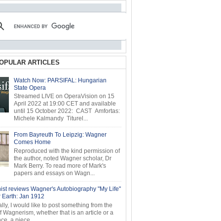
OPULAR ARTICLES
Watch Now: PARSIFAL: Hungarian
State Opera
Streamed LIVE on OperaVision on 15
April 2022 at 19:00 CET and available
until 15 October 2022: CAST Amfortas:
Michele Kalmandy Titurel...
From Bayreuth To Leipzig: Wagner
Comes Home
Reproduced with the kind permission of
the author, noted Wagner scholar, Dr
Mark Berry. To read more of Mark's
papers and essays on Wagn...
ist reviews Wagner's Autobiography "My Life"
r Earth: Jan 1912
ly, I would like to post something from the
of Wagnerism, whether that is an article or a
e, a piece...