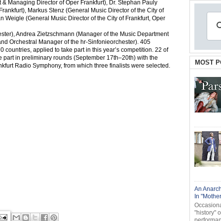
& Managing Director of Oper Frankfurt), Dr. Stephan Pauly
rankfurt), Markus Stenz (General Music Director of the City of
 Weigle (General Music Director of the City of Frankfurt, Oper
ster), Andrea Zietzschmann (Manager of the Music Department
nd Orchestral Manager of the hr-Sinfonieorchester). 405
ountries, applied to take part in this year’s competition. 22 of
ke part in preliminary rounds (September 17th–20th) with the
MOST P
urt Radio Symphony, from which three finalists were selected.
An Anarch
In "Mothe
Occasional
"history" 
performanc