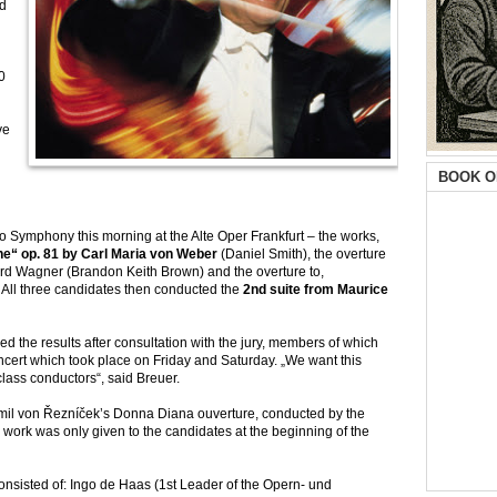
rd
0
ve
BOOK O
o Symphony this morning at the Alte Oper Frankfurt – the works,
he“ op. 81 by Carl Maria von Weber
(Daniel Smith), the overture
rd Wagner (Brandon Keith Brown) and the overture to,
 All three candidates then conducted the
2nd suite from Maurice
d the results after consultation with the jury, members of which
oncert which took place on Friday and Saturday. „We want this
class conductors“, said Breuer.
Emil von Řezníček’s Donna Diana ouverture, conducted by the
) work was only given to the candidates at the beginning of the
consisted of: Ingo de Haas (1st Leader of the Opern- und