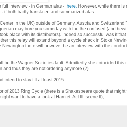
 full interview - in German alas -
here.
However, while there is
e - if both badly translated and summarized alas.
 Center in the UK) outside of Germany, Austria and Switzerland 
agnerian may bore you someday with the the confused (and bewi
 took place with its distributors). Indeed so successful was it that
her this relay will extend beyond a cycle shack in Stoke Newin
e Newington there will however be an interview with the conduct
l be the Wagner Societies fault. Admittedly she coincided this
n and thus they are not ordering anymore (?).
ntend to stay till at least 2015
or of 2013 Ring Cycle (there is a Shakespeare quote that might f
might want to have a look at Hamlet, Act III, scene II),