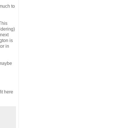
 much to
This
ldering)
 next
gton is
or in
 maybe
it here