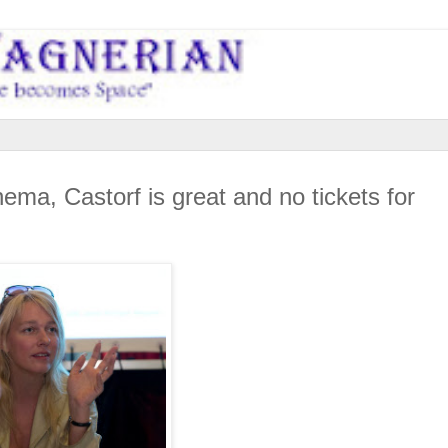
a, Castorf is great and no tickets for