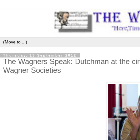
Thursday, 13 September 2012
The Wagners Speak: Dutchman at the cinem
Wagner Societies