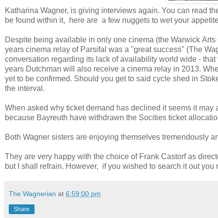
Katharina Wagner, is giving interviews again. You can read the
be found within it, here are a few nuggets to wet your appetit
Despite being available in only one cinema (the Warwick Arts
years cinema relay of Parsifal was a "great success" (The W
conversation regarding its lack of availability world wide - that
years Dutchman will also receive a cinema relay in 2013. Whet
yet to be confirmed. Should you get to said cycle shed in Stok
the interval.
When asked why ticket demand has declined it seems it may al
because Bayreuth have withdrawn the Socities ticket allocatio
Both Wagner sisters are enjoying themselves tremendously and i
They are very happy with the choice of Frank Castorf as direct
but I shall refrain. However, if you wished to search it out you 
The Wagnerian
at
6:59:00 pm
Share