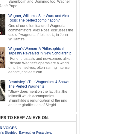
Barenboim and Domingo too. Wagner
ené Pape ...
Wagner, Williams, Star Wars and Alex
Ross: The perfect combination?
One of our often featured Wagnerian
commentators, Alex Ross, discusses the
use of "wagnerian" leitmotifs, in John
Williams's...
Wagner's Women: A Philosophical
Tapestry Revealed in New Scholarship
For enthusiasts and newcomers alike,
Richard Wagner's operas are a world
unto themselves, often stirring intense
debate, not least con...
Beardsley’s The Wagnerites & Shaw’s
The Perfect Wagnerite
"Shaw does mention the fact that the
leitmotif which accompanies
Brünnhilde’s renunciation of the ring
and her glorification of Siegfri...
RS TO KEEP AN EYE ON.
AR VOICES
’s Siegfried, Bayreuther Festspiele,