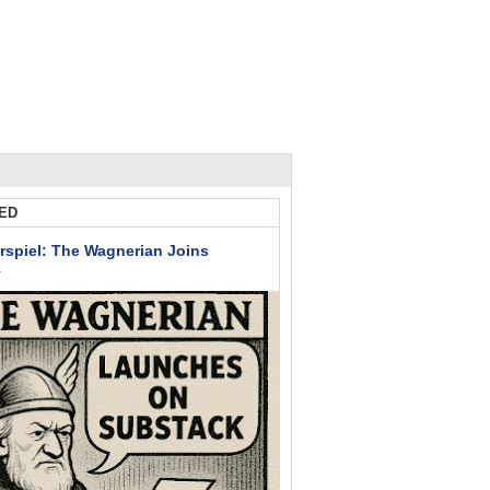
ED
rspiel: The Wagnerian Joins
k