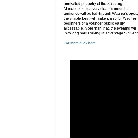
unrivalled puppetry of the Salzburg
Marionettes. In a very clear manner the
audience will be led through Wagner's epos,
the simple form will make it also for Wagner
beginners or a younger public easily
accessable. More than that, the evening will
involving hours taking in advantage Sir Geor
For more click here