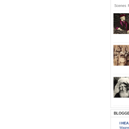
Scenes R
BLOGGE
I HE
Wagner