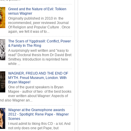
Greed and the Nature of Evil: Tolkien
versus Wagner
Originally published in 2010 in the
recommended, peer reviewed Journal
Of Religion and Popular Culture . Once
again, we felt it was of to...
The Scars of Yggdrasill: Conflict, Power
& Family In The Ring
A surprisingly well written and "easy to
read" Doctoral thesis from Dr David Bret
Smithey. Introduction is reprinted here
while ...
WAGNER, FREUD AND THE END OF
MYTH. Freud Museum, London. With
Bryan Magee!
One of the guest speakers is Bryan
Magee - author of two of the best books
ever written about Wagner: Aspects of
d also Wagner an...
Wagner at the Gramophone awards
2012 - Spotlight: Rene Pape - Wagner
Scenes
I must admit to liking this CD - a lot. And
not only does one get Pape, but