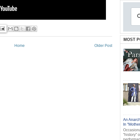
MOST P
Home
Older Post
An Anarch
In "Mothe
Occasional
"history" 
performanc