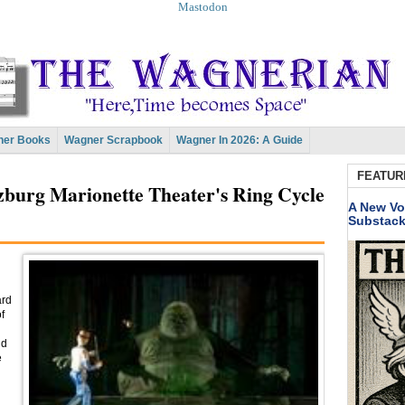
Mastodon
er Books
Wagner Scrapbook
Wagner In 2026: A Guide
FEATUR
lzburg Marionette Theater's Ring Cycle
A New Vo
Substac
ard
f
nd
e