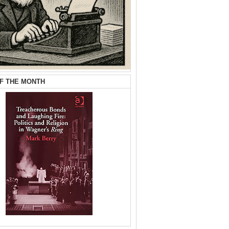
F THE MONTH