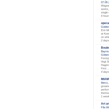
07.08
Wagner’
works,
single
9 hour
opera
Golden
Erin M
at Koe
on whic
2 days
Boule
Bayreu
Götter
Festsp
Vogt S
Hagen 
First ..
4 days
MIAM
Merci,
greatne
perform
themse
1 wee
Art a
Fifa W