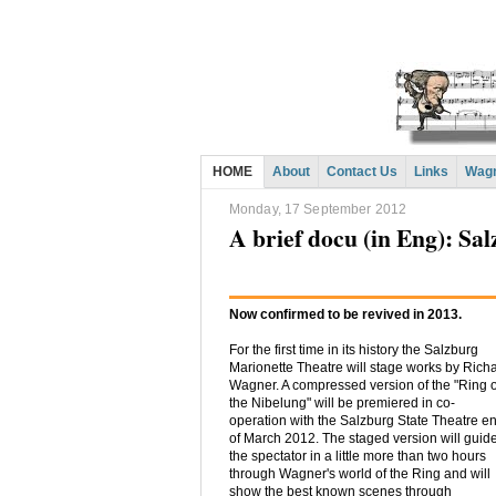
HOME
About
Contact Us
Links
Wagn
Monday, 17 September 2012
A brief docu (in Eng): Sa
Now confirmed to be revived in 2013.
For the first time in its history the Salzburg
Marionette Theatre will stage works by Rich
Wagner. A compressed version of the "Ring o
the Nibelung" will be premiered in co-
operation with the Salzburg State Theatre e
of March 2012. The staged version will guid
the spectator in a little more than two hours
through Wagner's world of the Ring and will
show the best known scenes through