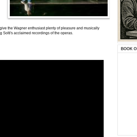
 give the Wagner enthusiast plenty of pleasure and musically
g Solti's acclaimed recordings of the operas.
BOOK O