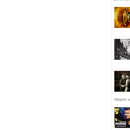
Wagner an