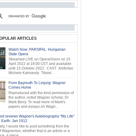
OPULAR ARTICLES
Watch Now: PARSIFAL: Hungarian
State Opera
Streamed LIVE on OperaVision on 15
April 2022 at 19:00 CET and available
until 15 October 2022: CAST Amfortas:
Michele Kalmandy Titurel...
From Bayreuth To Leipzig: Wagner
Comes Home
Reproduced with the kind permission of
the author, noted Wagner scholar, Dr
Mark Berry. To read more of Mark's
papers and essays on Wagn...
ist reviews Wagner's Autobiography "My Life"
r Earth: Jan 1912
ly, I would like to post something from the
of Wagnerism, whether that is an article or a
e, a piece...