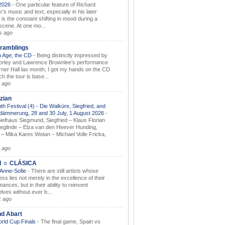
.2026
-
One particular feature of Richard
s music and text, especially in his later
 is the constant shifting in mood during a
 scene. At one mo...
s ago
ramblings
 Age; the CD
-
Being distinctly impressed by
orley and Lawrence Brownlee’s performance
rner Hall las month, I got my hands on the CD
h the tour is base...
 ago
zian
th Festival (4) - Die Walküre, Siegfried, and
dämmerung, 28 and 30 July, 1 August 2026
-
ielhaus Siegmund, Siegfried – Klaus Florian
ieglinde – Elza van den Heever Hunding,
– Mika Kares Wotan – Michael Volle Fricka,
.
 ago
I ☼ CLÁSICA
 Anne-Sofie
-
There are still artists whose
ss lies not merely in the excellence of their
ances, but in their ability to reinvent
lves without ever b...
k ago
nd Abart
orld Cup Finals
-
The final game, Spain vs