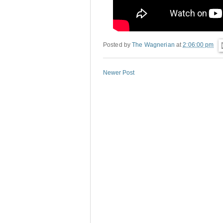
Posted by
The Wagnerian
at
2:06:00 pm
Newer Post