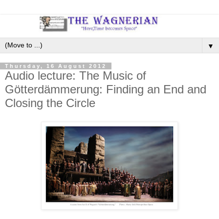
▼
Thursday, 16 August 2012
Audio lecture: The Music of
Götterdämmerung: Finding an End and
Closing the Circle