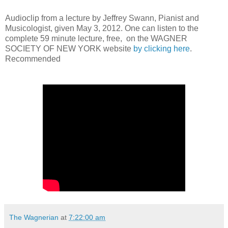
Audioclip from a lecture by Jeffrey Swann, Pianist and
Musicologist, given May 3, 2012. One can listen to the
complete 59 minute lecture, free, on the WAGNER
SOCIETY OF NEW YORK website
by clicking here
.
Recommended
The Wagnerian
at
7:22:00 am